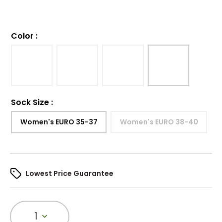
Color
:
Sock Size
:
Women's EURO 35-37
Women's EURO 38-40
Lowest Price Guarantee
1