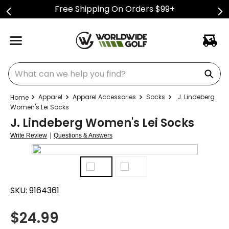
Free Shipping On Orders $99+
What can we help you find?
Apparel
Apparel Accessories
Socks
J. Lindeberg
Women's Lei Socks
J. Lindeberg Women's Lei Socks
|
Write Review
Questions & Answers
SKU:
9164361
$
24.99