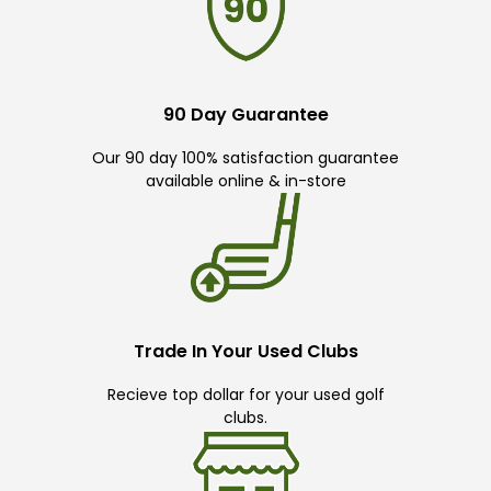
90 Day Guarantee
Our 90 day 100% satisfaction guarantee
available online & in-store
Trade In Your Used Clubs
Recieve top dollar for your used golf
clubs.