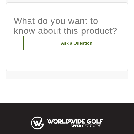
What do you want to
know about this product?
Ask a Question