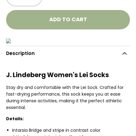
ADD TO CART
Description
J. Lindeberg Women's Lei Socks
Stay dry and comfortable with the Lei Sock. Crafted for
fast-drying performance, this sock keeps you at ease
during intense activities, making it the perfect athletic
essential.
Details:
Intarsia Bridge and stripe in contrast color