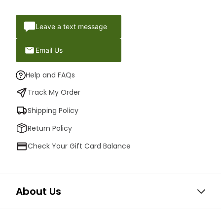
Leave a text message
Email Us
Help and FAQs
Track My Order
Shipping Policy
Return Policy
Check Your Gift Card Balance
About Us