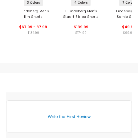
3 Colors
4 Colors
7 Colors
J. Lindeberg Men's
J. Lindeberg Men's
J. Lindeberg M
Tim Shorts
Stuart Stripe Shorts
Somle Shor
$67.99 - 87.99
$139.99
$49.99
$134.99
$174.99
$99.99
Write the First Review