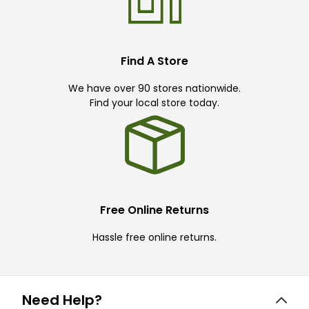
Find A Store
We have over 90 stores nationwide.
Find your local store today.
Free Online Returns
Hassle free online returns.
Need Help?