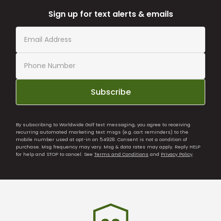
Sign up for text alerts & emails
Subscribe
By subscribing to Worldwide Golf text messaging, you agree to receiving
recurring automated marketing text msgs (e.g. cart reminders) to the
mobile number used at opt-in on 54928. Consent is not a condition of
purchase. Msg frequency may vary. Msg & data rates may apply. Reply HELP
for help and STOP to cancel. See
Terms and Conditions
and
Privacy Policy
.