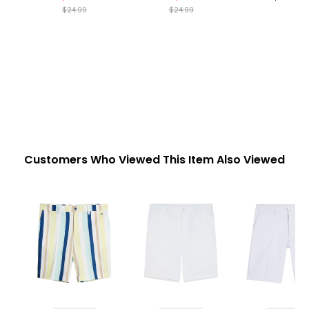
$24.99
$24.99
Customers Who Viewed This Item Also Viewed