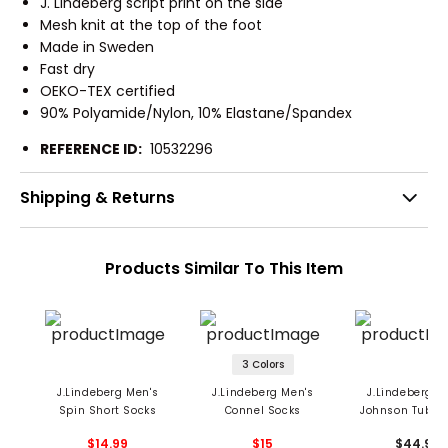
J. Lindeberg script print on the side
Mesh knit at the top of the foot
Made in Sweden
Fast dry
OEKO-TEX certified
90% Polyamide/Nylon, 10% Elastane/Spandex
REFERENCE ID:
10532296
Shipping & Returns
Products Similar To This Item
3 Colors
J.Lindeberg Men's
J.Lindeberg Men's
J.Lindeberg M
Spin Short Socks
Connel Socks
Johnson Tube 
- 3 Pack
$14.99
$15
$44.99