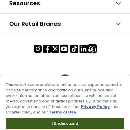
Resources
Our Retail Brands
This website uses cookies to enhance user experience and to
analyze performance and traffic on our website. We also
share information about your use of our site with our social
media, advertising and analytics partners. By using this site,
you agree to our use of these tools, our
Privacy Policy
, this
Cookie Policy, and our
Terms of Use
.
I Understand
Terms of Use & Service