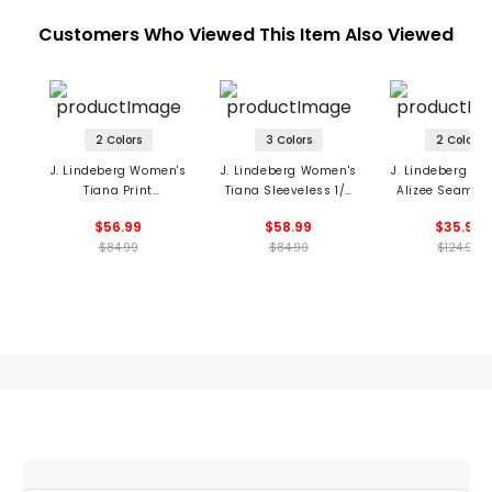
Customers Who Viewed This Item Also Viewed
2 Colors
3 Colors
2 Colors
J. Lindeberg Women's
J. Lindeberg Women's
J. Lindeberg W
Tiana Print
Tiana Sleeveless 1/4
Alizee Seamles
Sleeveless 1/4 Zip Top
Zip Top
Zip Polo
$56.99
$58.99
$35.99
$84.99
$84.99
$124.99