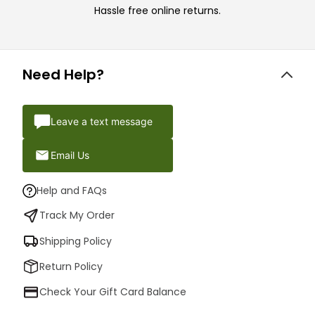
Hassle free online returns.
Need Help?
Leave a text message
Email Us
Help and FAQs
Track My Order
Shipping Policy
Return Policy
Check Your Gift Card Balance