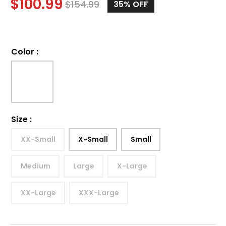
$
100.99
$
154.99
35%
OFF
Color
:
Size
:
XX-Small
X-Small
Small
Medium
Large
X-Large
XX-Large
XXX-Large