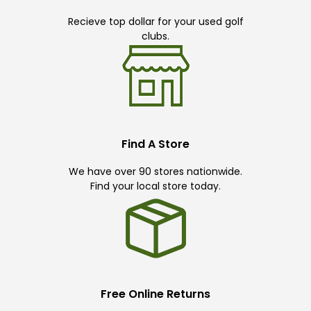
Recieve top dollar for your used golf
clubs.
Find A Store
We have over 90 stores nationwide.
Find your local store today.
Free Online Returns