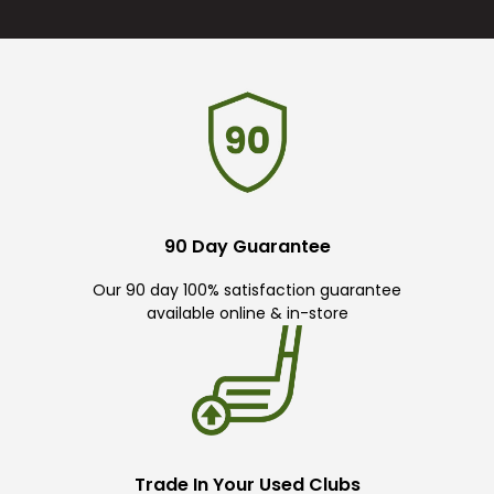
90 Day Guarantee
Our 90 day 100% satisfaction guarantee
available online & in-store
Trade In Your Used Clubs