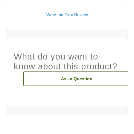
Write the First Review
What do you want to
know about this product?
Ask a Question