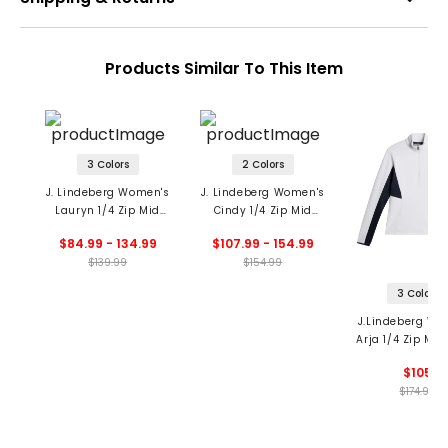
Products Similar To This Item
3 Colors
2 Colors
J. Lindeberg Women's
J. Lindeberg Women's
Lauryn 1/4 Zip Mid
Cindy 1/4 Zip Mid
Layer
Layer
$84.99 - 134.99
$107.99 - 154.99
$139.99
$154.99
3 Colors
J.Lindeberg Wo
Arja 1/4 Zip Mid
$105
$174.99