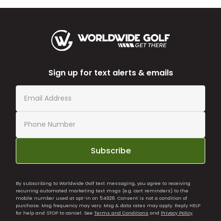
Sign up for text alerts & emails
Subscribe
By subscribing to Worldwide Golf text messaging, you agree to receiving
recurring automated marketing text msgs (e.g. cart reminders) to the
mobile number used at opt-in on 54928. Consent is not a condition of
purchase. Msg frequency may vary. Msg & data rates may apply. Reply HELP
for help and STOP to cancel. See
Terms and Conditions
and
Privacy Policy
.