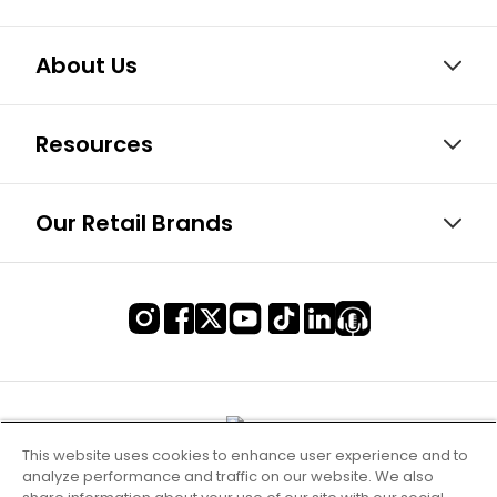
About Us
Resources
Our Retail Brands
This website uses cookies to enhance user experience and to
analyze performance and traffic on our website. We also