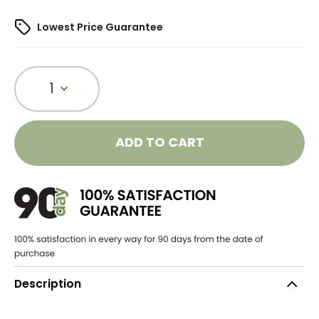
Lowest Price Guarantee
1
ADD TO CART
Description