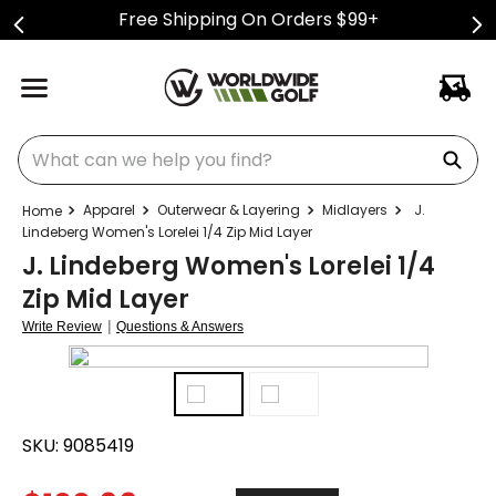
Free Shipping On Orders $99+
What can we help you find?
Apparel
Outerwear & Layering
Midlayers
J.
Lindeberg Women's Lorelei 1/4 Zip Mid Layer
J. Lindeberg Women's Lorelei 1/4
Zip Mid Layer
|
Write Review
Questions & Answers
SKU:
9085419