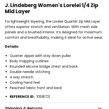
J. Lindeberg Women's Lorelei 1/4 Zip
Mid Layer
For lightweight layering, the Lorelei Quarter Zip Mid Layer
offers superior stretch and ventilation. With mesh side
panels and a brushed interior, it’s designed for maximum
comfort and breathability, making it ideal for active wear.
Details:
Quarter zipper with stay down puller
Body mapping cutlines
Rounded silicone bridge chest and back
Double needle stitching
4 way stretch
Cooling hand feel
Peached fabric front and back
REFERENCE ID:
10518721
Shipping & Returns