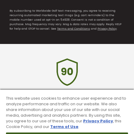
By subscribing to Worldwide Golf text messaging, you agree to receiving
recurring automated marketing text msgs (e.g. cart reminders) to the
mobile number used at opt-in on 54928. Consent is not a condition of
purchase. Msg frequency may vary. Msg & data rates may apply. Reply HELP
for help and STOP to cancel. See
Terms and Conditions
and
Privacy Policy
.
This website uses cookies to enhance user experience and to
90 Day Guarantee
analyze performance and traffic on our website. We also
share information about your use of our site with our social
Our 90 day 100% satisfaction guarantee
media, advertising and analytics partners. By using this site,
available online & in-store
you agree to our use of these tools, our
Privacy Policy
, this
Cookie Policy, and our
Terms of Use
.