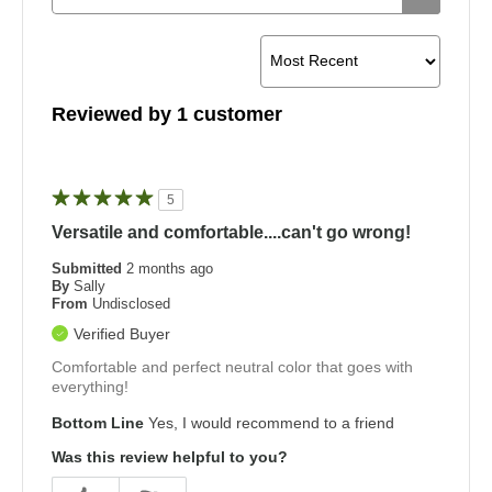
Reviewed by 1 customer
5
Versatile and comfortable....can't go wrong!
Submitted
2 months ago
By
Sally
From
Undisclosed
Verified Buyer
Comfortable and perfect neutral color that goes with
everything!
Bottom Line
Yes, I would recommend to a friend
Was this review helpful to you?