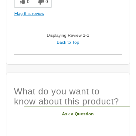
0
0
Flag this review
Displaying Review
1-1
Back to Top
What do you want to
know about this product?
Ask a Question