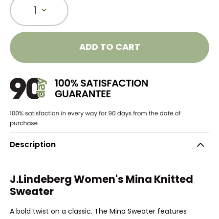
1
ADD TO CART
Description
J.Lindeberg Women's Mina Knitted
Sweater
A bold twist on a classic. The Mina Sweater features