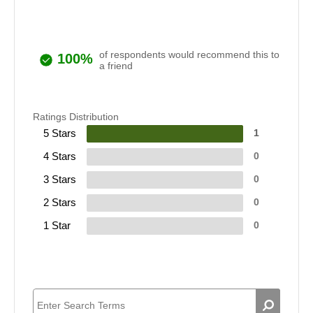
of respondents would recommend this to
100%
a friend
Ratings Distribution
5 Stars
1
4 Stars
0
3 Stars
0
2 Stars
0
1 Star
0