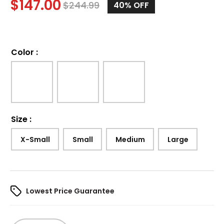
$
147.00
$
244.99
40%
OFF
Color
:
Size
:
X-Small
Small
Medium
Large
Lowest Price Guarantee