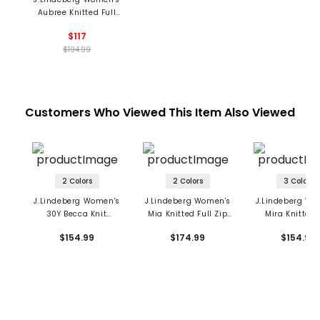
Aubree Knitted Full
Zip Sweater
$117
$194.99
Customers Who Viewed This Item Also Viewed
2 Colors
2 Colors
3 Colors
J.Lindeberg Women's
J.Lindeberg Women's
J.Lindeberg Wo
30Y Becca Knit
Mia Knitted Full Zip
Mira Knitted 
Sleeveless Polo
Cardigan
$154.99
$174.99
$154.99