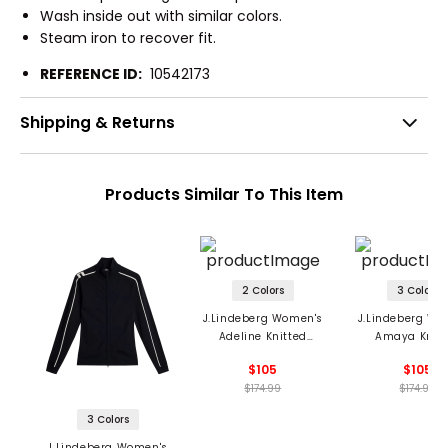
Wash inside out with similar colors.
Steam iron to recover fit.
REFERENCE ID:
10542173
Shipping & Returns
Products Similar To This Item
2 Colors
3 Colors
J.Lindeberg Women's
J.Lindeberg Wo
Adeline Knitted
Amaya Knitt
Sweater
Sweater
$105
$105
$174.99
$174.99
3 Colors
J.Lindeberg Women's