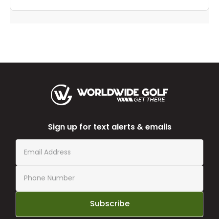
Sign up for text alerts & emails
Subscribe