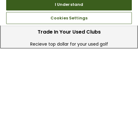
I Understand
Cookies Settings
Trade In Your Used Clubs
Recieve top dollar for your used golf
clubs.
Find A Store
We have over 90 stores nationwide.
Find your local store today.