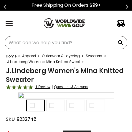
Free Shipping On Orders $99+
What can we help you find?
Apparel
Outerwear & Layering
Sweaters
J.Lindeberg Women's Mina Knitted Sweater
J.Lindeberg Women's Mina Knitted
Sweater
|
1 Review
Questions & Answers
SKU:
9232748