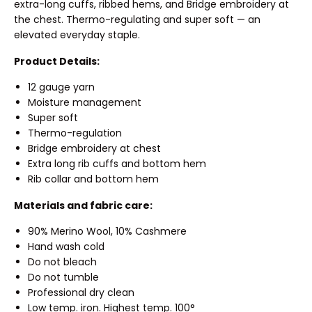
extra-long cuffs, ribbed hems, and Bridge embroidery at
the chest. Thermo-regulating and super soft — an
elevated everyday staple.
Product Details:
12 gauge yarn
Moisture management
Super soft
Thermo-regulation
Bridge embroidery at chest
Extra long rib cuffs and bottom hem
Rib collar and bottom hem
Materials and fabric care:
90% Merino Wool, 10% Cashmere
Hand wash cold
Do not bleach
Do not tumble
Professional dry clean
Low temp. iron. Highest temp. 100°