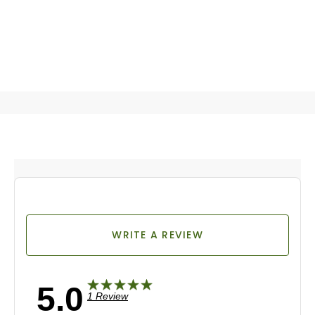
WRITE A REVIEW
5.0
1 Review