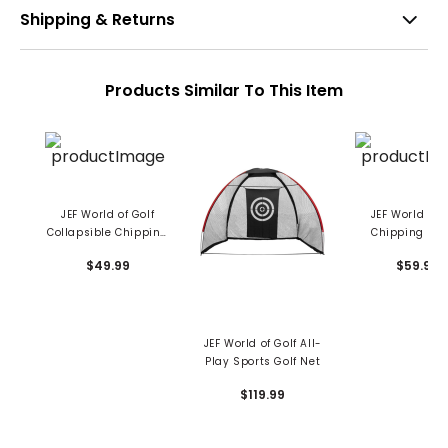
Shipping & Returns
Products Similar To This Item
JEF World of Golf
JEF World Of 
Collapsible Chipping
Chipping Bas
Net
$49.99
$59.99
JEF World of Golf All-
Play Sports Golf Net
$119.99