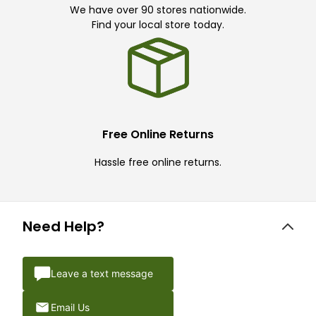
We have over 90 stores nationwide.
Find your local store today.
Free Online Returns
Hassle free online returns.
Need Help?
Leave a text message
Email Us