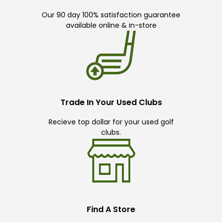
Our 90 day 100% satisfaction guarantee
available online & in-store
Trade In Your Used Clubs
Recieve top dollar for your used golf
clubs.
Find A Store