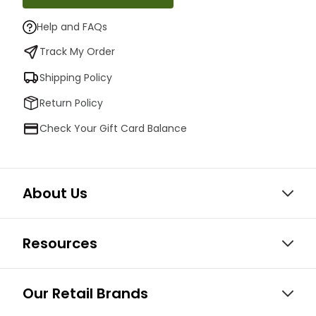
Help and FAQs
Track My Order
Shipping Policy
Return Policy
Check Your Gift Card Balance
About Us
Resources
Our Retail Brands