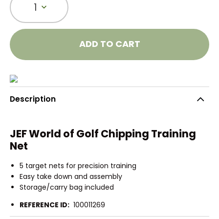
1
ADD TO CART
Description
JEF World of Golf Chipping Training
Net
5 target nets for precision training
Easy take down and assembly
Storage/carry bag included
REFERENCE ID:
100011269