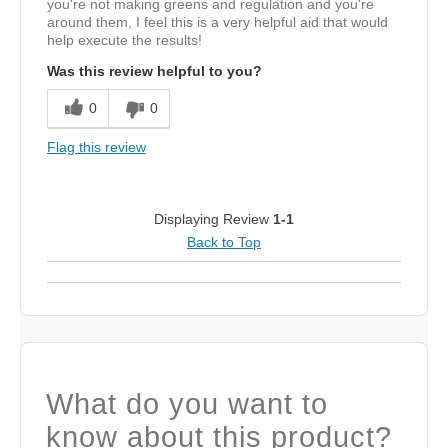
you're not making greens and regulation and you're
around them, I feel this is a very helpful aid that would
help execute the results!
Was this review helpful to you?
0
0
Flag this review
Displaying Review
1-1
Back to Top
What do you want to
know about this product?