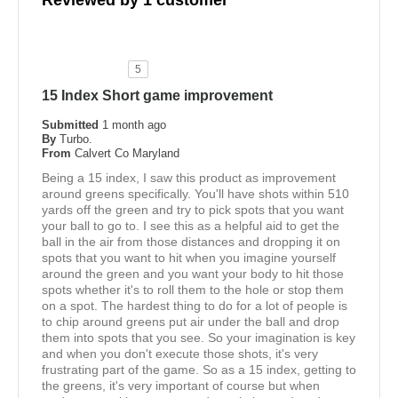
Reviewed by 1 customer
5
15 Index Short game improvement
Submitted
1 month ago
By
Turbo.
From
Calvert Co Maryland
Being a 15 index, I saw this product as improvement
around greens specifically. You'll have shots within 510
yards off the green and try to pick spots that you want
your ball to go to. I see this as a helpful aid to get the
ball in the air from those distances and dropping it on
spots that you want to hit when you imagine yourself
around the green and you want your body to hit those
spots whether it's to roll them to the hole or stop them
on a spot. The hardest thing to do for a lot of people is
to chip around greens put air under the ball and drop
them into spots that you see. So your imagination is key
and when you don't execute those shots, it's very
frustrating part of the game. So as a 15 index, getting to
the greens, it's very important of course but when