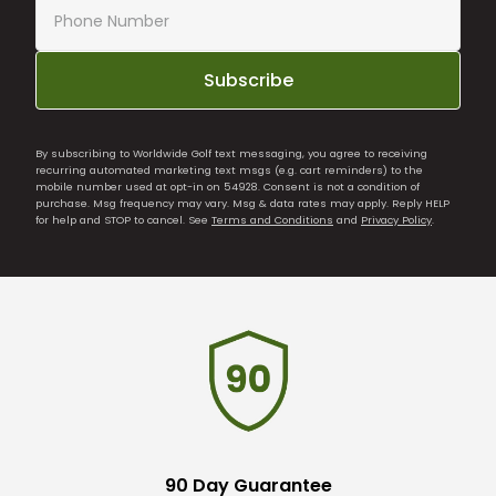
Subscribe
By subscribing to Worldwide Golf text messaging, you agree to receiving
recurring automated marketing text msgs (e.g. cart reminders) to the
mobile number used at opt-in on 54928. Consent is not a condition of
purchase. Msg frequency may vary. Msg & data rates may apply. Reply HELP
for help and STOP to cancel. See
Terms and Conditions
and
Privacy Policy
.
90 Day Guarantee