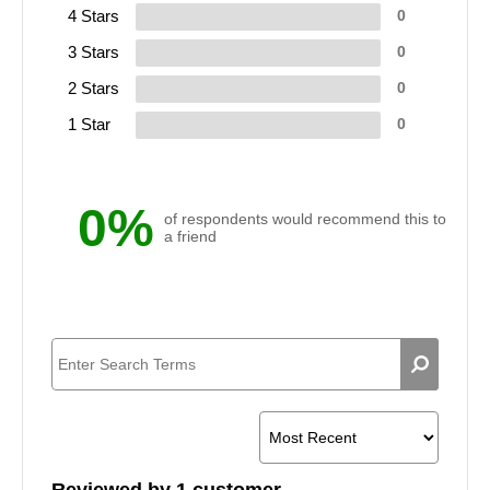
4 Stars
0
3 Stars
0
2 Stars
0
1 Star
0
0%
of respondents would recommend this to
a friend