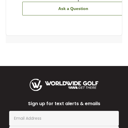
Ask a Question
Sign up for text alerts & emails