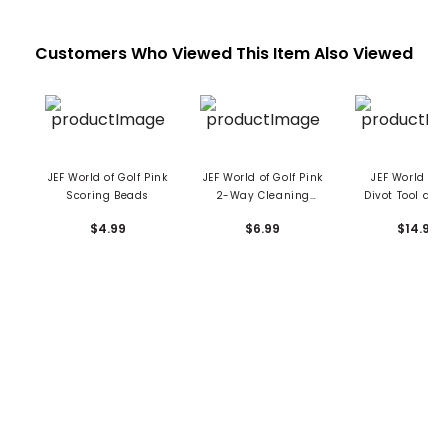
Customers Who Viewed This Item Also Viewed
JEF World of Golf Pink
JEF World of Golf Pink
JEF World of 
Scoring Beads
2-Way Cleaning
Divot Tool and
Brush
Clip
$4.99
$6.99
$14.99