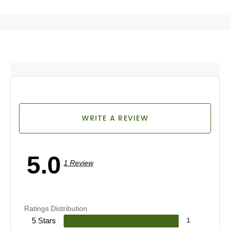
WRITE A REVIEW
5.0
1 Review
Ratings Distribution
5 Stars
1