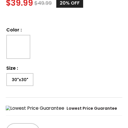
$
39.99
$
49.99
20%
OFF
Color
:
Size
:
30"x30"
Lowest Price Guarantee