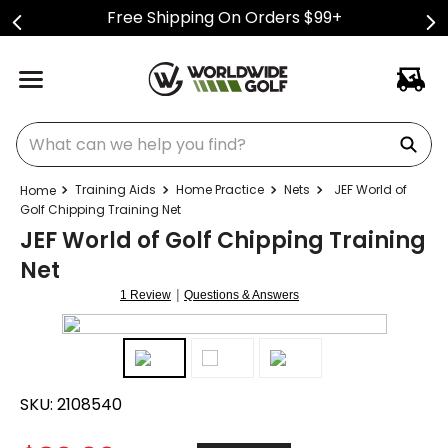
Free Shipping On Orders $99+
What can we help you find?
Training Aids
Home Practice
Nets
JEF World of
Golf Chipping Training Net
JEF World of Golf Chipping Training
Net
|
1 Review
Questions & Answers
SKU:
2108540