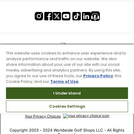
This website uses cookies to enhance user experience and to
analyze performance and traffic on our website. We also
share information about your use of our site with our social
media, advertising and analytics partners. By using this site,
you agree to our use of these tools, our
Privacy Policy
, this
Cookie Policy, and our
Terms of Use
.
Terms of Use & Service
I Understand
Site Map
Cookies Settings
Don’t Sell My Information
Your Privacy Choices
Copyright 2003 - 2024 Worldwide Golf Shops LLC - All Rights