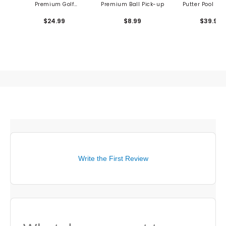
Premium Golf
Premium Ball Pick-up
Putter Pool Bill
Accessory Kit
Game
$24.99
$8.99
$39.99
Write the First Review