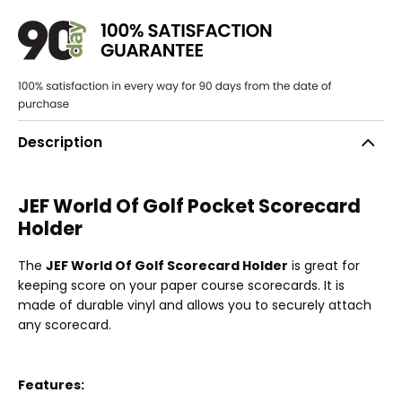
Description
JEF World Of Golf Pocket Scorecard
Holder
The
JEF World Of Golf Scorecard Holder
is great for
keeping score on your paper course scorecards. It is
made of durable vinyl and allows you to securely attach
any scorecard.
Features: