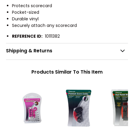
Protects scorecard
Pocket-sized
Durable vinyl
Securely attach any scorecard
REFERENCE ID:
10111382
Shipping & Returns
Products Similar To This Item