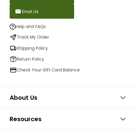
Email Us
Help and FAQs
Track My Order
Shipping Policy
Return Policy
Check Your Gift Card Balance
About Us
Resources