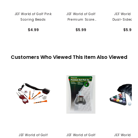
JEF World of Golf Pink
JEF World of Golf
JEF World of 
Scoring Beads
Premium Score
Dual-Sided Po
Caddy
Brush
$4.99
$5.99
$5.99
Customers Who Viewed This Item Also Viewed
JEF World of Golf
JEF World of Golf
JEF World of 