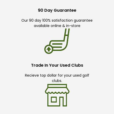
90 Day Guarantee
Our 90 day 100% satisfaction guarantee
available online & in-store
Trade In Your Used Clubs
Recieve top dollar for your used golf
clubs.