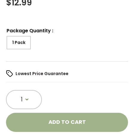
$
12.99
Package Quantity
:
1 Pack
Lowest Price Guarantee
1
ADD TO CART