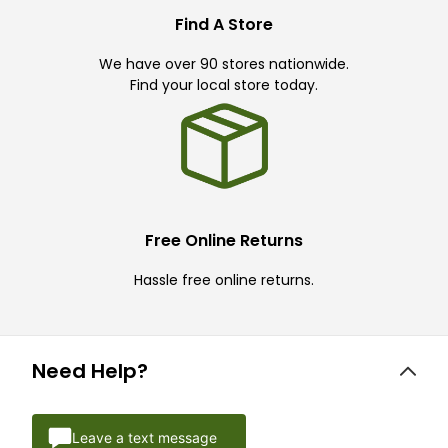
Find A Store
We have over 90 stores nationwide.
Find your local store today.
Free Online Returns
Hassle free online returns.
Need Help?
Leave a text message