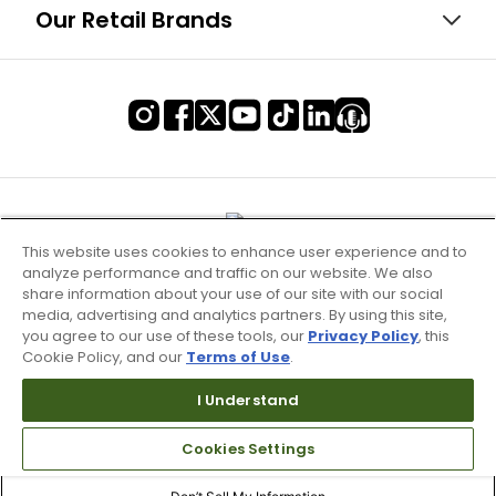
Our Retail Brands
This website uses cookies to enhance user experience and to
analyze performance and traffic on our website. We also
share information about your use of our site with our social
media, advertising and analytics partners. By using this site,
you agree to our use of these tools, our
Privacy Policy
, this
Cookie Policy, and our
Terms of Use
.
I Understand
Terms of Use & Service
Cookies Settings
Site Map