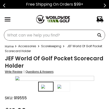
Free Shipping On Orders $99+
What can we help you find?
Accessories
Scorekeeping
JEF World Of Golf Pocket
Scorecard Holder
JEF World Of Golf Pocket Scorecard
Holder
|
Write Review
Questions & Answers
SKU:
919555