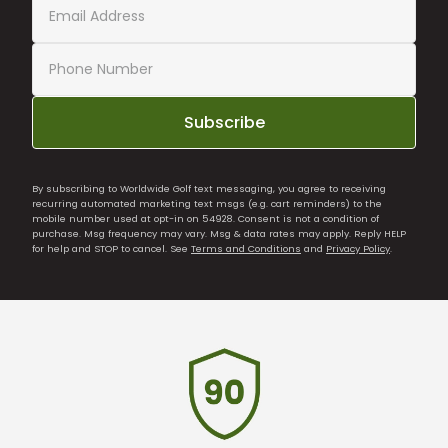
Subscribe
By subscribing to Worldwide Golf text messaging, you agree to receiving
recurring automated marketing text msgs (e.g. cart reminders) to the
mobile number used at opt-in on 54928. Consent is not a condition of
purchase. Msg frequency may vary. Msg & data rates may apply. Reply HELP
for help and STOP to cancel. See
Terms and Conditions
and
Privacy Policy
.