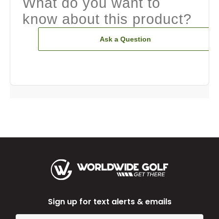
What do you want to
know about this product?
Ask a Question
Sign up for text alerts & emails