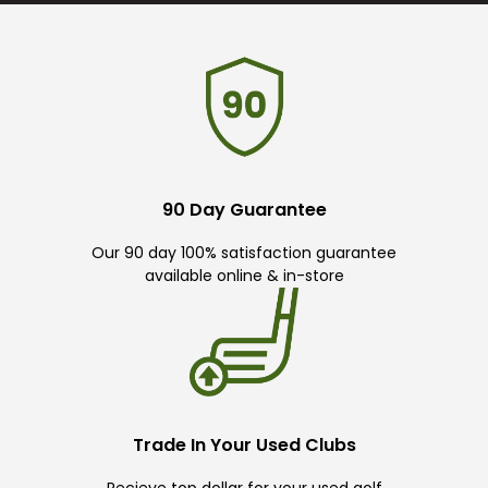
90 Day Guarantee
Our 90 day 100% satisfaction guarantee
available online & in-store
Trade In Your Used Clubs
Recieve top dollar for your used golf