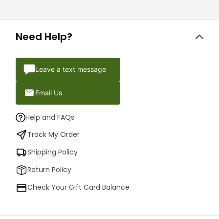
Need Help?
Leave a text message
Email Us
Help and FAQs
Track My Order
Shipping Policy
Return Policy
Check Your Gift Card Balance