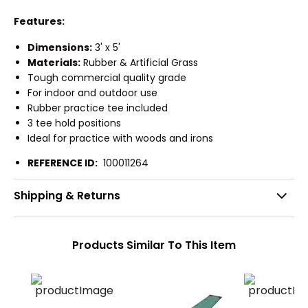
Features:
Dimensions:
3' x 5'
Materials:
Rubber & Artificial Grass
Tough commercial quality grade
For indoor and outdoor use
Rubber practice tee included
3 tee hold positions
Ideal for practice with woods and irons
REFERENCE ID:
100011264
Shipping & Returns
Products Similar To This Item