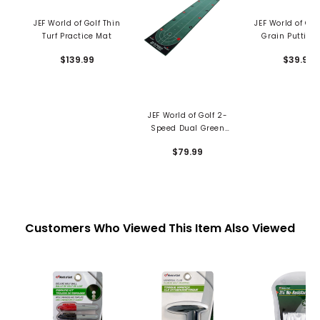
JEF World of Golf Thin
JEF World of Gol
Turf Practice Mat
Grain Putting
$139.99
$39.99
JEF World of Golf 2-
Speed Dual Green
Putting Mat
$79.99
Customers Who Viewed This Item Also Viewed