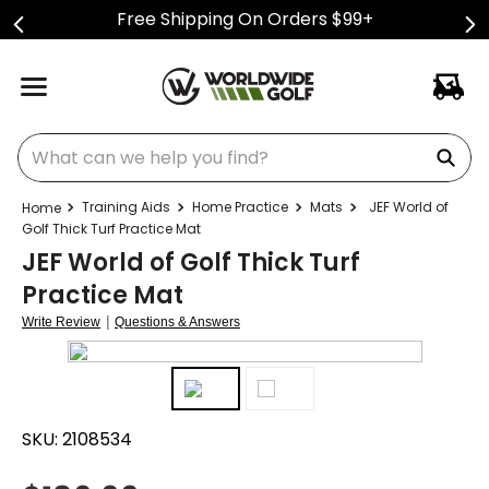
Free Shipping On Orders $99+
What can we help you find?
Training Aids
Home Practice
Mats
JEF World of
Golf Thick Turf Practice Mat
JEF World of Golf Thick Turf
Practice Mat
|
Write Review
Questions & Answers
SKU:
2108534