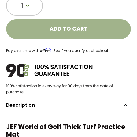
1
ADD TO CART
Affirm
Pay over time with
. See if you qualify at checkout.
Description
JEF World of Golf Thick Turf Practice
Mat