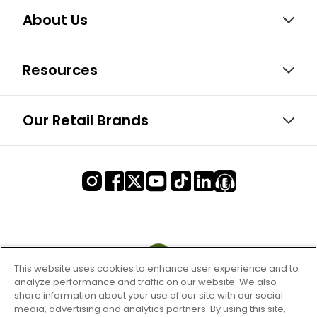
About Us
Resources
Our Retail Brands
This website uses cookies to enhance user experience and to
analyze performance and traffic on our website. We also
share information about your use of our site with our social
media, advertising and analytics partners. By using this site,