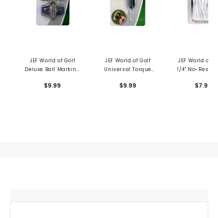
JEF World of Golf
JEF World of Golf
JEF World of Go
Deluxe Ball Marking
Universal Torque
1/4" No-Resist
Kit
Wrench
Tees
$9.99
$9.99
$7.99