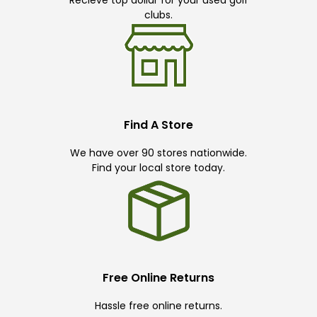
clubs.
Find A Store
We have over 90 stores nationwide.
Find your local store today.
Free Online Returns
Hassle free online returns.