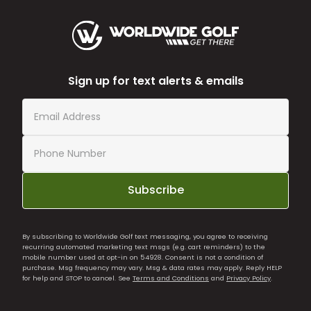
Sign up for text alerts & emails
Subscribe
By subscribing to Worldwide Golf text messaging, you agree to receiving
recurring automated marketing text msgs (e.g. cart reminders) to the
mobile number used at opt-in on 54928. Consent is not a condition of
purchase. Msg frequency may vary. Msg & data rates may apply. Reply HELP
for help and STOP to cancel. See
Terms and Conditions
and
Privacy Policy
.