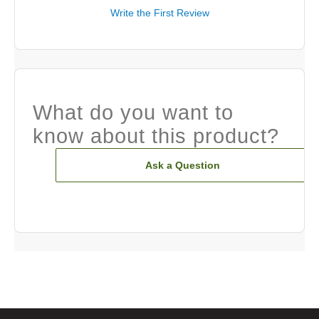
Write the First Review
What do you want to
know about this product?
Ask a Question