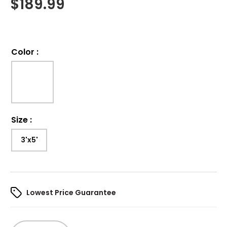
$
189.99
Color
:
Size
:
3'x5'
Lowest Price Guarantee