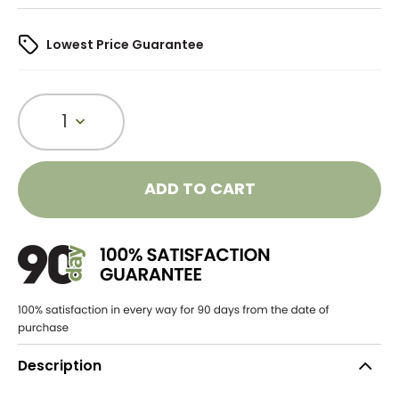
Lowest Price Guarantee
1
ADD TO CART
Description