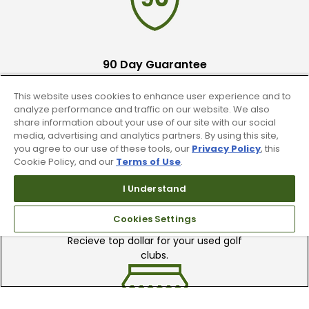
90 Day Guarantee
Our 90 day 100% satisfaction guarantee
This website uses cookies to enhance user experience and to
available online & in-store
analyze performance and traffic on our website. We also
share information about your use of our site with our social
media, advertising and analytics partners. By using this site,
you agree to our use of these tools, our
Privacy Policy
, this
Cookie Policy, and our
Terms of Use
.
I Understand
Trade In Your Used Clubs
Cookies Settings
Recieve top dollar for your used golf
clubs.