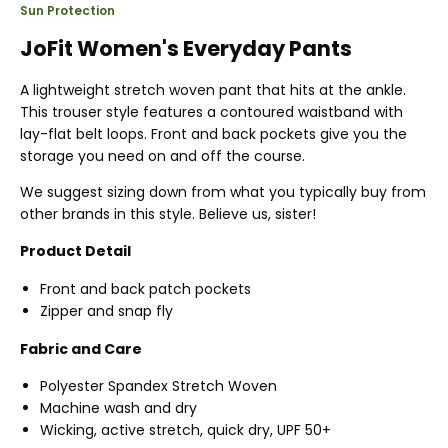
Sun Protection
JoFit Women's Everyday Pants
A lightweight stretch woven pant that hits at the ankle.
This trouser style features a contoured waistband with
lay-flat belt loops. Front and back pockets give you the
storage you need on and off the course.
We suggest sizing down from what you typically buy from
other brands in this style. Believe us, sister!
Product Detail
Front and back patch pockets
Zipper and snap fly
Fabric and Care
Polyester Spandex Stretch Woven
Machine wash and dry
Wicking, active stretch, quick dry, UPF 50+