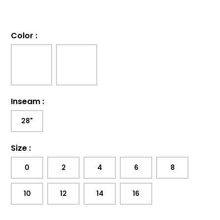
Color
:
Inseam
:
28"
Size
:
0
2
4
6
8
10
12
14
16