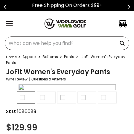
Free Shipping On Orders $99+
What can we help you find?
Apparel
Bottoms
Pants
JoFit Women's Everyday
Pants
JoFit Women's Everyday Pants
|
Write Review
Questions & Answers
SKU:
1086089
$
129.99