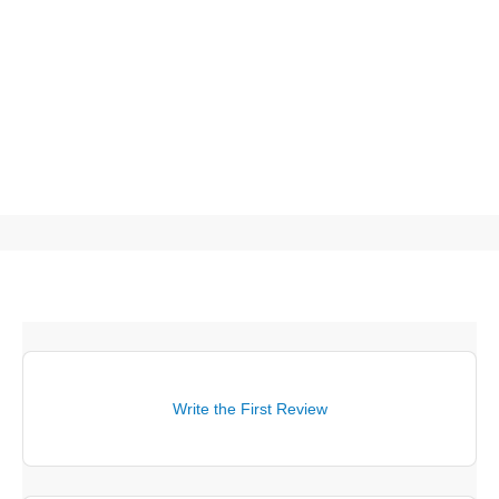
Write the First Review