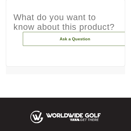
What do you want to
know about this product?
Ask a Question