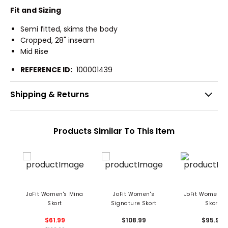
Fit and Sizing
Semi fitted, skims the body
Cropped, 28" inseam
Mid Rise
REFERENCE ID:
100001439
Shipping & Returns
Products Similar To This Item
JoFit Women's Mina
JoFit Women's
JoFit Women's
Skort
Signature Skort
Skort
$61.99
$108.99
$95.99