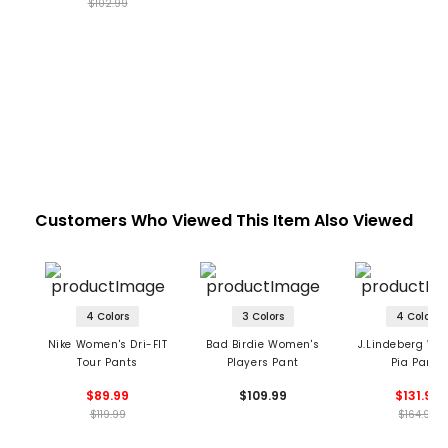
$102.99
Customers Who Viewed This Item Also Viewed
4 Colors
3 Colors
4 Colors
Nike Women's Dri-FIT
Bad Birdie Women's
J.Lindeberg Wo
Tour Pants
Players Pant
Pia Pants
$89.99
$109.99
$131.99
$119.99
$164.99