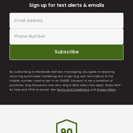
Sign up for text alerts & emails
Subscribe
By subscribing to Worldwide Golf text messaging, you agree to receiving
recurring automated marketing text msgs (e.g. cart reminders) to the
mobile number used at opt-in on 54928. Consent is not a condition of
purchase. Msg frequency may vary. Msg & data rates may apply. Reply HELP
for help and STOP to cancel. See
Terms and Conditions
and
Privacy Policy
.