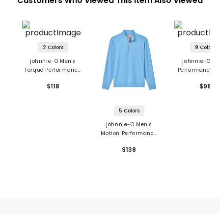
Customers Who Viewed This Item Also Viewed
2 Colors
9 Colors
johnnie-O Men's
johnnie-O Me
Torque Performance
Performance J
1/4 Zip Vest
Polo - Lyndonn 
$118
$98
5 Colors
johnnie-O Men's
Motion Performance
1/4 Zip Pullover
$138