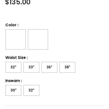
$
135.00
Color
:
Waist Size
:
32"
33"
36"
38"
Inseam
:
30"
32"