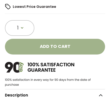
Lowest Price Guarantee
1
ADD TO CART
Description