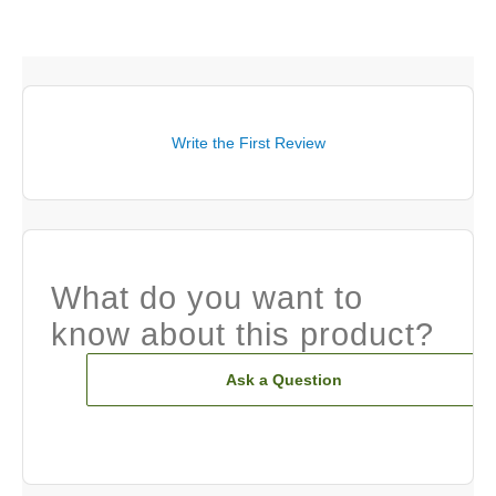
Write the First Review
What do you want to
know about this product?
Ask a Question