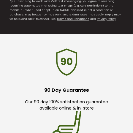
By subscribing to Worldwide Golf text messaging, you agree to receiving
recurring automated marketing text msgs (e.g. cart reminders) to the
mobile number used at opt-in on 54928. Consent is not a condition of
purchase. Msg frequency may vary. Msg & data rates may apply. Reply HELP
for help and STOP to cancel. See
Terms and Conditions
and
Privacy Policy
.
90 Day Guarantee
Our 90 day 100% satisfaction guarantee
available online & in-store