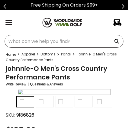
Free Shipping On Orders $99+
What can we help you find?
Apparel
Bottoms
Pants
johnnie-O Men's Cross
Country Performance Pants
johnnie-O Men's Cross Country
Performance Pants
|
Write Review
Questions & Answers
SKU:
9186826