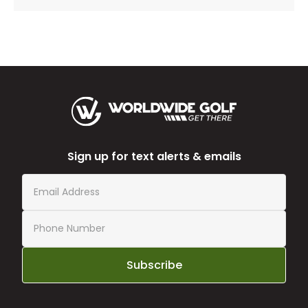
Sign up for text alerts & emails
Subscribe