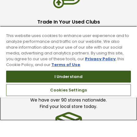
Trade In Your Used Clubs
Recieve top dollar for your used golf
This website uses cookies to enhance user experience and to
clubs.
analyze performance and traffic on our website. We also
share information about your use of our site with our social
media, advertising and analytics partners. By using this site,
you agree to our use of these tools, our
Privacy Policy
, this
Cookie Policy, and our
Terms of Use
.
I Understand
Find A Store
Cookies Settings
We have over 90 stores nationwide.
Find your local store today.