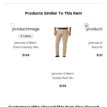
Products Similar To This Item
5 Colors
johnnie-O Men's
johnnie-O Me
Cross Country Flex
Kisco Pant
Performance Pants
$148
$128
johnnie-O Men's
Fusion Pull-On
Performance Pants
$138