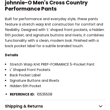
johnnie-O Men's Cross Country
Performance Pants
Built for performance and everyday style, these pants
feature a stretch warp knit construction for comfort and
flexibility. Designed with ‘L’ shaped front pockets, a hidden
6th pocket, and signature buttons and rivets, it combines
functionality with a clean, modern look. Finished with a
back pocket label for a subtle branded touch.
Details
Stretch Warp Knit PREP-FORMANCE 5-Pocket Pant
L' Shaped Front Pockets
Back Pocket Label
Signature Buttons and Rivets
Hidden 6th Pocket
REFERENCE ID:
10535508
Shipping & Returns