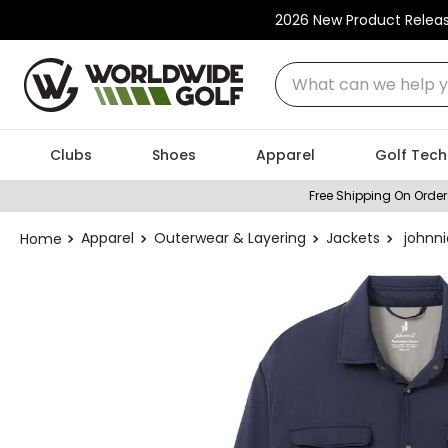
2026 New Product Relea
What can we help you
Clubs
Shoes
Apparel
Golf Tech
Free Shipping On Order
Apparel
Outerwear & Layering
Jackets
johnn