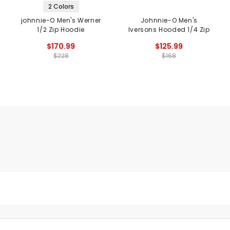
2 Colors
johnnie-O Men's Werner
Johnnie-O Men's
1/2 Zip Hoodie
Iversons Hooded 1/4 Zip
$170.99
$125.99
$228
$168