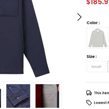
$
185.
Color
:
Size
:
Small
This ite
Lowest 