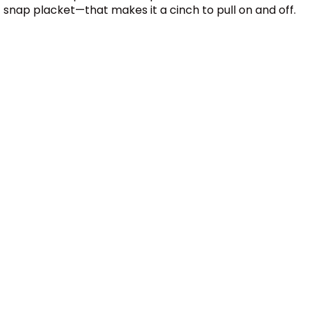
snap placket—that makes it a cinch to pull on and off.