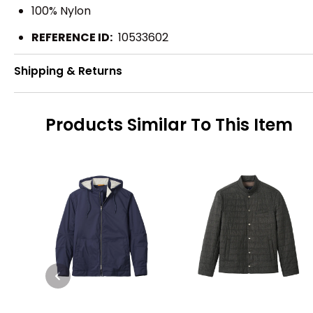
100% Nylon
REFERENCE ID:
10533602
Shipping & Returns
Products Similar To This Item