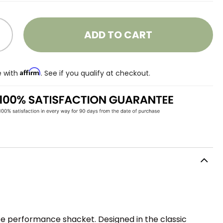
ADD TO CART
Affirm
e with
. See if you qualify at checkout.
te performance shacket. Designed in the classic