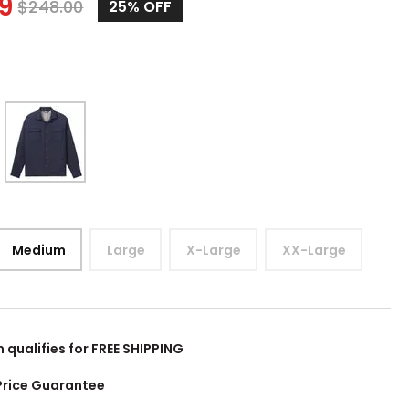
99
$
248.00
25%
OFF
Medium
Large
X-Large
XX-Large
m qualifies for FREE SHIPPING
Price Guarantee