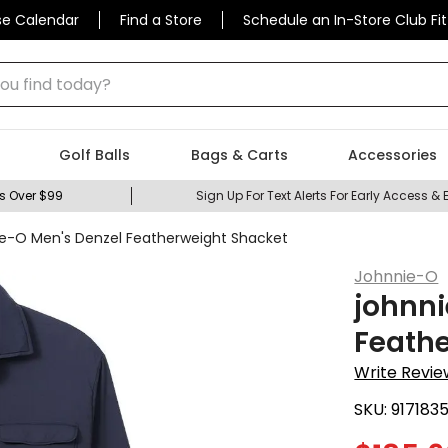
se Calendar
Find a Store
Schedule an In-Store Club Fit
 find today?
Golf Balls
Bags & Carts
Accessories
s Over $99
Sign Up For Text Alerts For Early Access & 
ie-O Men's Denzel Featherweight Shacket
Johnnie-O
johnni
Feath
Write Revie
SKU:
917183