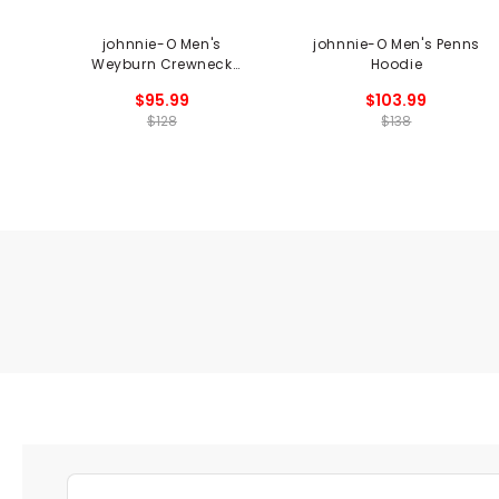
johnnie-O Men's
johnnie-O Men's Penns
Weyburn Crewneck
Hoodie
Sweater
$95.99
$103.99
$128
$138