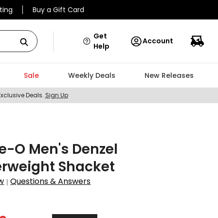
ting
Buy a Gift Card
Get
Account
Help
Sale
Weekly Deals
New Releases
Exclusive Deals.
Sign Up
e-O Men's Denzel
erweight Shacket
w
Questions & Answers
|
5