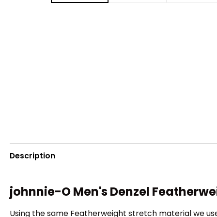
Description
johnnie-O Men's Denzel Featherwe
Using the same Featherweight stretch material we use