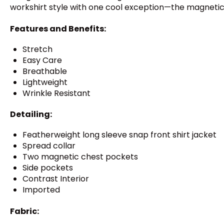
workshirt style with one cool exception—the magnetic 
Features and Benefits:
Stretch
Easy Care
Breathable
Lightweight
Wrinkle Resistant
Detailing:
Featherweight long sleeve snap front shirt jacket
Spread collar
Two magnetic chest pockets
Side pockets
Contrast Interior
Imported
Fabric: