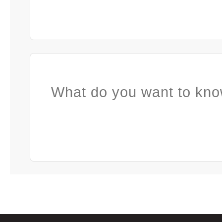
What do you want to kno