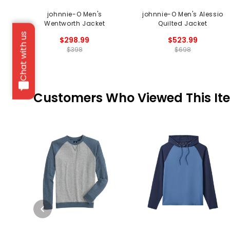
johnnie-O Men's
johnnie-O Men's Alessio
Wentworth Jacket
Quilted Jacket
Chat with us
$298.99
$523.99
$398
$698
Customers Who Viewed This It