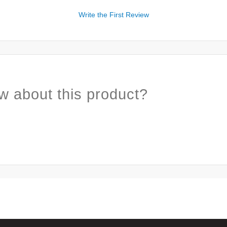
Write the First Review
w about this product?