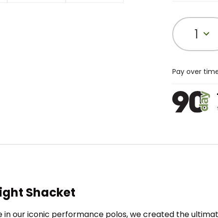
1
Pay over tim
ight Shacket
 in our iconic performance polos, we created the ultima