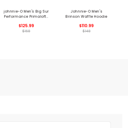
johnnie-O Men's Big Sur
Johnnie-O Men's
j
Performance Primaloft®
Brinson Waffle Hoodie
Vest
$125.99
$110.99
$168
$148