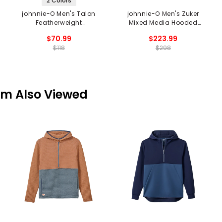
2 Colors
johnnie-O Men's Talon
johnnie-O Men's Zuker
Featherweight
Mixed Media Hooded
Performance Hoodie
Jacket
$70.99
$223.99
$118
$298
em Also Viewed