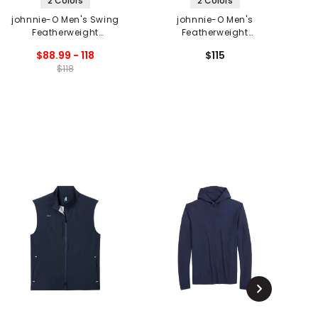
2 Colors
2 Colors
johnnie-O Men's Swing
johnnie-O Men's
Featherweight
Featherweight
Performance Long
Performance Polo -
$88.99 - 118
$115
Sleeve Polo
Popping Tops Print
$118