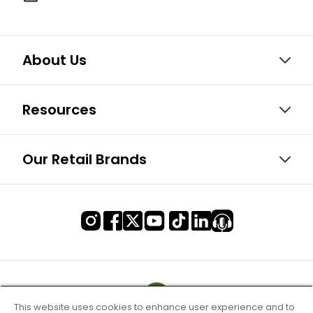
About Us
Resources
Our Retail Brands
This website uses cookies to enhance user experience and to