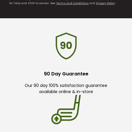
for help and STOP to cancel. See
Terms and Conditions
and
Privacy Policy
.
90 Day Guarantee
Our 90 day 100% satisfaction guarantee
available online & in-store