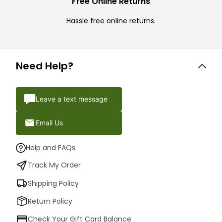
Free Online Returns
Hassle free online returns.
Need Help?
Leave a text message
Email Us
Help and FAQs
Track My Order
Shipping Policy
Return Policy
Check Your Gift Card Balance