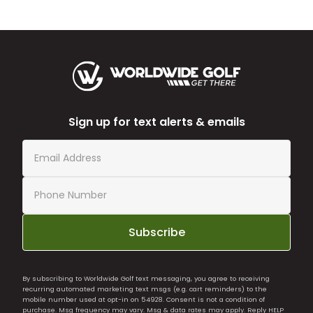
Sign up for text alerts & emails
Subscribe
By subscribing to Worldwide Golf text messaging, you agree to receiving
recurring automated marketing text msgs (e.g. cart reminders) to the
mobile number used at opt-in on 54928. Consent is not a condition of
purchase. Msg frequency may vary. Msg & data rates may apply. Reply HELP