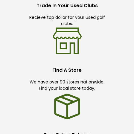
Trade In Your Used Clubs
Recieve top dollar for your used golf
clubs.
Find A Store
We have over 90 stores nationwide.
Find your local store today.