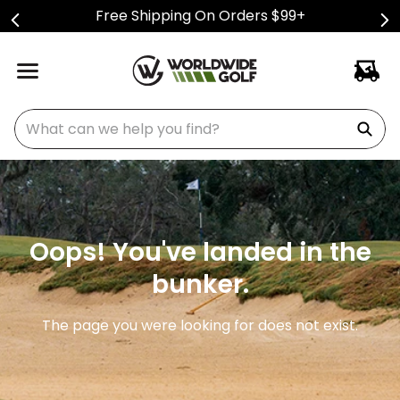
Free Shipping On Orders $99+
What can we help you find?
Oops! You've landed in the
bunker.
The page you were looking for does not exist.