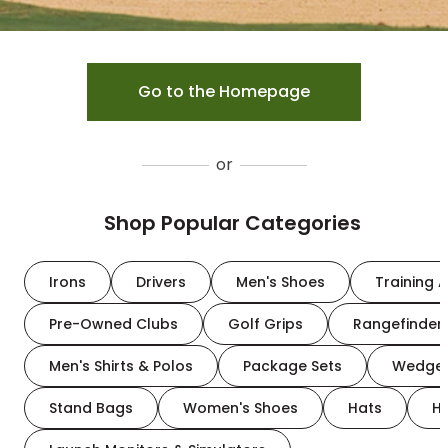
Go to the Homepage
or
Shop Popular Categories
Irons
Drivers
Men's Shoes
Training A
Pre-Owned Clubs
Golf Grips
Rangefinder
Men's Shirts & Polos
Package Sets
Wedge
Stand Bags
Women's Shoes
Hats
H