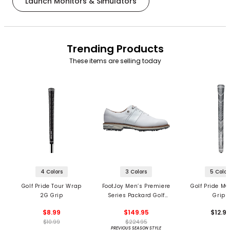
Launch Monitors & Simulators
Trending Products
These items are selling today
4 Colors
3 Colors
5 Color
Golf Pride Tour Wrap
FootJoy Men’s Premiere
Golf Pride MC
2G Grip
Series Packard Golf
Grips
Shoes
$8.99
$149.95
$12.9
$10.99
$224.95
PREVIOUS SEASON STYLE