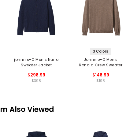
3 Colors
johnnie-O Men's Nuno
Johnnie-O Men's
Sweater Jacket
Ronald Crew Sweater
$298.99
$148.99
$398
$198
em Also Viewed