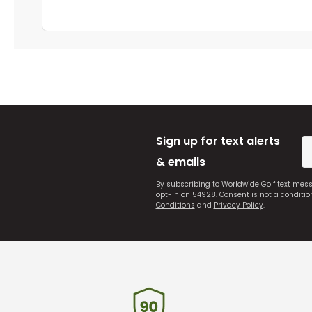
Sign up for text alerts
& emails
By subscribing to Worldwide Golf text mes
opt-in on 54928. Consent is not a conditi
Conditions
and
Privacy Policy
.