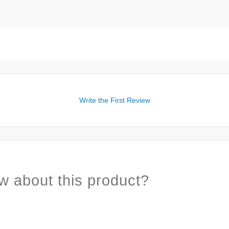
Write the First Review
w about this product?