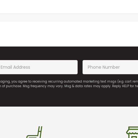
saging, you agree to receiving recurring automated marketing text msgs (e.g. cart r
on of purchase. Msg frequency may vary. Msg & data rates may apply. Reply HELP for h