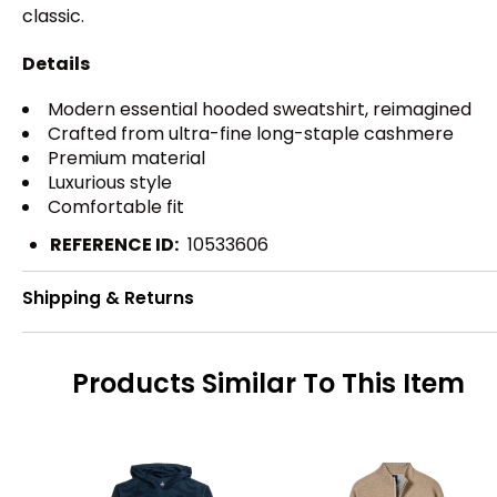
classic.
Details
Modern essential hooded sweatshirt, reimagined
Crafted from ultra-fine long-staple cashmere
Premium material
Luxurious style
Comfortable fit
REFERENCE ID:
10533606
Shipping & Returns
Products Similar To This Item