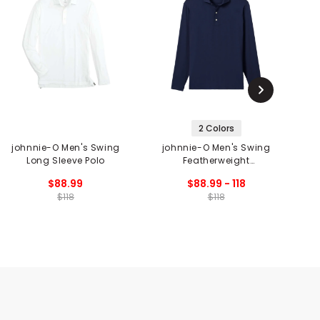
2 Colors
johnnie-O Men's Swing
johnnie-O Men's Swing
j
Long Sleeve Polo
Featherweight
Performance Long
$88.99
$88.99 - 118
Sleeve Polo
$118
$118