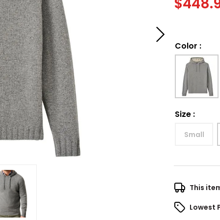
$
448.
Color
:
Size
:
Small
This ite
Lowest 