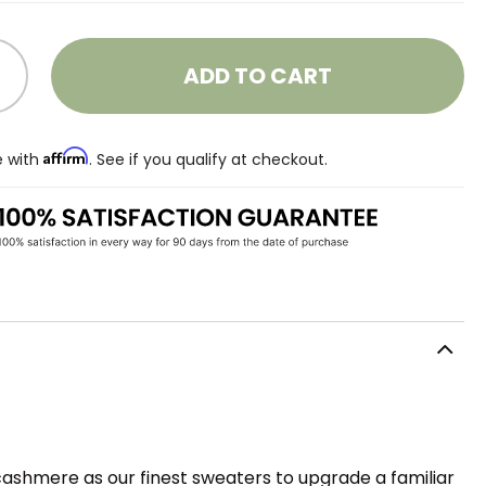
ADD TO CART
Affirm
e with
. See if you qualify at checkout.
cashmere as our finest sweaters to upgrade a familiar