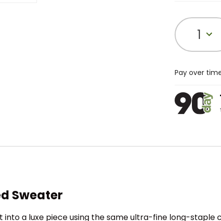
1
Pay over tim
ed Sweater
nto a luxe piece using the same ultra-fine long-staple 