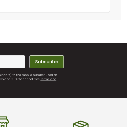
Subscribe
eminders) to the mobile number used at
elp and STOP to cancel. See
Terms and