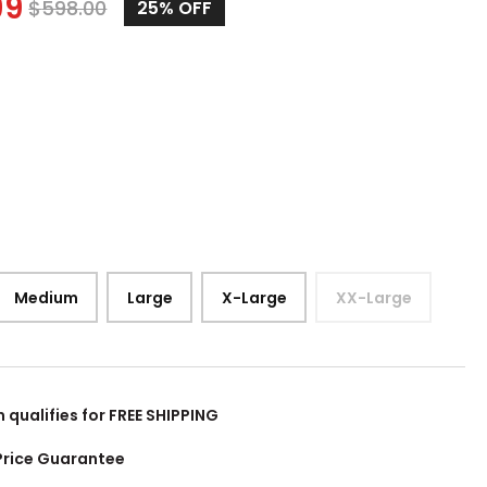
99
$
598.00
25%
OFF
Medium
Large
X-Large
XX-Large
m qualifies for FREE SHIPPING
Price Guarantee