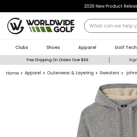
2026 New Product Relea
What can we help you
Clubs
Shoes
Apparel
Golf Tech
Free Shipping On Orders Over $99
Sign
Apparel
Outerwear & Layering
Sweaters
john