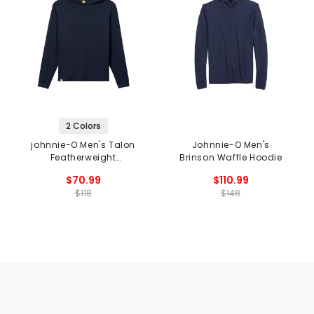
2 Colors
johnnie-O Men's Talon
Johnnie-O Men's
Featherweight
Brinson Waffle Hoodie
Performance Hoodie
$70.99
$110.99
$118
$148