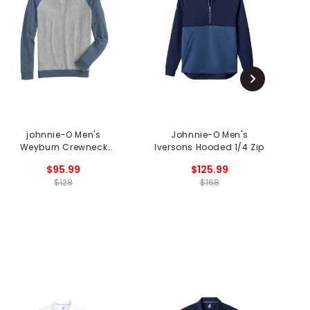
johnnie-O Men's
Johnnie-O Men's
j
Weyburn Crewneck
Iversons Hooded 1/4 Zip
Sweater
$95.99
$125.99
$128
$168