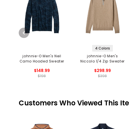
4 Colors
johnnie-O Men's Neil
johnnie-O Men's
Camo Hooded Sweater
Niccolo 1/4 Zip Sweater
$148.99
$298.99
$198
$398
Customers Who Viewed This It