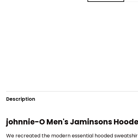
Description
johnnie-O Men's Jaminsons Hood
We recreated the modern essential hooded sweatshirt i