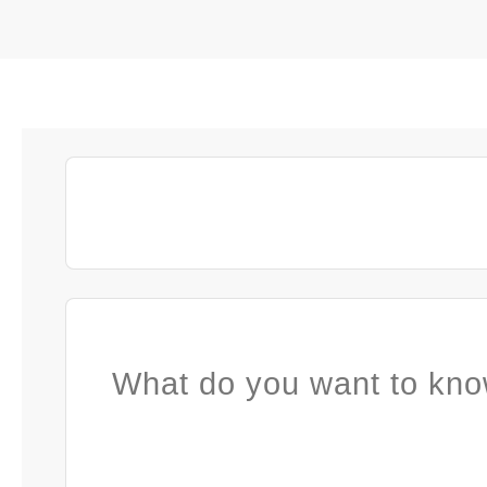
What do you want to kno