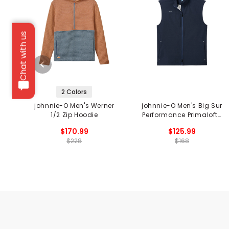
Chat with us
2 Colors
johnnie-O Men's Werner
johnnie-O Men's Big Sur
1/2 Zip Hoodie
Performance Primaloft®
Vest
$170.99
$125.99
$228
$168