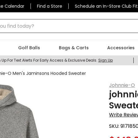
se Calendar
Find a Store
Schedule an In-Store Club Fit
 find today?
Golf Balls
Bags & Carts
Accessories
 Up For Text Alerts For Early Access & Exclusive Deals.
Sign Up
nie-O Men's Jaminsons Hooded Sweater
Johnnie-O
johnn
Sweat
Write Revie
SKU:
917185