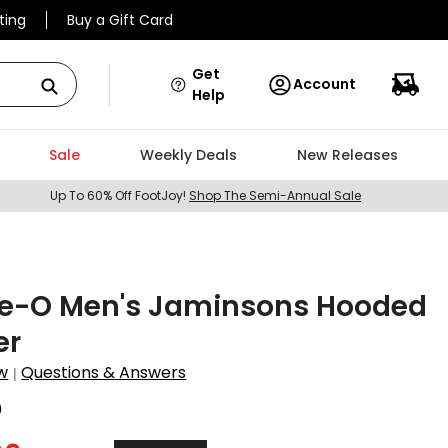
ting
Buy a Gift Card
Get
Account
Help
Sale
Weekly Deals
New Releases
Up To 60% Off FootJoy!
Shop The Semi-Annual Sale
ie-O Men's Jaminsons Hooded
er
w
Questions & Answers
|
0