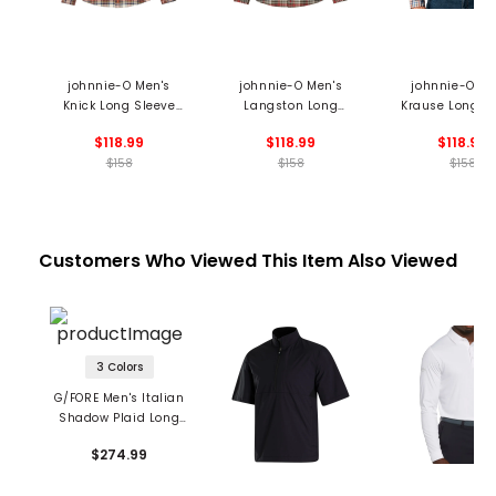
johnnie-O Men's
johnnie-O Men's
johnnie-O Me
Knick Long Sleeve
Langston Long
Krause Long S
Flannel Shirt
Sleeve Flannel Shirt
Flannel Shi
$118.99
$118.99
$118.99
$158
$158
$158
Customers Who Viewed This Item Also Viewed
3 Colors
G/FORE Men's Italian
Shadow Plaid Long
Sleeve Shirt
$274.99