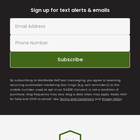
Sign up for text alerts & emails
Subscribe
By subscribing to Worldwide Golf text messaging, you agree to receiving
recurring automated marketing text msgs (e.g. cart reminders) to the
mobile number used at opt-in on 54928. Consent is not a condition of
purchase. Msg frequency may vary. Msg & data rates may apply. Reply HELP
for help and STOP to cancel. See
Terms and Conditions
and
Privacy Policy
.