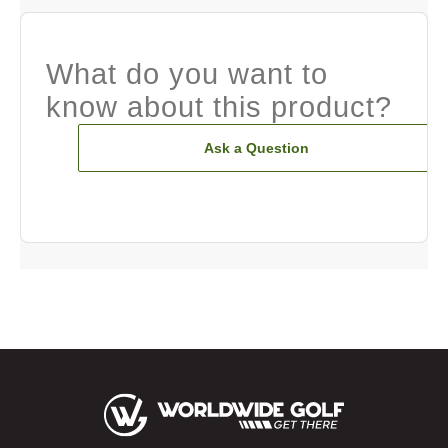
What do you want to
know about this product?
Ask a Question