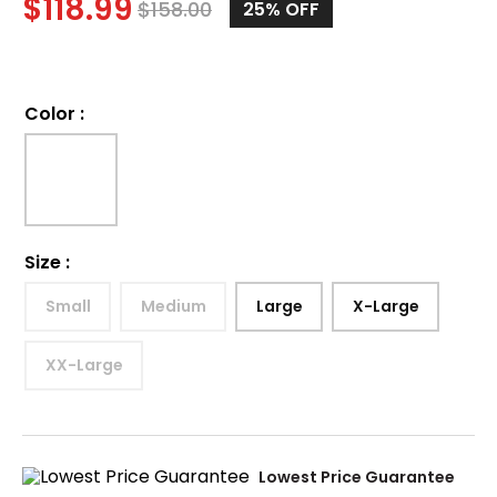
$
118.99
$
158.00
25%
OFF
Color
:
Size
:
Small
Medium
Large
X-Large
XX-Large
Lowest Price Guarantee