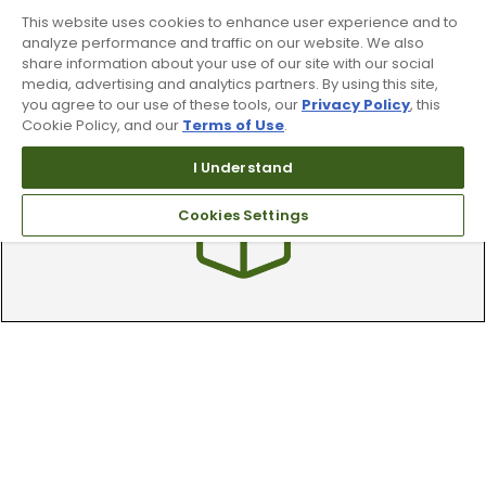
This website uses cookies to enhance user experience and to
analyze performance and traffic on our website. We also
share information about your use of our site with our social
media, advertising and analytics partners. By using this site,
Find A Store
you agree to our use of these tools, our
Privacy Policy
, this
Cookie Policy, and our
Terms of Use
.
We have over 90 stores nationwide.
Find your local store today.
I Understand
Cookies Settings
Free Online Returns
Hassle free online returns.
Need Help?