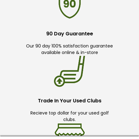
90 Day Guarantee
Our 90 day 100% satisfaction guarantee
available online & in-store
Trade In Your Used Clubs
Recieve top dollar for your used golf
clubs.