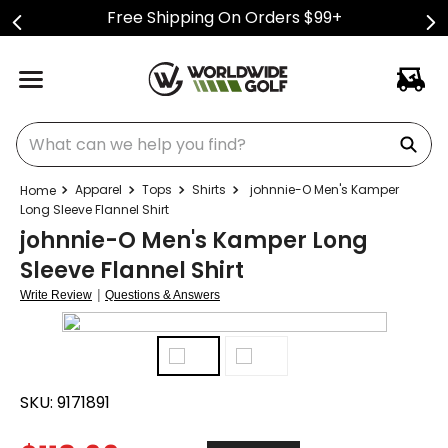
Free Shipping On Orders $99+
What can we help you find?
Apparel
Tops
Shirts
johnnie-O Men's Kamper
Long Sleeve Flannel Shirt
johnnie-O Men's Kamper Long
Sleeve Flannel Shirt
|
Write Review
Questions & Answers
SKU:
9171891