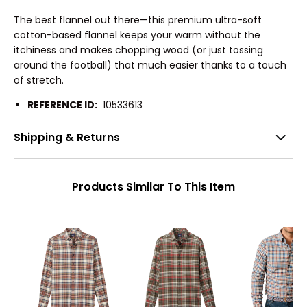
The best flannel out there—this premium ultra-soft
cotton-based flannel keeps your warm without the
itchiness and makes chopping wood (or just tossing
around the football) that much easier thanks to a touch
of stretch.
REFERENCE ID:
10533613
Shipping & Returns
Products Similar To This Item