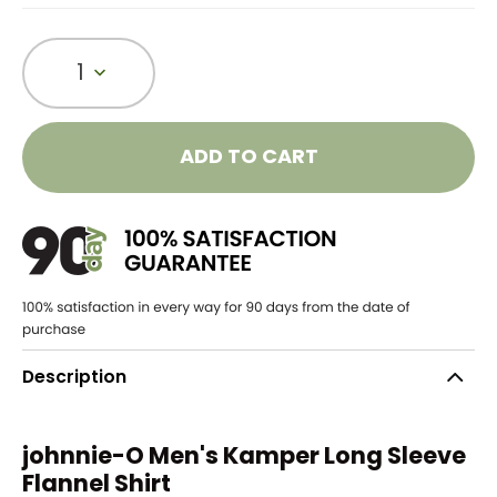
1
ADD TO CART
Description
johnnie-O Men's Kamper Long Sleeve
Flannel Shirt