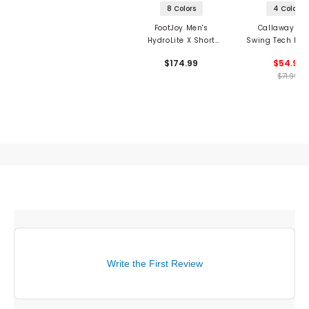
8 Colors
4 Colors
FootJoy Men's
Callaway Me
HydroLite X Short
Swing Tech Ess
Sleeve 1/2 Zip Rain
Long Sleeve Gol
$174.99
$54.97
Shirt
$71.99
Write the First Review