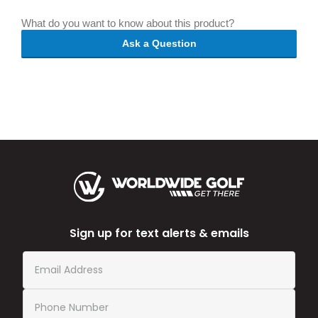
What do you want to know about this product?
Ask a Question
Sign up for text alerts & emails