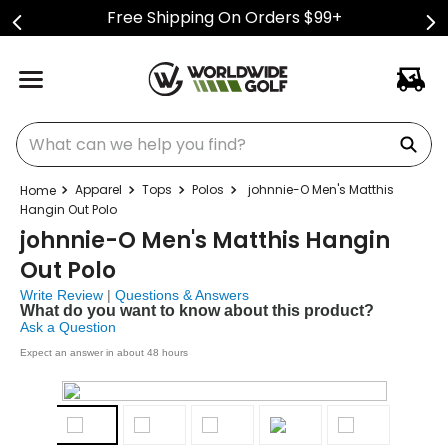
Free Shipping On Orders $99+
What can we help you find?
Apparel
Tops
Polos
johnnie-O Men's Matthis
Hangin Out Polo
johnnie-O Men's Matthis Hangin
Out Polo
Write Review
|
Questions & Answers
What do you want to know about this product?
Ask a Question
Expect an answer in about 48 hours