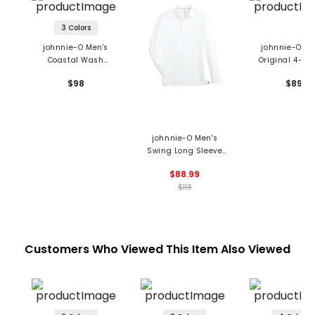
3 Colors
johnnie-O Men's
johnnie-O Me
Coastal Wash
Original 4-Bu
Original Hangin Out
Polo
$98
$89
Polo
johnnie-O Men's
Swing Long Sleeve
Polo
$88.99
$118
Customers Who Viewed This Item Also Viewed