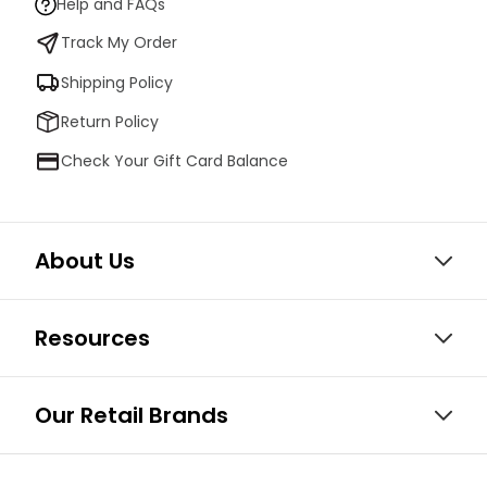
Help and FAQs
Track My Order
Shipping Policy
Return Policy
Check Your Gift Card Balance
About Us
Resources
Our Retail Brands