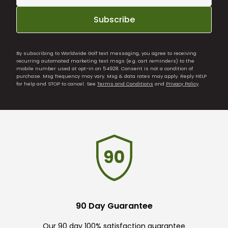
Subscribe
By subscribing to Worldwide Golf text messaging, you agree to receiving
recurring automated marketing text msgs (e.g. cart reminders) to the
mobile number used at opt-in on 54928. Consent is not a condition of
purchase. Msg frequency may vary. Msg & data rates may apply. Reply HELP
for help and STOP to cancel. See
Terms and Conditions
and
Privacy Policy
.
90 Day Guarantee
Our 90 day 100% satisfaction guarantee