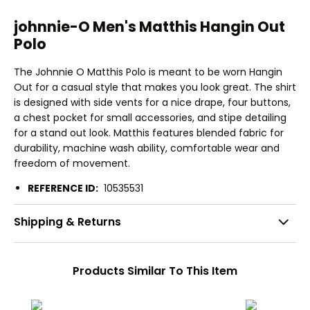
johnnie-O Men's Matthis Hangin Out
Polo
The Johnnie O Matthis Polo is meant to be worn Hangin
Out for a casual style that makes you look great. The shirt
is designed with side vents for a nice drape, four buttons,
a chest pocket for small accessories, and stipe detailing
for a stand out look. Matthis features blended fabric for
durability, machine wash ability, comfortable wear and
freedom of movement.
REFERENCE ID:
10535531
Shipping & Returns
Products Similar To This Item