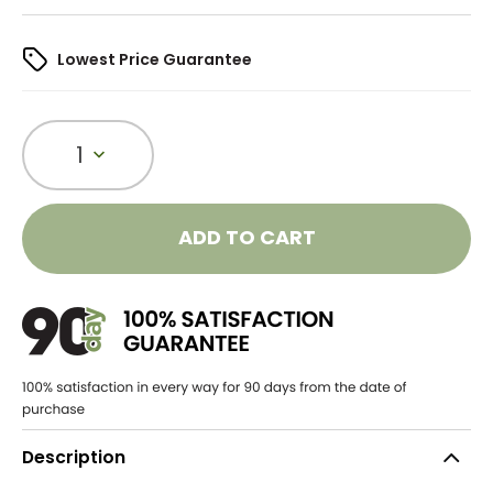
Lowest Price Guarantee
1
ADD TO CART
Description