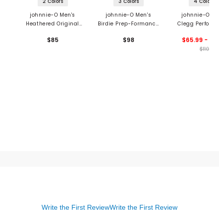
2 Colors
3 Colors
4 Colors
johnnie-O Men's
johnnie-O Men's
johnnie-O Me
Heathered Original
Birdie Prep-Formance
Clegg Perform
Polo
Polo
Mesh Polo
$85
$98
$65.99 - 76
$110
Write the First Review
Write the First Review