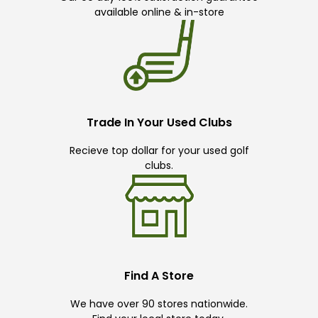
available online & in-store
Trade In Your Used Clubs
Recieve top dollar for your used golf
clubs.
Find A Store
We have over 90 stores nationwide.