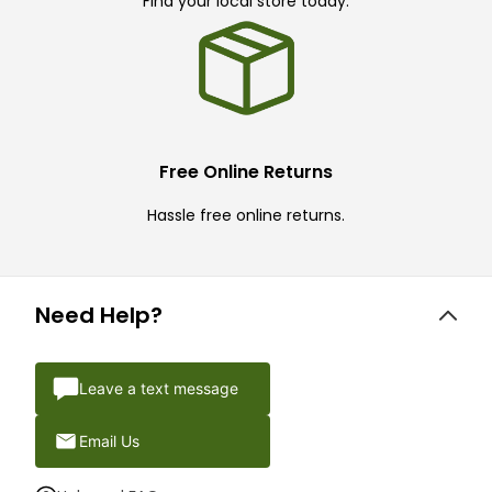
Find your local store today.
Free Online Returns
Hassle free online returns.
Need Help?
Leave a text message
Email Us