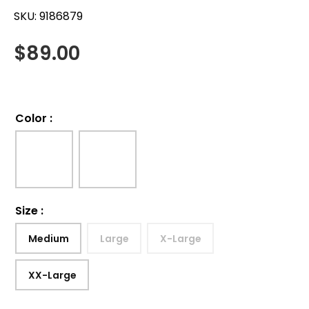
SKU:
9186879
$
89.00
Color
:
Size
:
Medium
Large
X-Large
XX-Large