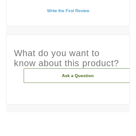
Write the First Review
What do you want to
know about this product?
Ask a Question