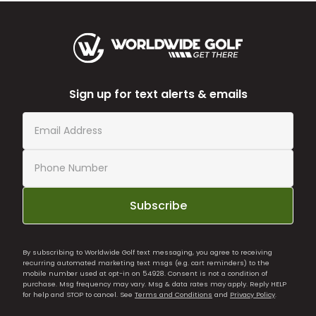
Sign up for text alerts & emails
Subscribe
By subscribing to Worldwide Golf text messaging, you agree to receiving
recurring automated marketing text msgs (e.g. cart reminders) to the
mobile number used at opt-in on 54928. Consent is not a condition of
purchase. Msg frequency may vary. Msg & data rates may apply. Reply HELP
for help and STOP to cancel. See
Terms and Conditions
and
Privacy Policy
.