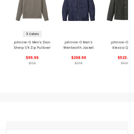
3 Colors
johnnie-O Men's Dion
johnnie-O Men's
johnnie-O Me
Sherp 1/4 Zip Pullover
Wentworth Jacket
Alessio Quil
Jacket
$95.99
$298.99
$523.99
$128
$398
$698