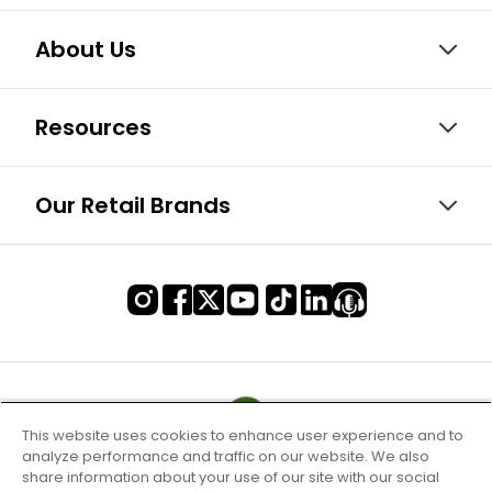
About Us
Resources
Our Retail Brands
This website uses cookies to enhance user experience and to
analyze performance and traffic on our website. We also
share information about your use of our site with our social