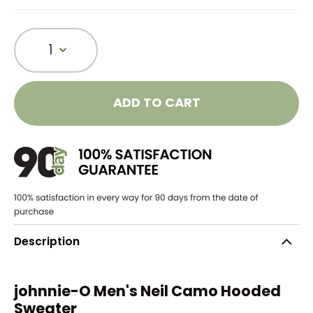
1
ADD TO CART
Description
johnnie-O Men's Neil Camo Hooded
Sweater