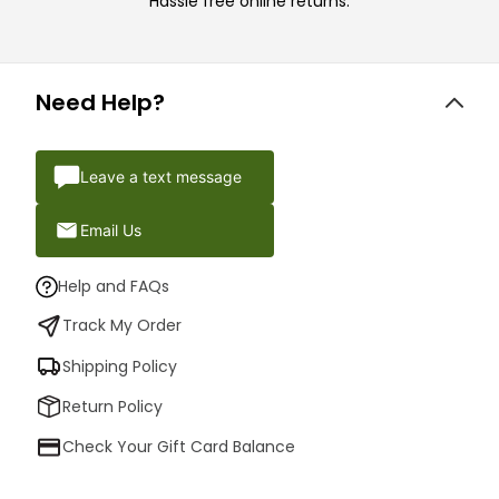
Hassle free online returns.
Need Help?
Leave a text message
Email Us
Help and FAQs
Track My Order
Shipping Policy
Return Policy
Check Your Gift Card Balance