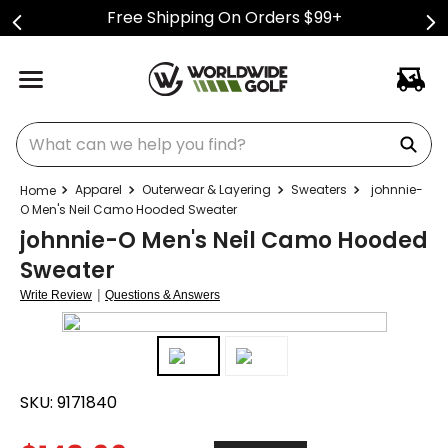
Free Shipping On Orders $99+
What can we help you find?
Apparel
Outerwear & Layering
Sweaters
johnnie-
O Men's Neil Camo Hooded Sweater
johnnie-O Men's Neil Camo Hooded
Sweater
|
Write Review
Questions & Answers
SKU:
9171840