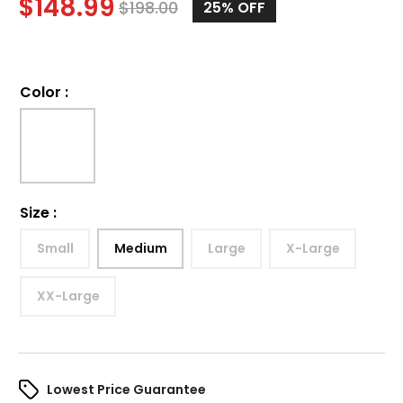
$
148.99
$
198.00
25%
OFF
Color
:
Size
:
Small
Medium
Large
X-Large
XX-Large
Lowest Price Guarantee