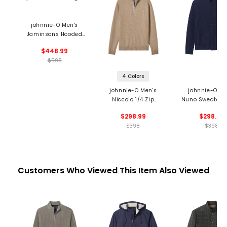
johnnie-O Men's
Jaminsons Hooded
Sweater
$448.99
$598
4 Colors
johnnie-O Men's
johnnie-O Me
Niccolo 1/4 Zip
Nuno Sweater J
Sweater
$298.99
$298.99
$398
$398
Customers Who Viewed This Item Also Viewed