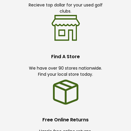
Recieve top dollar for your used golf
clubs.
Find A Store
We have over 90 stores nationwide.
Find your local store today.
Free Online Returns