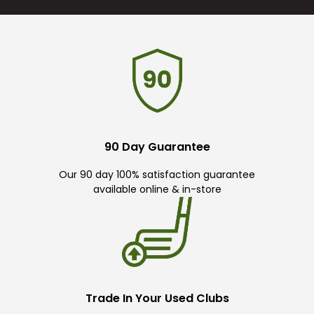
90 Day Guarantee
Our 90 day 100% satisfaction guarantee
available online & in-store
Trade In Your Used Clubs