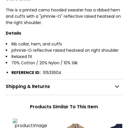
This is a printed camo hooded sweater has a ribbed hem
and cuffs with a "johnnie-O" reflective raised heatseal on
the right shoulder.
Details
Rib collar, hem, and cuffs
johnnie-O reflective raised heatseal on right shoulder
Relaxed fit
70% Cotton / 20% Nylon / 10% Silk
REFERENCE ID:
10533604
Shipping & Returns
Products Similar To This Item