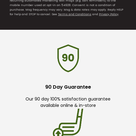
recurring automated marketing text msgs (e.g. cart reminders) to the
mobile number used at opt-in on 54928. Consent is not a condition of
purchase. Msg frequency may vary. Msg & data rates may apply. Reply HELP
for help and STOP to cancel. See
Terms and Conditions
and
Privacy Policy
.
90 Day Guarantee
Our 90 day 100% satisfaction guarantee
available online & in-store