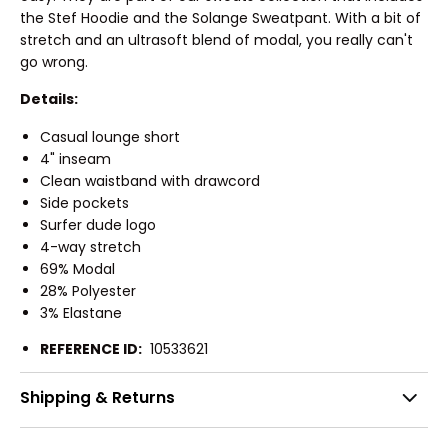
the Stef Hoodie and the Solange Sweatpant. With a bit of
stretch and an ultrasoft blend of modal, you really can't
go wrong.
Details:
Casual lounge short
4" inseam
Clean waistband with drawcord
Side pockets
Surfer dude logo
4-way stretch
69% Modal
28% Polyester
3% Elastane
REFERENCE ID:
10533621
Shipping & Returns