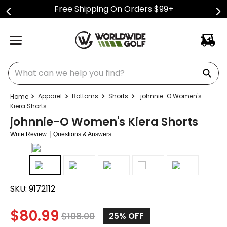
Free Shipping On Orders $99+
What can we help you find?
Apparel
Bottoms
Shorts
johnnie-O Women's
Kiera Shorts
johnnie-O Women's Kiera Shorts
|
Write Review
Questions & Answers
SKU:
9172112
$
80.99
$
108.00
25%
OFF