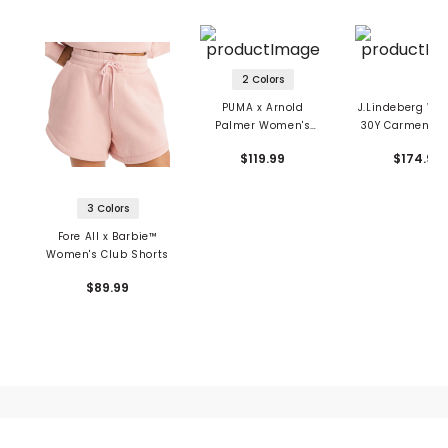
2 Colors
PUMA x Arnold
J.Lindeberg Wo
Palmer Women's
30Y Carmen St
Pinstripe Shorts
Long Short
$119.99
$174.99
3 Colors
Fore All x Barbie™
Women's Club Shorts
$89.99