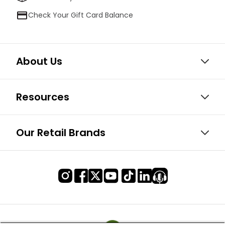
Check Your Gift Card Balance
About Us
Resources
Our Retail Brands