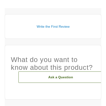
Write the First Review
What do you want to
know about this product?
Ask a Question