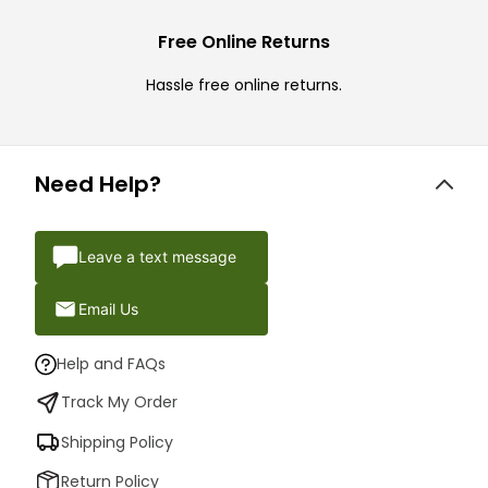
Free Online Returns
Hassle free online returns.
Need Help?
Leave a text message
Email Us
Help and FAQs
Track My Order
Shipping Policy
Return Policy