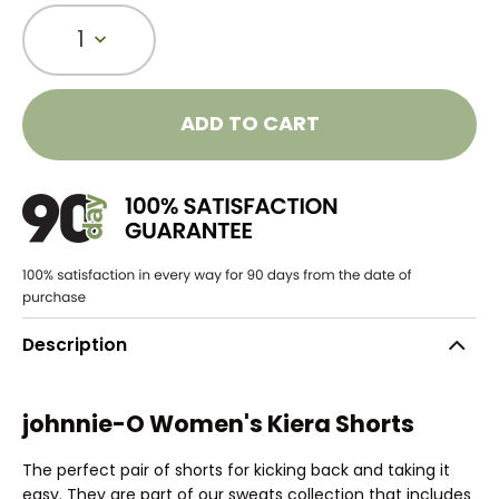
1
ADD TO CART
Description
johnnie-O Women's Kiera Shorts
The perfect pair of shorts for kicking back and taking it
easy. They are part of our sweats collection that includes