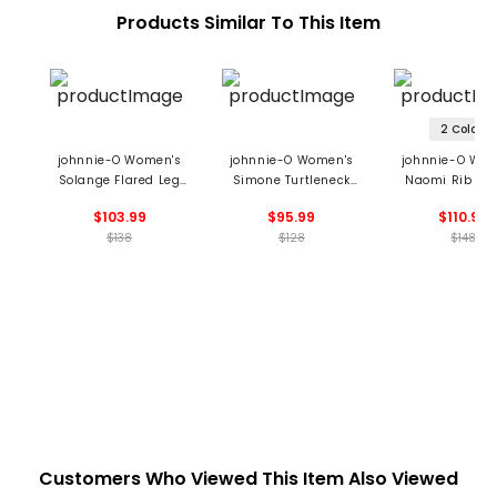
Products Similar To This Item
2 Colors
johnnie-O Women's
johnnie-O Women's
johnnie-O Wom
Solange Flared Leg
Simone Turtleneck
Naomi Rib Knit
Sweatpants
Sweater
Zip Sweatshi
$103.99
$95.99
$110.99
$138
$128
$148
Customers Who Viewed This Item Also Viewed