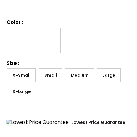
Color
:
Size
:
X-Small
Small
Medium
Large
X-Large
Lowest Price Guarantee