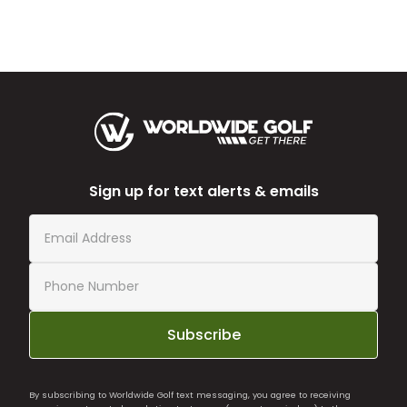
Sign up for text alerts & emails
Subscribe
By subscribing to Worldwide Golf text messaging, you agree to receiving