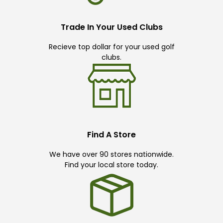
Trade In Your Used Clubs
Recieve top dollar for your used golf
clubs.
Find A Store
We have over 90 stores nationwide.
Find your local store today.