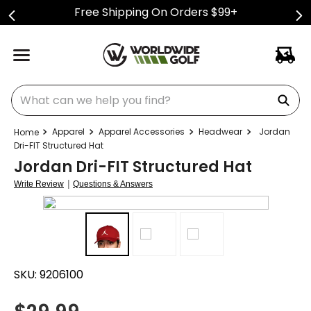
Free Shipping On Orders $99+
What can we help you find?
Apparel
Apparel Accessories
Headwear
Jordan
Dri-FIT Structured Hat
Jordan Dri-FIT Structured Hat
|
Write Review
Questions & Answers
SKU:
9206100