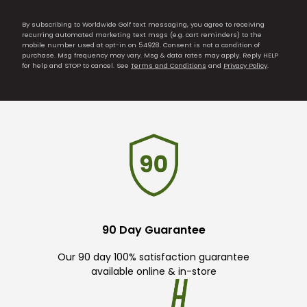
By subscribing to Worldwide Golf text messaging, you agree to receiving
recurring automated marketing text msgs (e.g. cart reminders) to the
mobile number used at opt-in on 54928. Consent is not a condition of
purchase. Msg frequency may vary. Msg & data rates may apply. Reply HELP
for help and STOP to cancel. See
Terms and Conditions
and
Privacy Policy
.
90 Day Guarantee
Our 90 day 100% satisfaction guarantee
available online & in-store