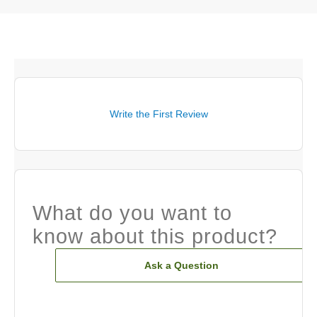
Write the First Review
What do you want to
know about this product?
Ask a Question