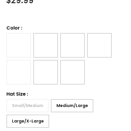
$
29.99
Color
:
Hat Size
:
Small/Medium
Medium/Large
Large/X-Large