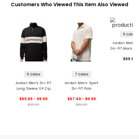
Customers Who Viewed This Item Also Viewed
5 Colors
Jordan Men's 
Dri-FIT Mock Ne
$69.99
5 Colors
7 Colors
Jordan Men's Dri-FIT
Jordan Men's Sport
Long Sleeve 1/4 Zip
Dri-FIT Polo
Top
$69.99 - 99.99
$67.49 - 89.99
$99.99
$89.99