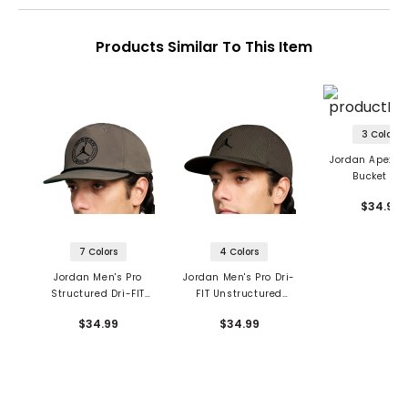
Products Similar To This Item
3 Colors
Jordan Apex Dr
Bucket Ha
$34.99
7 Colors
4 Colors
Jordan Men's Pro
Jordan Men's Pro Dri-
Structured Dri-FIT
FIT Unstructured
Flat-Brim Hat
Flat-Brim Hat
$34.99
$34.99