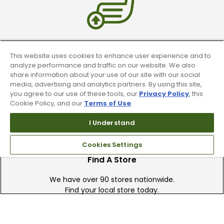
Trade In Your Used Clubs
This website uses cookies to enhance user experience and to
analyze performance and traffic on our website. We also
Recieve top dollar for your used golf
share information about your use of our site with our social
clubs.
media, advertising and analytics partners. By using this site,
you agree to our use of these tools, our
Privacy Policy
, this
Cookie Policy, and our
Terms of Use
.
I Understand
Cookies Settings
Find A Store
We have over 90 stores nationwide.
Find your local store today.