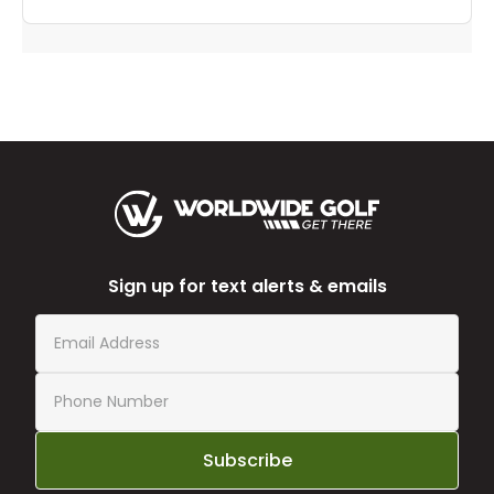
Sign up for text alerts & emails
Subscribe