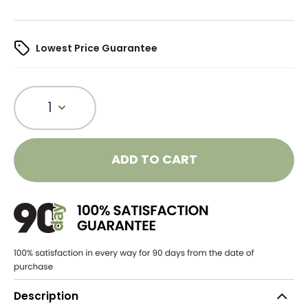
Lowest Price Guarantee
1
ADD TO CART
Description