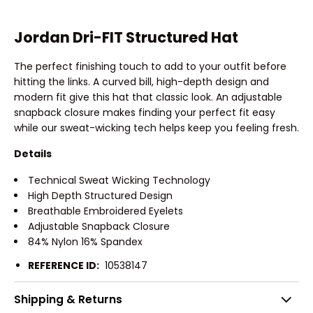
Jordan Dri-FIT Structured Hat
The perfect finishing touch to add to your outfit before
hitting the links. A curved bill, high-depth design and
modern fit give this hat that classic look. An adjustable
snapback closure makes finding your perfect fit easy
while our sweat-wicking tech helps keep you feeling fresh.
Details
Technical Sweat Wicking Technology
High Depth Structured Design
Breathable Embroidered Eyelets
Adjustable Snapback Closure
84% Nylon 16% Spandex
REFERENCE ID:
10538147
Shipping & Returns