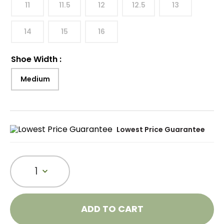
11
11.5
12
12.5
13
14
15
16
Shoe Width
:
Medium
Lowest Price Guarantee
1
ADD TO CART