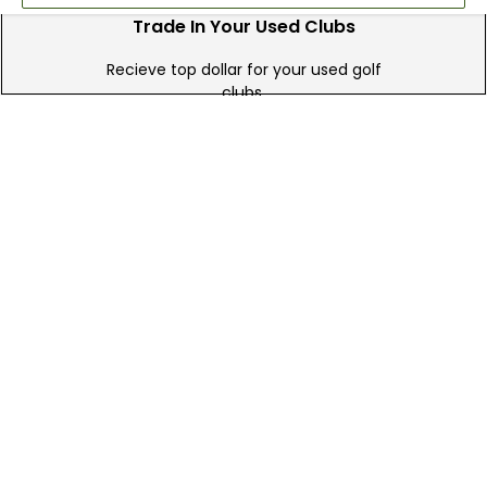
Trade In Your Used Clubs
Recieve top dollar for your used golf
clubs.
Find A Store
We have over 90 stores nationwide.
Find your local store today.