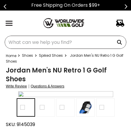
Free Shipping On Orders $99+
What can we help you find?
Shoes
Spiked Shoes
Jordan Men's NU Retro 1 G Golf
Shoes
Jordan Men's NU Retro 1 G Golf
Shoes
|
Write Review
Questions & Answers
SKU:
9145039