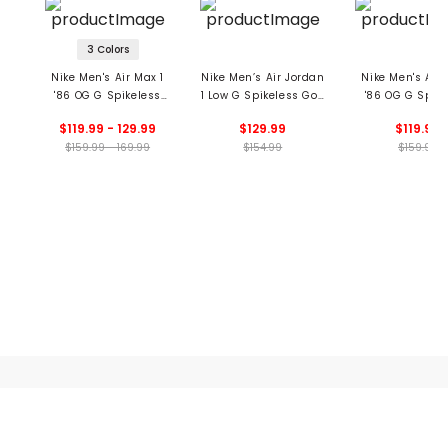
3 Colors
Nike Men's Air Max 1
Nike Men’s Air Jordan
Nike Men's Air 
'86 OG G Spikeless
1 Low G Spikeless Golf
'86 OG G Spike
Golf Shoes
Shoes
Golf Shoe
$119.99 - 129.99
$129.99
$119.99
$159.99 - 169.99
$154.99
$159.99