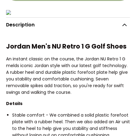
Description
Jordan Men's NU Retro 1 G Golf Shoes
An instant classic on the course, the Jordan NU Retro 1 G
melds iconic Jordan style with our latest golf technology.
A rubber heel and durable plastic forefoot plate help give
you stability and comfortable cushioning. Seven
removable spikes add traction, so you're ready for swift
swings and walking the course.
Details
Stable comfort - We combined a solid plastic forefoot
plate with a rubber heel. Then we also added an Air unit
to the heel to help give you stability and stiffness
without losing out on comfortable cushioning.