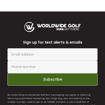
Sign up for text alerts & emails
Subscribe
By subscribing to Worldwide Golf text messaging, you agree to receiving
recurring automated marketing text msgs (e.g. cart reminders) to the
mobile number used at opt-in on 54928. Consent is not a condition of