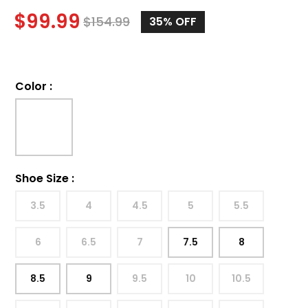
$
99.99
$
154.99
35%
OFF
Color
:
Shoe Size
:
3.5
4
4.5
5
5.5
6
6.5
7
7.5
8
8.5
9
9.5
10
10.5