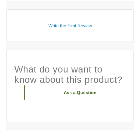
Write the First Review
What do you want to
know about this product?
Ask a Question