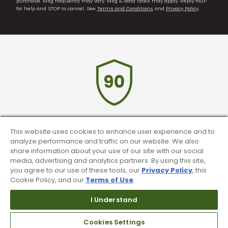
purchase. Msg frequency may vary. Msg & data rates may apply. Reply HELP
for help and STOP to cancel. See
Terms and Conditions
and
Privacy Policy
.
90 Day Guarantee
This website uses cookies to enhance user experience and to
analyze performance and traffic on our website. We also
Our 90 day 100% satisfaction guarantee
share information about your use of our site with our social
media, advertising and analytics partners. By using this site,
available online & in-store
you agree to our use of these tools, our
Privacy Policy
, this
Cookie Policy, and our
Terms of Use
.
I Understand
Cookies Settings