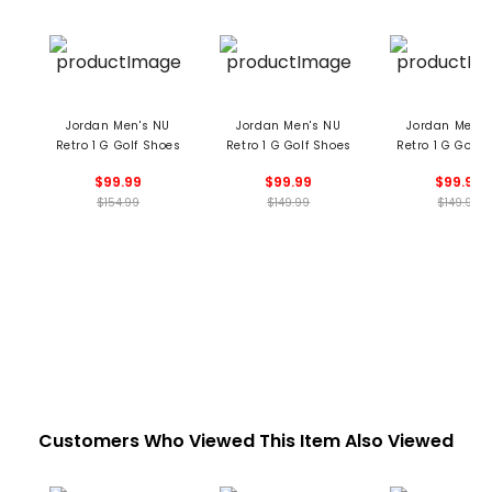
Jordan Men's NU
Jordan Men's NU
Jordan Men's
Retro 1 G Golf Shoes
Retro 1 G Golf Shoes
Retro 1 G Golf 
$99.99
$99.99
$99.99
$154.99
$149.99
$149.99
Customers Who Viewed This Item Also Viewed