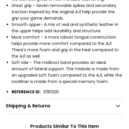
Great grip - Seven removable spikes and secondary
traction inspired by the original AJ1 help provide the
grip your game demands.
Smooth upper- A mix of real and synthetic leather in
the upper helps add durability and structure.
More comfort - A more robust tongue construction
helps provide more comfort compared to the AJ1.
There's more foam and grip in the heel compared to
the AJ1 as well.
Soft ride - The midboot band provides an ideal
amount of lateral support. The midsole is made from
an upgraded soft foam compared to the AJ1, while the
sockliner is made from a special memory foam.
REFERENCE ID:
10151326
Shipping & Returns
Products Similar To This Item