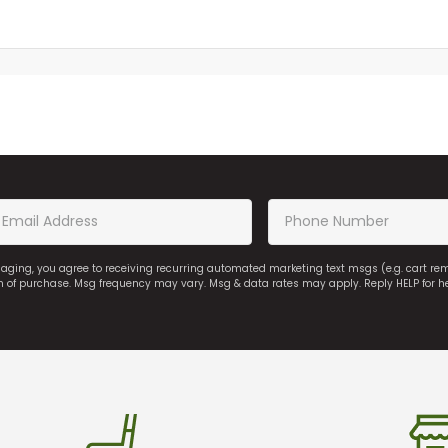
saging, you agree to receiving recurring automated marketing text msgs (e.g. cart r
on of purchase. Msg frequency may vary. Msg & data rates may apply. Reply HELP for h