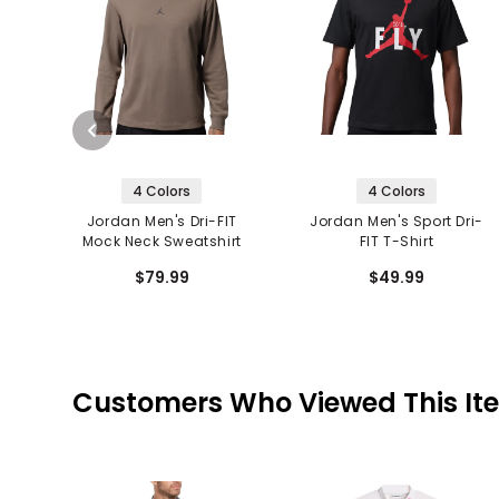
4 Colors
4 Colors
Jordan Men's Dri-FIT
Jordan Men's Sport Dri-
Mock Neck Sweatshirt
FIT T-Shirt
$79.99
$49.99
Customers Who Viewed This It