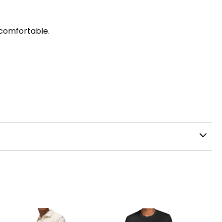
 comfortable.