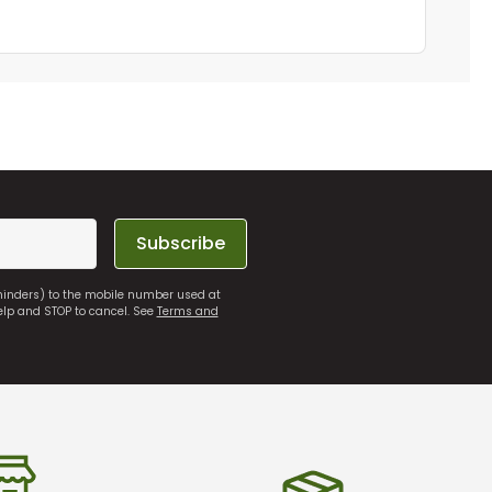
Subscribe
eminders) to the mobile number used at
elp and STOP to cancel. See
Terms and