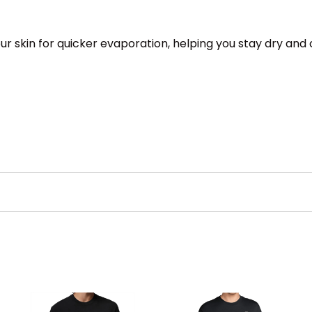
 skin for quicker evaporation, helping you stay dry and