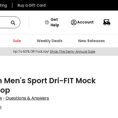
ting
Buy a Gift Card
Get
Account
Help
Sale
Weekly Deals
New Releases
Up To 60% Off FootJoy!
Shop The Semi-Annual Sale
 Men's Sport Dri-FIT Mock
Top
w
Questions & Answers
|
1