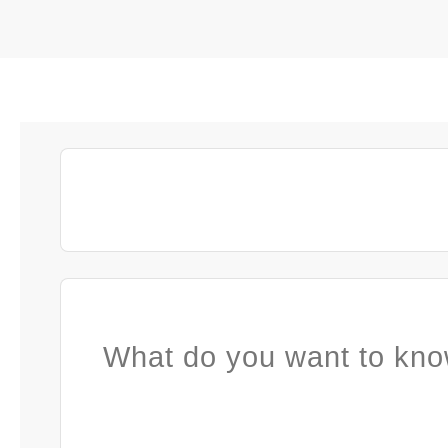
What do you want to kno