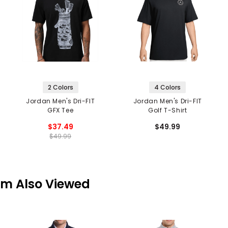
2 Colors
4 Colors
Jordan Men's Dri-FIT
Jordan Men's Dri-FIT
GFX Tee
Golf T-Shirt
$37.49
$49.99
$49.99
em Also Viewed