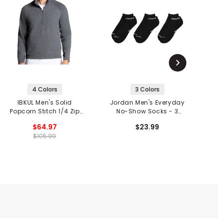
4 Colors
3 Colors
IBKUL Men's Solid
Jordan Men's Everyday
J
Popcorn Stitch 1/4 Zip
No-Show Socks - 3
Mock Neck Pullover
Pack
$64.97
$23.99
$105.99