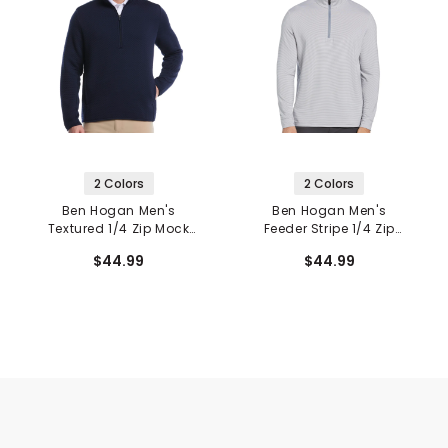
2 Colors
2 Colors
Ben Hogan Men's
Ben Hogan Men's
Textured 1/4 Zip Mock
Feeder Stripe 1/4 Zip
Neck Pullover
Mock Neck Base Layer
$44.99
$44.99