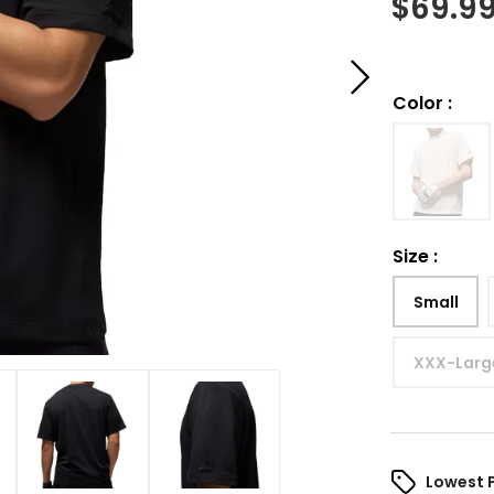
$
69.9
Color
:
Size
:
Small
XXX-Larg
Lowest 