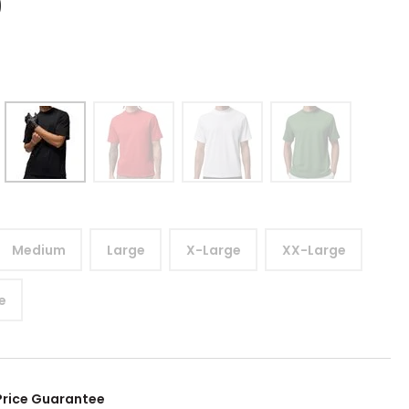
9
Medium
Large
X-Large
XX-Large
e
Price Guarantee