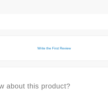
Write the First Review
w about this product?