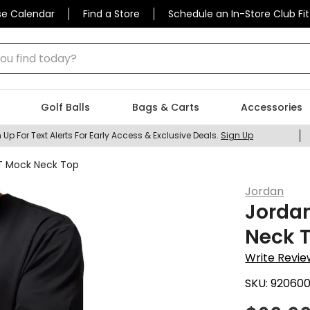
se Calendar
Find a Store
Schedule an In-Store Club Fit
 find today?
Golf Balls
Bags & Carts
Accessories
 Up For Text Alerts For Early Access & Exclusive Deals.
Sign Up
IT Mock Neck Top
Jordan
Jordan
Neck 
Write Revie
SKU:
920600