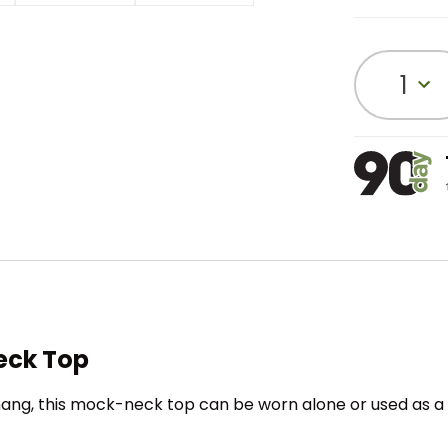
1
eck Top
hang, this mock-neck top can be worn alone or used as a b