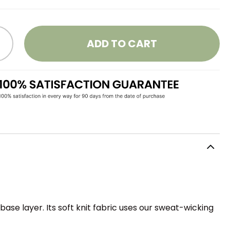
ADD TO CART
ase layer. Its soft knit fabric uses our sweat-wicking