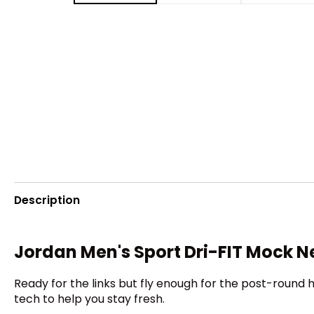
Description
Jordan Men's Sport Dri-FIT Mock N
Ready for the links but fly enough for the post-round 
tech to help you stay fresh.