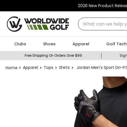
2026 New Product Relea
What can we help you
Clubs
Shoes
Apparel
Golf Tech
Free Shipping On Orders Over $99
Sign
Apparel
Tops
Shirts
Jordan Men's Sport Dri-F