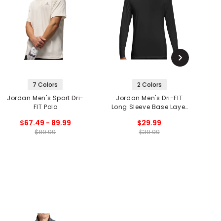
7 Colors
2 Colors
Jordan Men's Sport Dri-
Jordan Men's Dri-FIT
J
FIT Polo
Long Sleeve Base Layer
Top
$67.49 - 89.99
$29.99
$89.99
$39.99