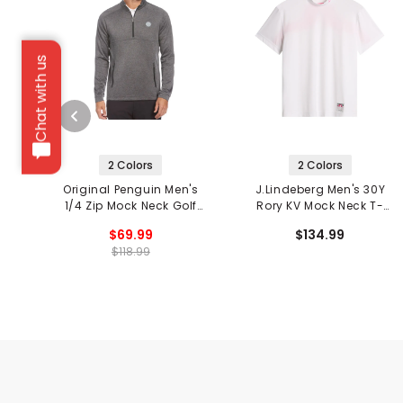
Chat with us
2 Colors
2 Colors
Original Penguin Men's
J.Lindeberg Men's 30Y
1/4 Zip Mock Neck Golf
Rory KV Mock Neck T-
Pullover
Shirt
$69.99
$134.99
$118.99