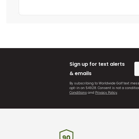
Sign up for text alerts
& emails
By subscribing to Worldwide Golf text mes
opt-in on 54928. Consent is not a conditi
Conditions
and
Privacy Policy
.