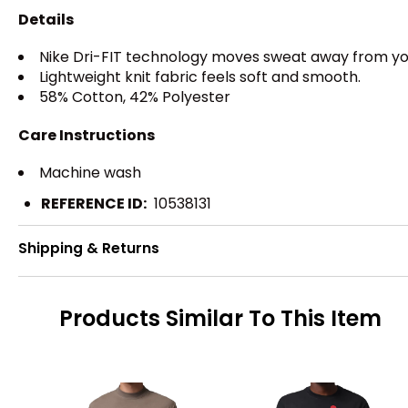
Details
Nike Dri-FIT technology moves sweat away from your
Lightweight knit fabric feels soft and smooth.
58% Cotton, 42% Polyester
Care Instructions
Machine wash
REFERENCE ID:
10538131
Shipping & Returns
Products Similar To This Item