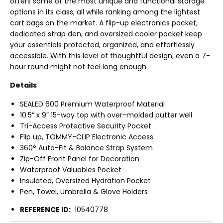
offers some of the most unique and functional storage
options in its class, all while ranking among the lightest
cart bags on the market. A flip-up electronics pocket,
dedicated strap den, and oversized cooler pocket keep
your essentials protected, organized, and effortlessly
accessible. With this level of thoughtful design, even a 7-
hour round might not feel long enough.
Details
SEALED 600 Premium Waterproof Material
10.5” x 9” 15-way top with over-molded putter well
Tri-Access Protective Security Pocket
Flip up, TOMMY-CLIP Electronic Access
360° Auto-Fit & Balance Strap System
Zip-Off Front Panel for Decoration
Waterproof Valuables Pocket
Insulated, Oversized Hydration Pocket
Pen, Towel, Umbrella & Glove Holders
REFERENCE ID:
10540778