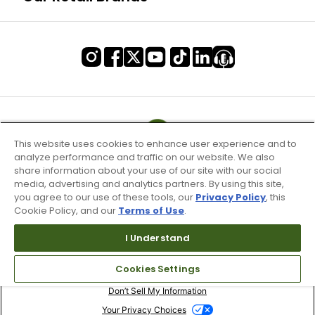
This website uses cookies to enhance user experience and to
analyze performance and traffic on our website. We also
share information about your use of our site with our social
media, advertising and analytics partners. By using this site,
you agree to our use of these tools, our
Privacy Policy
, this
Cookie Policy, and our
Terms of Use
.
I Understand
Terms of Use & Service
Cookies Settings
Site Map
Don’t Sell My Information
Your Privacy Choices