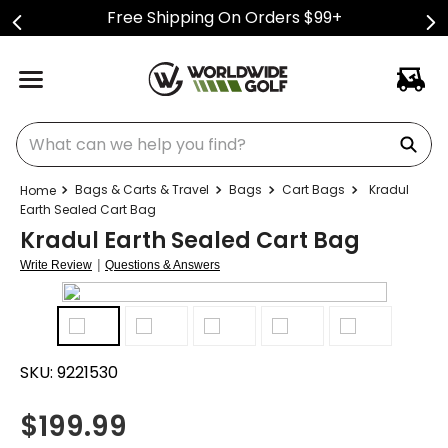
Free Shipping On Orders $99+
What can we help you find?
Bags & Carts & Travel
Bags
Cart Bags
Kradul
Earth Sealed Cart Bag
Kradul Earth Sealed Cart Bag
|
Write Review
Questions & Answers
SKU:
9221530
$
199.99