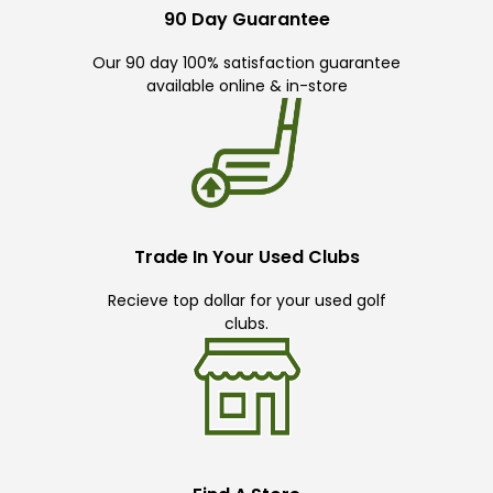
90 Day Guarantee
Our 90 day 100% satisfaction guarantee
available online & in-store
Trade In Your Used Clubs
Recieve top dollar for your used golf
clubs.