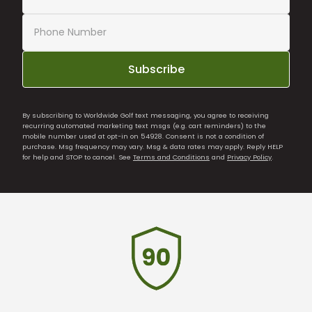
Subscribe
By subscribing to Worldwide Golf text messaging, you agree to receiving
recurring automated marketing text msgs (e.g. cart reminders) to the
mobile number used at opt-in on 54928. Consent is not a condition of
purchase. Msg frequency may vary. Msg & data rates may apply. Reply HELP
for help and STOP to cancel. See
Terms and Conditions
and
Privacy Policy
.