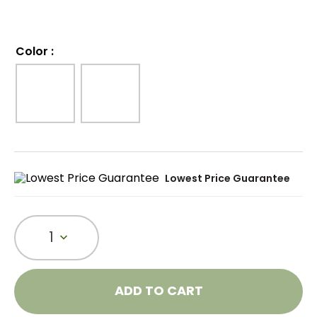
Color
:
Lowest Price Guarantee
1
ADD TO CART