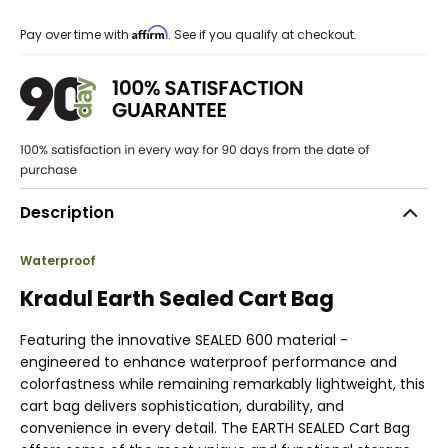
Affirm
Pay over time with
. See if you qualify at checkout.
Description
Waterproof
Kradul Earth Sealed Cart Bag
Featuring the innovative SEALED 600 material -
engineered to enhance waterproof performance and
colorfastness while remaining remarkably lightweight, this
cart bag delivers sophistication, durability, and
convenience in every detail. The EARTH SEALED Cart Bag