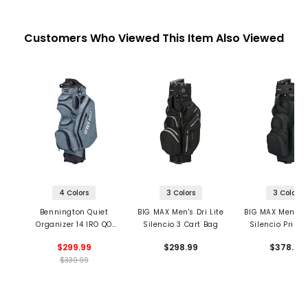
Customers Who Viewed This Item Also Viewed
4 Colors
3 Colors
3 Colors
Bennington Quiet
BIG MAX Men's Dri Lite
BIG MAX Men's Dr
Organizer 14 IRO QO
Silencio 3 Cart Bag
Silencio Prime
Cart Bag
Bag
$299.99
$298.99
$378.99
$339.99