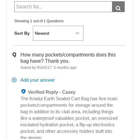
Showing 1 out of 1 Questions
Sort By
Q
How many pockets/compartments does this
bag have? Thank you.
Asked by RichG17
5 months ago
Add your answer
Verified Reply
-
Casey
The Kradul Earth Sealed Cart Bag has five main
pockets/compartments for storage around the
bag in addition to its club area, including things
like a waterproof valuables pocket, an oversized
insulated hydration pocket, a flip‑up electronics
pocket, and other accessory holders built into
the design.