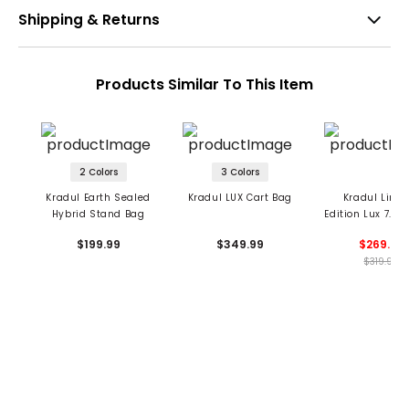
Shipping & Returns
Products Similar To This Item
2 Colors
3 Colors
Kradul Earth Sealed
Kradul LUX Cart Bag
Kradul Limi
Hybrid Stand Bag
Edition Lux 7.5"
Carry Bag
$199.99
$349.99
$269.99
$319.99