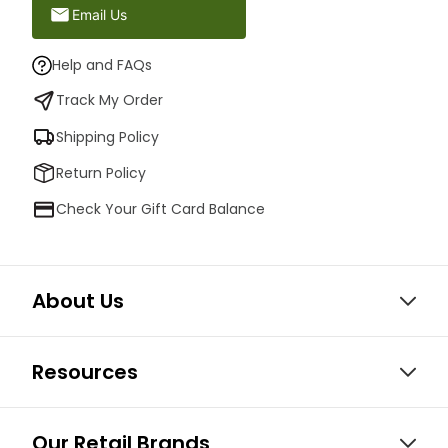
Email Us
Help and FAQs
Track My Order
Shipping Policy
Return Policy
Check Your Gift Card Balance
About Us
Resources
Our Retail Brands