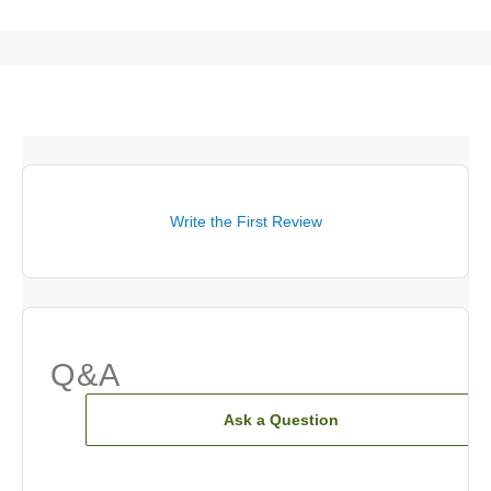
Write the First Review
Q&A
Ask a Question