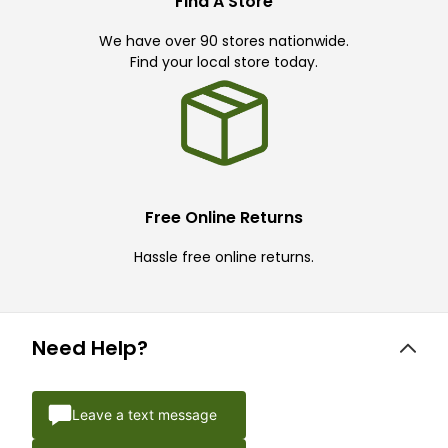
Find A Store
We have over 90 stores nationwide.
Find your local store today.
Free Online Returns
Hassle free online returns.
Need Help?
Leave a text message