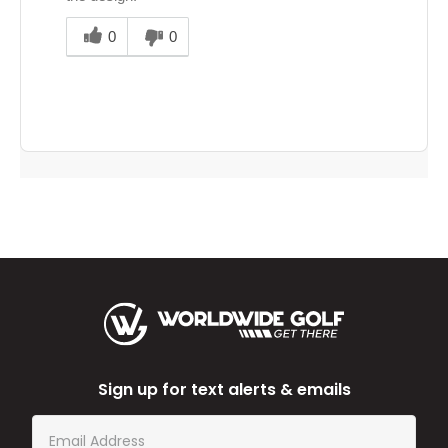
Was
this
0
0
answer
helpful
to
you
Sign up for text alerts & emails