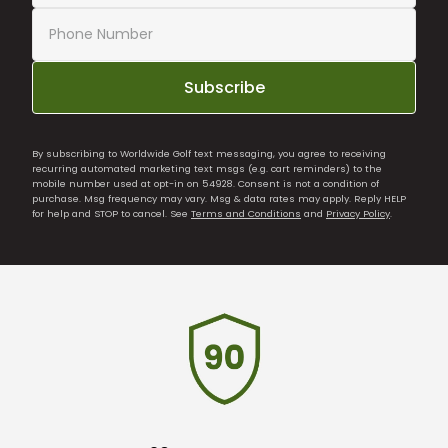
Subscribe
By subscribing to Worldwide Golf text messaging, you agree to receiving
recurring automated marketing text msgs (e.g. cart reminders) to the
mobile number used at opt-in on 54928. Consent is not a condition of
purchase. Msg frequency may vary. Msg & data rates may apply. Reply HELP
for help and STOP to cancel. See
Terms and Conditions
and
Privacy Policy
.