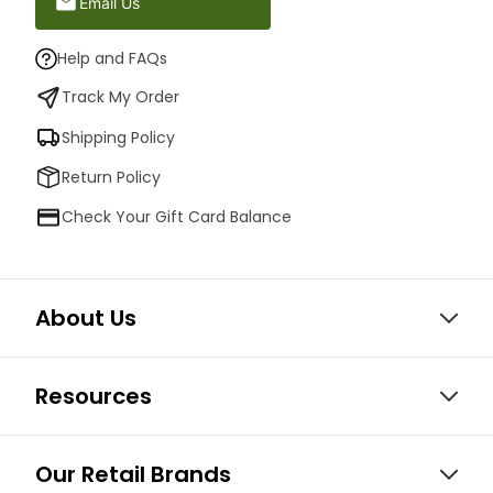
Email Us
Help and FAQs
Track My Order
Shipping Policy
Return Policy
Check Your Gift Card Balance
About Us
Resources
Our Retail Brands