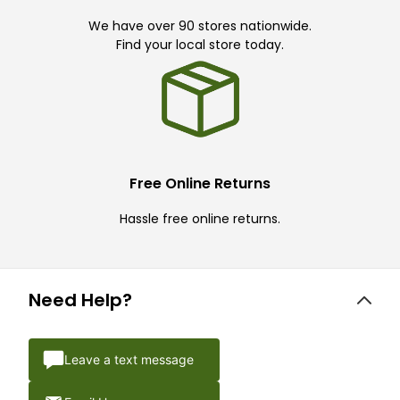
We have over 90 stores nationwide.
Find your local store today.
Free Online Returns
Hassle free online returns.
Need Help?
Leave a text message