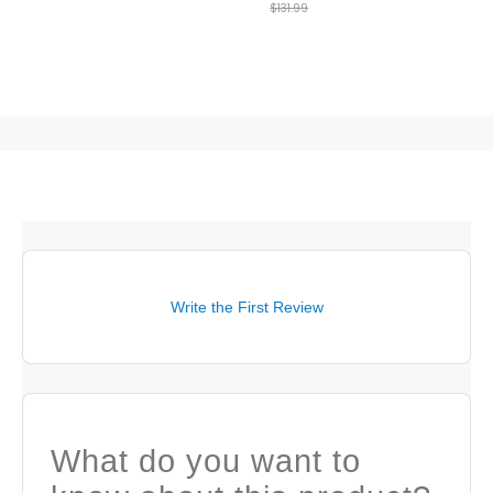
$131.99
Write the First Review
What do you want to