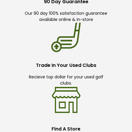
90 Day Guarantee
Our 90 day 100% satisfaction guarantee
available online & in-store
Trade In Your Used Clubs
Recieve top dollar for your used golf
clubs.
Find A Store