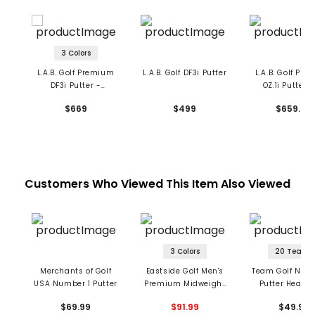
3 Colors
L.A.B. Golf Premium
L.A.B. Golf DF3i Putter
L.A.B. Golf Pr
DF3i Putter -
OZ.1i Putter -
Counterbalance
Upright
$669
$499
$659.99
Customers Who Viewed This Item Also Viewed
3 Colors
20 Teams
Merchants of Golf
Eastside Golf Men's
Team Golf NFL M
USA Number 1 Putter
Premium Midweight
Putter Headc
Hoodie
$69.99
$91.99
$49.99