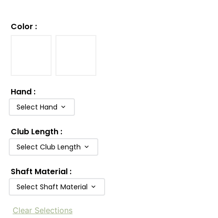
Color
:
Hand
:
Select Hand
Club Length
:
Select Club Length
Shaft Material
:
Select Shaft Material
Clear Selections