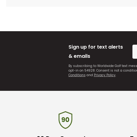
Sign up for text alerts
& emails
By subscribing to Worldwide Golf text mes
opt-in on 54928. Consent is not a conditi
Conditions
and
Privacy Policy
.