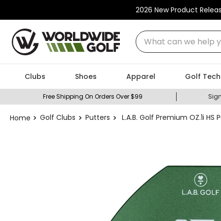
2026 New Product Relea
What can we help you
Clubs
Shoes
Apparel
Golf Tech
Free Shipping On Orders Over $99
Sign
Golf Clubs
Putters
L.A.B. Golf Premium OZ.1i HS 