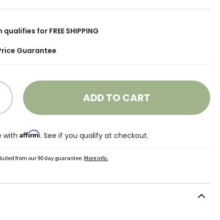
m qualifies for FREE SHIPPING
Price Guarantee
ADD TO CART
Affirm
e with
. See if you qualify at checkout.
cluded from our 90 day guarantee.
More info.