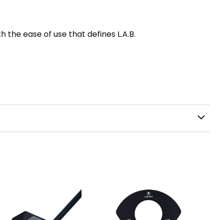
th the ease of use that defines L.A.B.