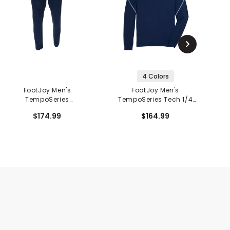
4 Colors
FootJoy Men's
FootJoy Men's
TempoSeries
TempoSeries Tech 1/4
Lightweight Pants
Zip Mid Layer
$174.99
$164.99