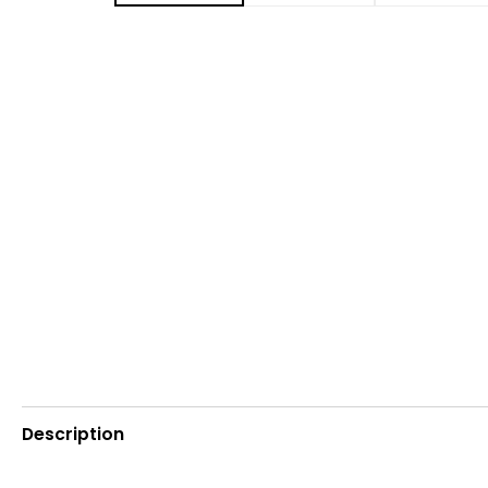
Description