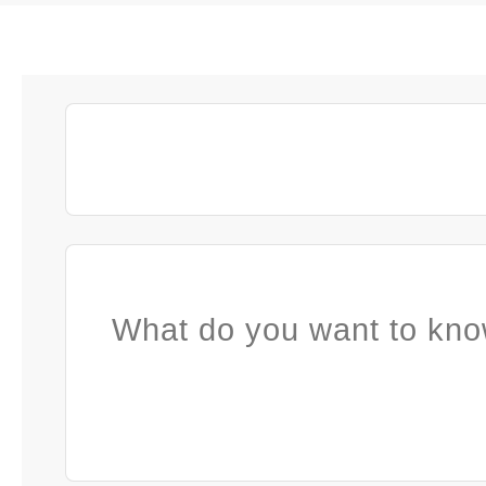
What do you want to kno