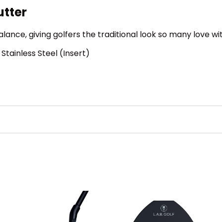
utter
Balance, giving golfers the traditional look so many love wi
Stainless Steel (Insert)