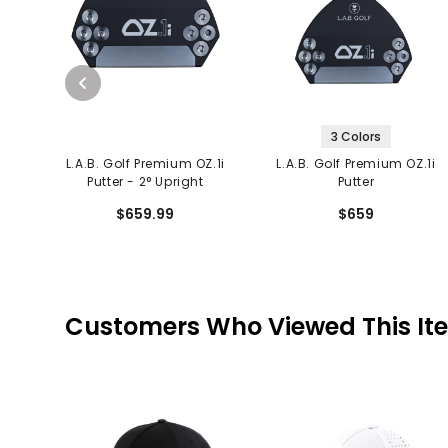
3 Colors
L.A.B. Golf Premium OZ.1i
L.A.B. Golf Premium OZ.1i
Putter - 2° Upright
Putter
$659.99
$659
Customers Who Viewed This It