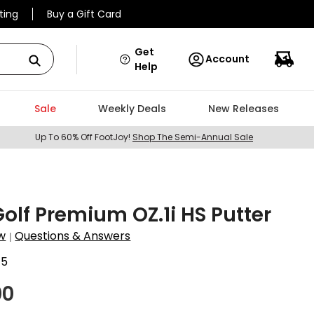
ting
Buy a Gift Card
Get
Account
Help
Sale
Weekly Deals
New Releases
Up To 60% Off FootJoy!
Shop The Semi-Annual Sale
 Golf Premium OZ.1i HS Putter
w
Questions & Answers
|
45
00