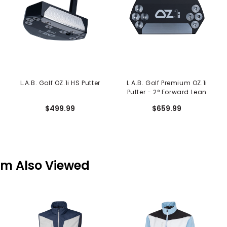
L.A.B. Golf OZ.1i HS Putter
L.A.B. Golf Premium OZ.1i
Putter - 2° Forward Lean
$499.99
$659.99
em Also Viewed