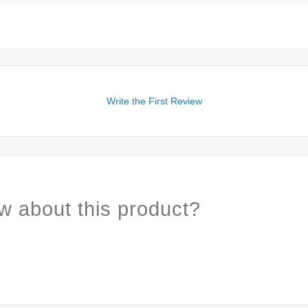
Write the First Review
w about this product?