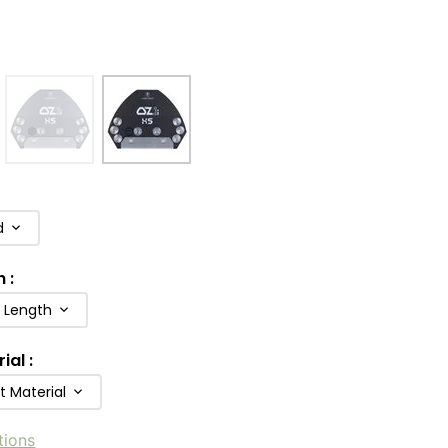
d
h
:
b Length
rial
:
t Material
tions