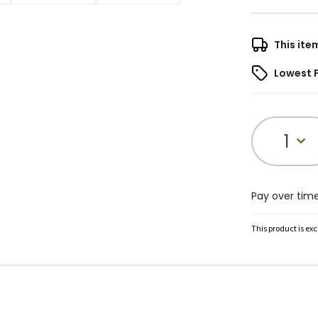
This ite
Lowest 
1
Pay over tim
This product is ex