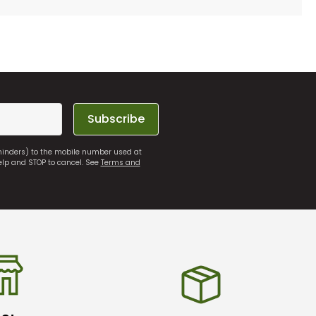
Subscribe
eminders) to the mobile number used at
elp and STOP to cancel. See
Terms and