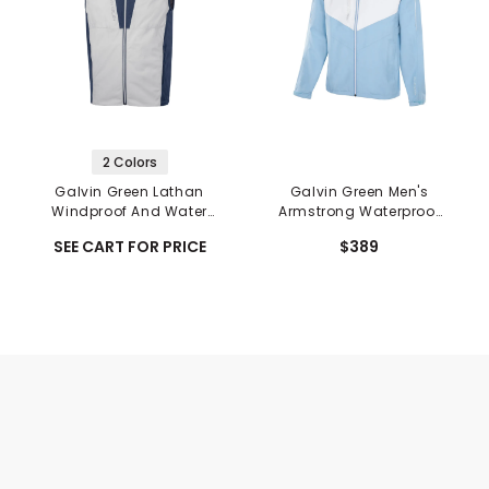
2 Colors
Galvin Green Lathan
Galvin Green Men's
Windproof And Water
Armstrong Waterproof
Repellent Vest
Jacket
SEE CART FOR PRICE
$389