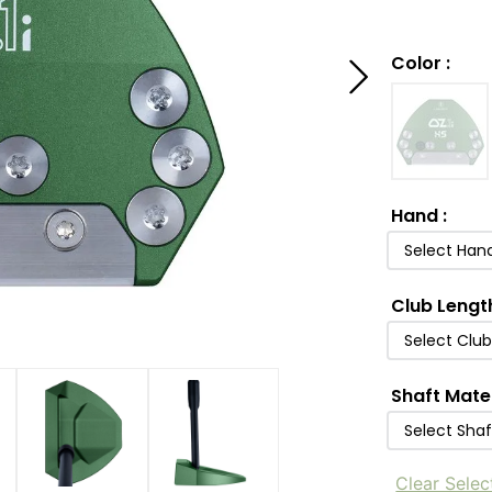
Color
:
Hand
:
Select Han
Club Lengt
Select Clu
Shaft Mate
Select Shaf
Clear Selec