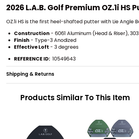
2026 L.A.B. Golf Premium OZ.1i HS P
OZ.1i HS is the first heel-shafted putter with Lie Angle 
Construction
- 6061 Aluminum (Head & Riser), 303 
Finish
- Type-3 Anodized
Effective Loft
- 3 degrees
REFERENCE ID:
10549643
Shipping & Returns
Products Similar To This Item