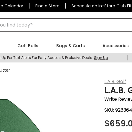
se Calendar
Find a Store
Schedule an In-Store Club Fit
 find today?
Golf Balls
Bags & Carts
Accessories
 Up For Text Alerts For Early Access & Exclusive Deals.
Sign Up
Putter
L.A.B. Golf
L.A.B.
Write Revie
SKU:
92836
$
659.