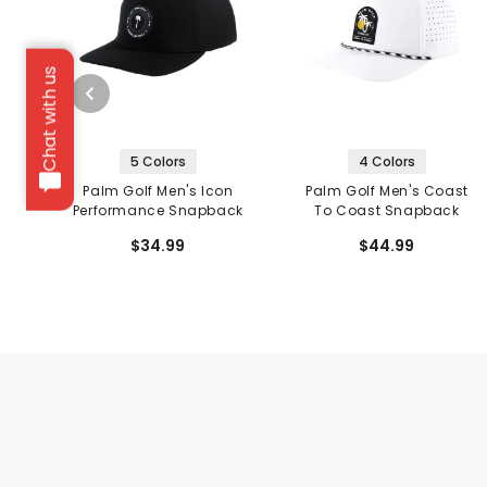
Chat with us
5 Colors
4 Colors
Palm Golf Men's Icon
Palm Golf Men's Coast
Performance Snapback
To Coast Snapback
$34.99
$44.99