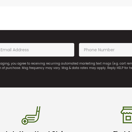
saging, you agree to receiving recurring automated marketing text msgs (e.g. cart r
on of purchase. Msg frequency may vary. Msg & data rates may apply. Reply HELP for h