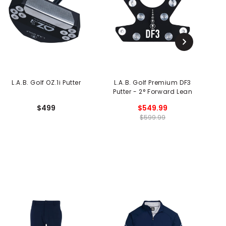
L.A.B. Golf OZ.1i Putter
L.A.B. Golf Premium DF3
L
Putter - 2° Forward Lean
$499
$549.99
$599.99