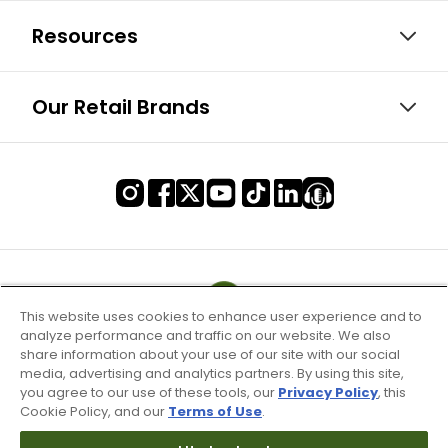
Resources
Our Retail Brands
This website uses cookies to enhance user experience and to
analyze performance and traffic on our website. We also
share information about your use of our site with our social
media, advertising and analytics partners. By using this site,
you agree to our use of these tools, our
Privacy Policy
, this
Cookie Policy, and our
Terms of Use
.