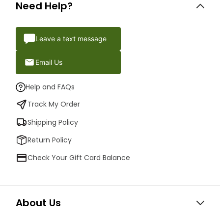
Need Help?
Leave a text message
Email Us
Help and FAQs
Track My Order
Shipping Policy
Return Policy
Check Your Gift Card Balance
About Us