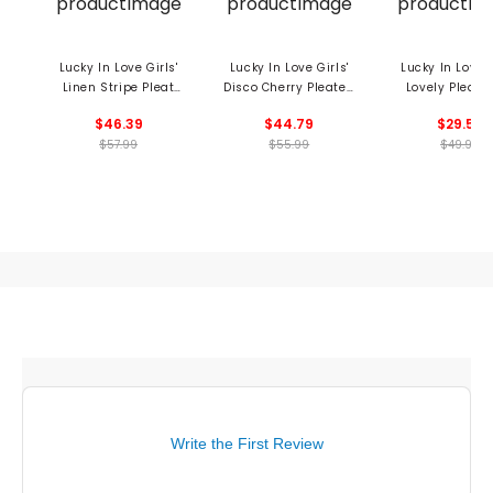
Lucky In Love Girls'
Lucky In Love Girls'
Lucky In Love G
Linen Stripe Pleat
Disco Cherry Pleated
Lovely Pleat 
Skort
Skort
$46.39
$44.79
$29.59
$57.99
$55.99
$49.99
Write the First Review