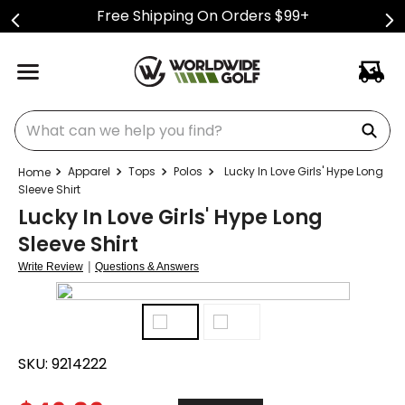
Free Shipping On Orders $99+
What can we help you find?
Apparel
Tops
Polos
Lucky In Love Girls' Hype Long
Sleeve Shirt
Lucky In Love Girls' Hype Long
Sleeve Shirt
|
Write Review
Questions & Answers
SKU:
9214222