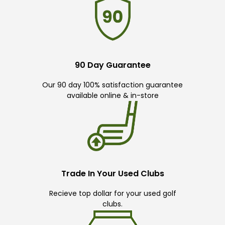
90 Day Guarantee
Our 90 day 100% satisfaction guarantee
available online & in-store
Trade In Your Used Clubs
Recieve top dollar for your used golf
clubs.