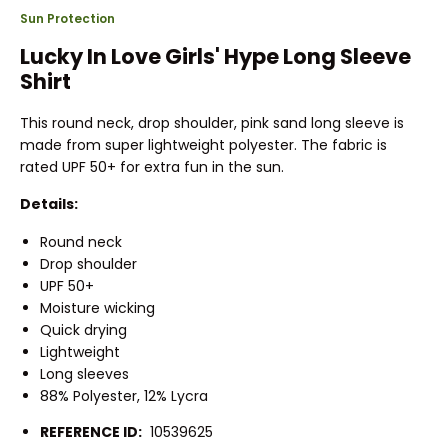
Sun Protection
Lucky In Love Girls' Hype Long Sleeve
Shirt
This round neck, drop shoulder, pink sand long sleeve is
made from super lightweight polyester. The fabric is
rated UPF 50+ for extra fun in the sun.
Details:
Round neck
Drop shoulder
UPF 50+
Moisture wicking
Quick drying
Lightweight
Long sleeves
88% Polyester, 12% Lycra
REFERENCE ID:
10539625