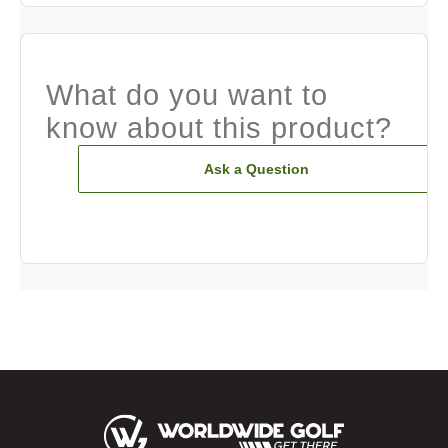
What do you want to
know about this product?
Ask a Question