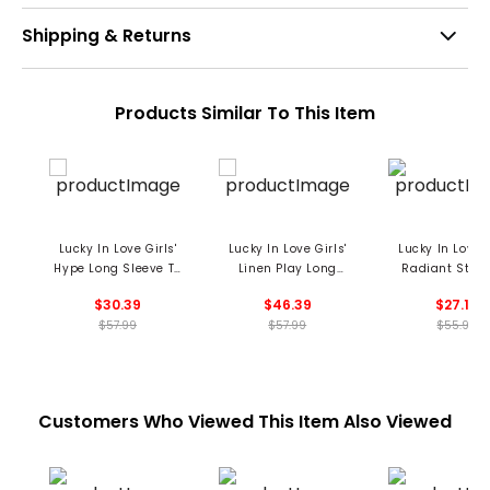
Shipping & Returns
Products Similar To This Item
Lucky In Love Girls'
Lucky In Love Girls'
Lucky In Love G
Hype Long Sleeve T-
Linen Play Long
Radiant Star 
Shirt
Sleeve Henley Shirt
$30.39
$46.39
$27.19
$57.99
$57.99
$55.99
Customers Who Viewed This Item Also Viewed