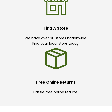
Find A Store
We have over 90 stores nationwide.
Find your local store today.
Free Online Returns
Hassle free online returns.