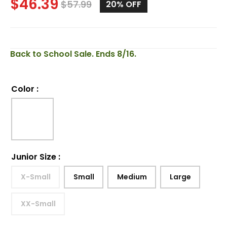
$
46.39
$
57.99
20%
OFF
Back to School Sale. Ends 8/16.
Color
:
Junior Size
:
X-Small
Small
Medium
Large
XX-Small