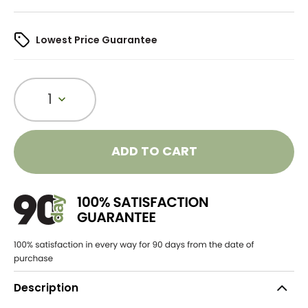
Lowest Price Guarantee
1
ADD TO CART
Description