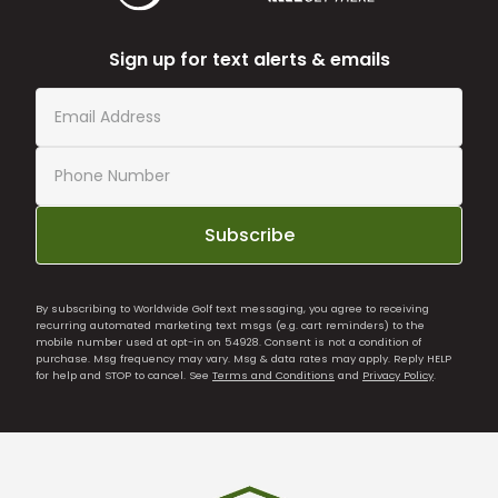
Sign up for text alerts & emails
Subscribe
By subscribing to Worldwide Golf text messaging, you agree to receiving
recurring automated marketing text msgs (e.g. cart reminders) to the
mobile number used at opt-in on 54928. Consent is not a condition of
purchase. Msg frequency may vary. Msg & data rates may apply. Reply HELP
for help and STOP to cancel. See
Terms and Conditions
and
Privacy Policy
.