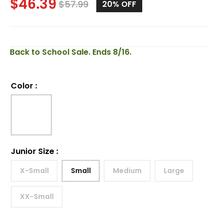
$
46.39
$
57.99
20%
OFF
Back to School Sale. Ends 8/16.
Color
:
Junior Size
:
X-Small
Small
Medium
Large
XX-Small