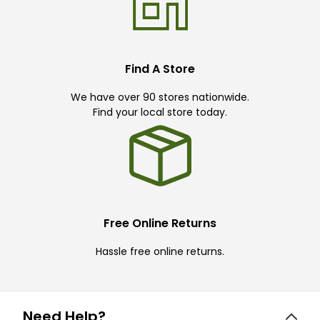
Find A Store
We have over 90 stores nationwide.
Find your local store today.
Free Online Returns
Hassle free online returns.
Need Help?