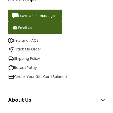
Leave a text message
Email Us
Help and FAQs
Track My Order
Shipping Policy
Return Policy
Check Your Gift Card Balance
About Us