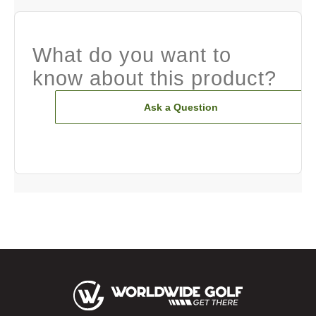
What do you want to
know about this product?
Ask a Question