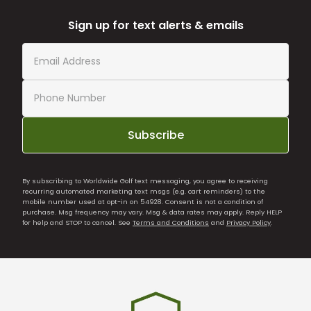
Sign up for text alerts & emails
Subscribe
By subscribing to Worldwide Golf text messaging, you agree to receiving
recurring automated marketing text msgs (e.g. cart reminders) to the
mobile number used at opt-in on 54928. Consent is not a condition of
purchase. Msg frequency may vary. Msg & data rates may apply. Reply HELP
for help and STOP to cancel. See
Terms and Conditions
and
Privacy Policy
.