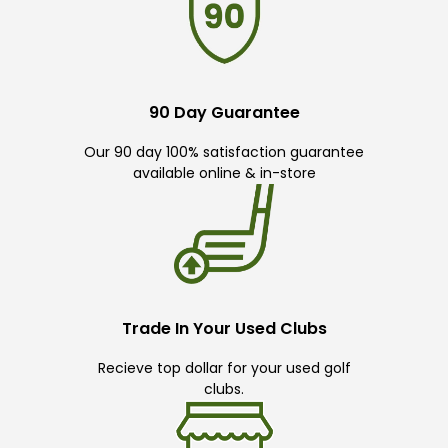
90 Day Guarantee
Our 90 day 100% satisfaction guarantee
available online & in-store
Trade In Your Used Clubs
Recieve top dollar for your used golf
clubs.