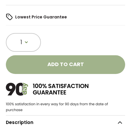
Lowest Price Guarantee
1
ADD TO CART
Description