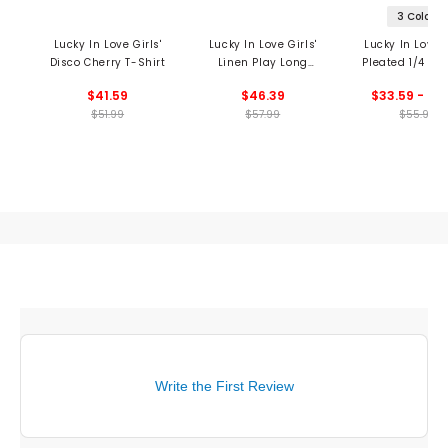
3 Colors
Lucky In Love Girls'
Lucky In Love Girls'
Lucky In Love G
Disco Cherry T-Shirt
Linen Play Long
Pleated 1/4 Zip
Sleeve Henley Shirt
$41.59
$46.39
$33.59 - 44
$51.99
$57.99
$55.99
Write the First Review