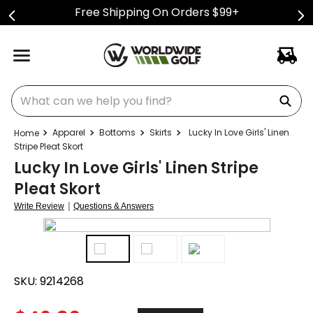
Free Shipping On Orders $99+
What can we help you find?
Apparel
Bottoms
Skirts
Lucky In Love Girls' Linen
Stripe Pleat Skort
Lucky In Love Girls' Linen Stripe
Pleat Skort
|
Write Review
Questions & Answers
SKU:
9214268