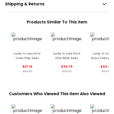
Shipping & Returns
Products Similar To This Item
Lucky In Love Girls'
Lucky In Love Girls'
Lucky In Love G
Linen Play Skort
Elite Pleat Skort
Disco Cherry Pl
Skort
$27.19
$44.79
$44.79
$55.99
$55.99
$55.99
Customers Who Viewed This Item Also Viewed