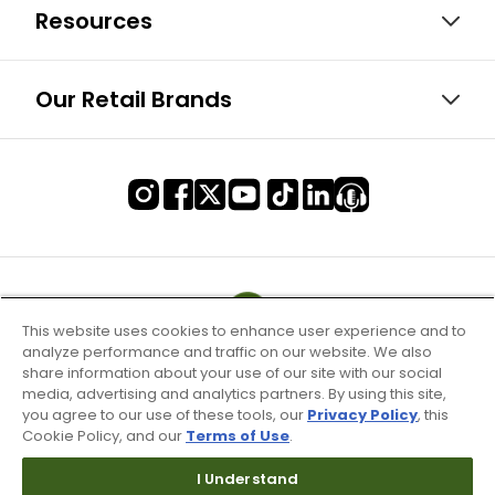
Resources
Our Retail Brands
This website uses cookies to enhance user experience and to
analyze performance and traffic on our website. We also
share information about your use of our site with our social
media, advertising and analytics partners. By using this site,
you agree to our use of these tools, our
Privacy Policy
, this
Cookie Policy, and our
Terms of Use
.
I Understand