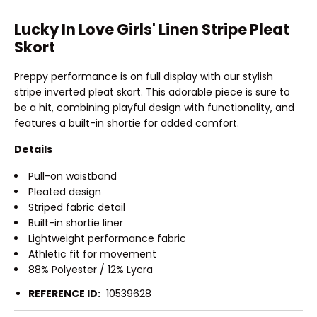
Lucky In Love Girls' Linen Stripe Pleat
Skort
Preppy performance is on full display with our stylish
stripe inverted pleat skort. This adorable piece is sure to
be a hit, combining playful design with functionality, and
features a built-in shortie for added comfort.
Details
Pull-on waistband
Pleated design
Striped fabric detail
Built-in shortie liner
Lightweight performance fabric
Athletic fit for movement
88% Polyester / 12% Lycra
REFERENCE ID:
10539628