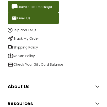
Leave a text message
Email Us
Help and FAQs
Track My Order
Shipping Policy
Return Policy
Check Your Gift Card Balance
About Us
Resources