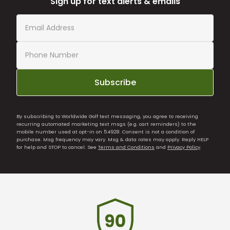
Sign up for text alerts & emails
Subscribe
By subscribing to Worldwide Golf text messaging, you agree to receiving
recurring automated marketing text msgs (e.g. cart reminders) to the
mobile number used at opt-in on 54928. Consent is not a condition of
purchase. Msg frequency may vary. Msg & data rates may apply. Reply HELP
for help and STOP to cancel. See
Terms and Conditions
and
Privacy Policy
.