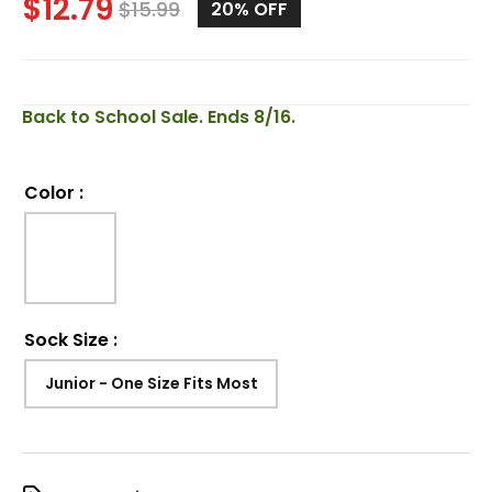
$
12.79
$
15.99
20%
OFF
Back to School Sale. Ends 8/16.
Color
:
Sock Size
:
Junior - One Size Fits Most