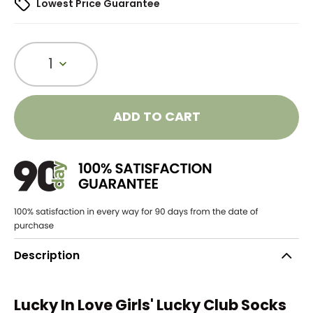
Lowest Price Guarantee
1
ADD TO CART
Description
Lucky In Love Girls' Lucky Club Socks