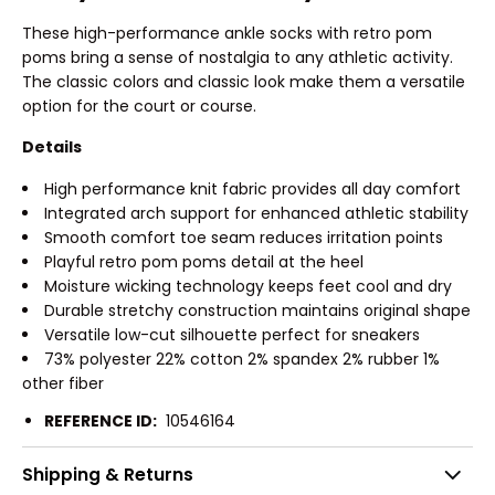
These high-performance ankle socks with retro pom
poms bring a sense of nostalgia to any athletic activity.
The classic colors and classic look make them a versatile
option for the court or course.
Details
High performance knit fabric provides all day comfort
Integrated arch support for enhanced athletic stability
Smooth comfort toe seam reduces irritation points
Playful retro pom poms detail at the heel
Moisture wicking technology keeps feet cool and dry
Durable stretchy construction maintains original shape
Versatile low-cut silhouette perfect for sneakers
73% polyester 22% cotton 2% spandex 2% rubber 1%
other fiber
REFERENCE ID:
10546164
Shipping & Returns