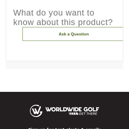
What do you want to
know about this product?
Ask a Question