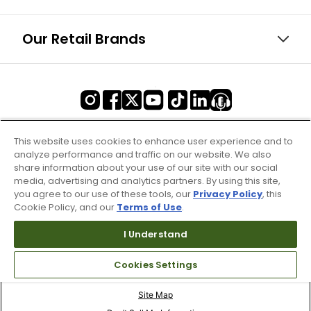
Our Retail Brands
This website uses cookies to enhance user experience and to
analyze performance and traffic on our website. We also
share information about your use of our site with our social
media, advertising and analytics partners. By using this site,
you agree to our use of these tools, our
Privacy Policy
, this
Cookie Policy, and our
Terms of Use
.
I Understand
Cookies Settings
Terms of Use & Service
Site Map