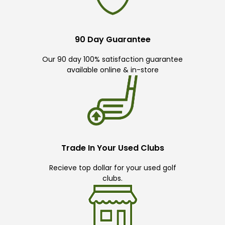
90 Day Guarantee
Our 90 day 100% satisfaction guarantee
available online & in-store
Trade In Your Used Clubs
Recieve top dollar for your used golf
clubs.