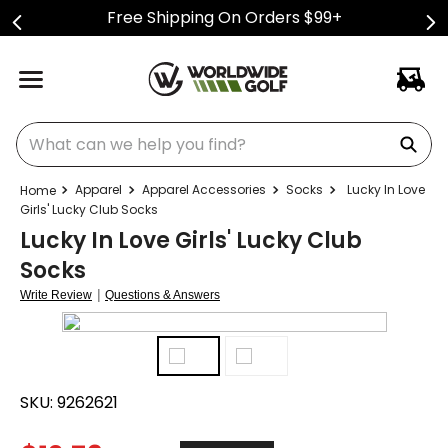
Free Shipping On Orders $99+
What can we help you find?
Apparel
Apparel Accessories
Socks
Lucky In Love
Girls' Lucky Club Socks
Lucky In Love Girls' Lucky Club
Socks
|
Write Review
Questions & Answers
SKU:
9262621