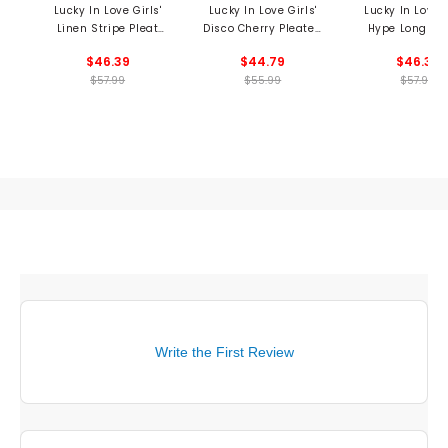
Lucky In Love Girls'
Lucky In Love Girls'
Lucky In Love G
Linen Stripe Pleat
Disco Cherry Pleated
Hype Long Sl
Skort
Skort
Shirt
$46.39
$44.79
$46.39
$57.99
$55.99
$57.99
Write the First Review