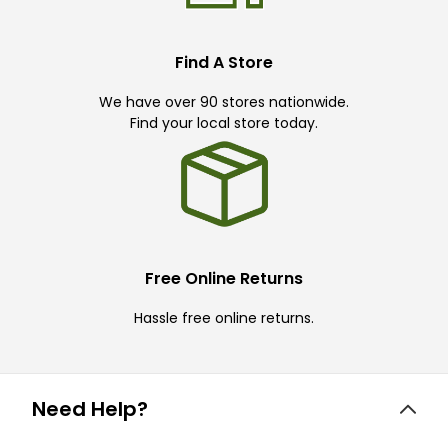
Find A Store
We have over 90 stores nationwide.
Find your local store today.
Free Online Returns
Hassle free online returns.
Need Help?