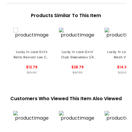
Products Similar To This Item
Lucky In Love Girl's
Lucky In Love Girls'
Lucky In Love G
Retro Revival Low Cut
Club Sleeveless 1/4
Mesh Viso
Socks
Zip Polo
$12.79
$28.79
$14.39
$15.99
$47.99
$23.99
Customers Who Viewed This Item Also Viewed