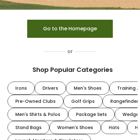
Go to the Homepage
or
Shop Popular Categories
Irons
Drivers
Men's Shoes
Training A
Pre-Owned Clubs
Golf Grips
Rangefinder
Men's Shirts & Polos
Package Sets
Wedge
Stand Bags
Women's Shoes
Hats
H