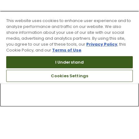
This website uses cookies to enhance user experience and to
analyze performance and traffic on our website. We also
share information about your use of our site with our social
media, advertising and analytics partners. By using this site,
you agree to our use of these tools, our
Privacy Policy
, this
Cookie Policy, and our
Terms of Use
.
I Understand
Cookies Settings
Top Searches
1
.
Mens golf shoes
2
.
Women golf shoes
3
.
Golf club grips
4
.
Hats