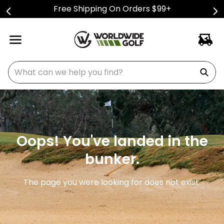
Free Shipping On Orders $99+
What can we help you find?
Oops! You've landed in the
bunker.
The page you were looking for does not exist.