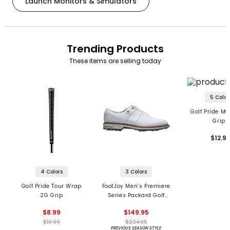
Launch Monitors & Simulators
Trending Products
These items are selling today
5 Color
Golf Pride MC
Grips
$12.9
4 Colors
3 Colors
Golf Pride Tour Wrap
FootJoy Men’s Premiere
2G Grip
Series Packard Golf
Shoes
$8.99
$149.95
$10.99
$224.95
PREVIOUS SEASON STYLE