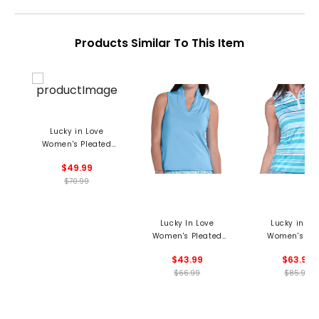
Products Similar To This Item
Lucky in Love
Women's Pleated
Placket Mock Neck
$49.99
Polo
$70.99
Lucky In Love
Lucky in Lo
Women's Pleated
Women's Lin
Placket Sleeveless
Nouveau Sleev
$43.99
$63.99
Polo
1/4 Zip Pol
$66.99
$85.99