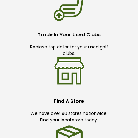
Trade In Your Used Clubs
Recieve top dollar for your used golf
clubs.
Find A Store
We have over 90 stores nationwide.
Find your local store today.