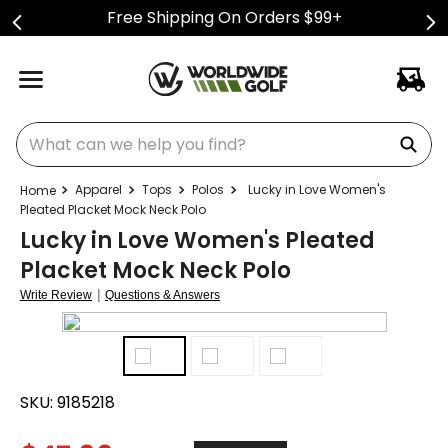
Free Shipping On Orders $99+
What can we help you find?
Apparel
Tops
Polos
Lucky in Love Women's
Pleated Placket Mock Neck Polo
Lucky in Love Women's Pleated
Placket Mock Neck Polo
|
Write Review
Questions & Answers
SKU:
9185218