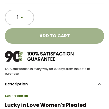
1
ADD TO CART
Description
Sun Protection
Lucky in Love Women's Pleated