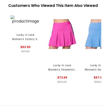
Customers Who Viewed This Item Also Viewed
Lucky in Love
Women's Victory V-
Neck Sweater
$63.99
$97.99
Lucky In Love
Lucky In Lo
Women's Streamline
Women's Golf C
Skort
Skort
$72.99
$67.99
$103.99
$103.99