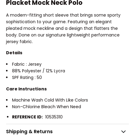
Placket Mock Neck Polo
A modern-fitting short sleeve that brings some sporty
sophistication to your game. Featuring an elegant
pleated mock neckline and a design that flatters the
body. Done on our signature lightweight performance
jersey fabric.
Details
Fabric : Jersey
88% Polyester / 12% Lycra
SPF Rating : 50
Care Instructions
Machine Wash Cold With Like Colors
Non-Chlorine Bleach When Need
REFERENCE ID:
10535310
Shipping & Returns