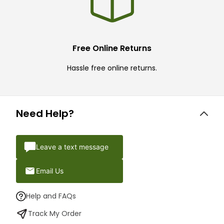
Free Online Returns
Hassle free online returns.
Need Help?
Leave a text message
Email Us
Help and FAQs
Track My Order