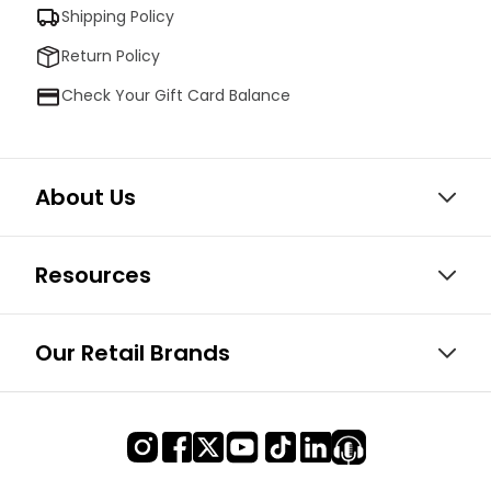
Shipping Policy
Return Policy
Check Your Gift Card Balance
About Us
Resources
Our Retail Brands