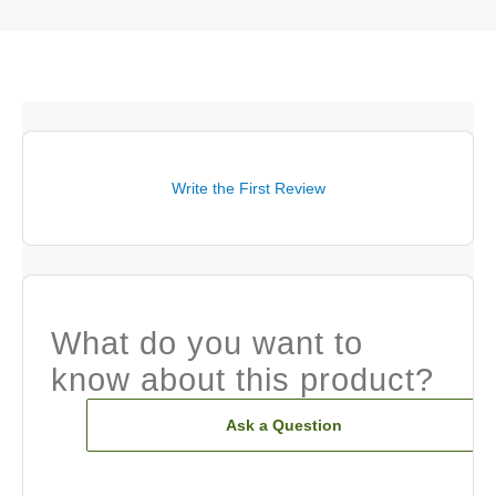
Write the First Review
What do you want to
know about this product?
Ask a Question