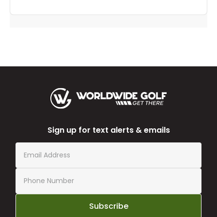
Sign up for text alerts & emails
Subscribe