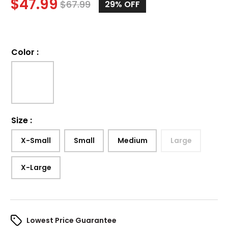
$
47.99
$
67.99
29%
OFF
Color
:
Size
:
X-Small
Small
Medium
Large
X-Large
Lowest Price Guarantee