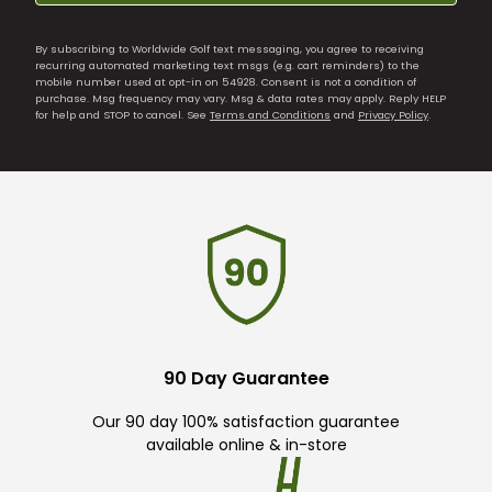
By subscribing to Worldwide Golf text messaging, you agree to receiving
recurring automated marketing text msgs (e.g. cart reminders) to the
mobile number used at opt-in on 54928. Consent is not a condition of
purchase. Msg frequency may vary. Msg & data rates may apply. Reply HELP
for help and STOP to cancel. See
Terms and Conditions
and
Privacy Policy
.
90 Day Guarantee
Our 90 day 100% satisfaction guarantee
available online & in-store