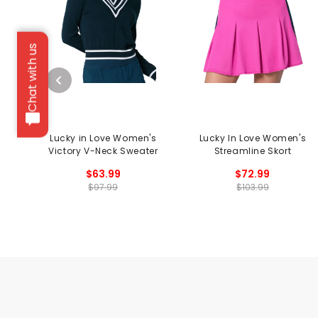
Chat with us
Lucky in Love Women's
Lucky In Love Women's
Victory V-Neck Sweater
Streamline Skort
$63.99
$72.99
$97.99
$103.99