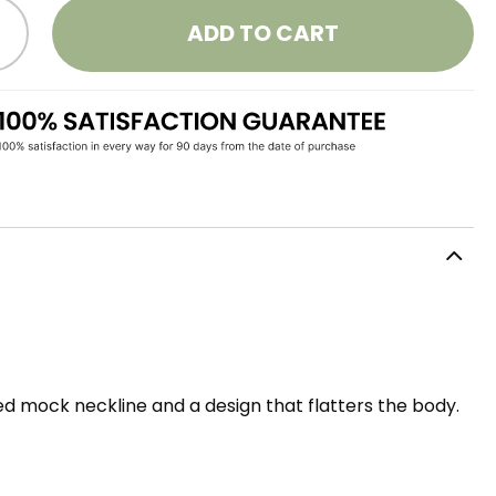
ADD TO CART
ed mock neckline and a design that flatters the body.