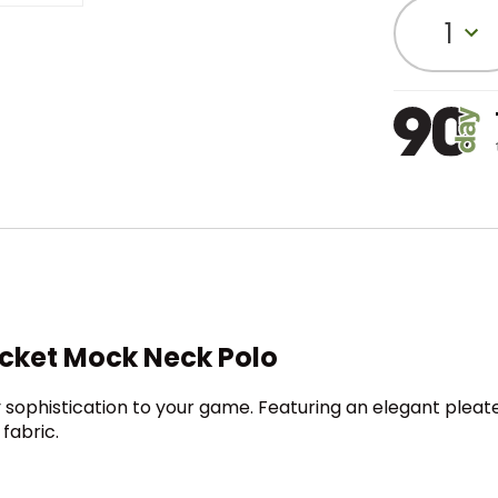
1
acket Mock Neck Polo
 sophistication to your game. Featuring an elegant pleat
fabric.