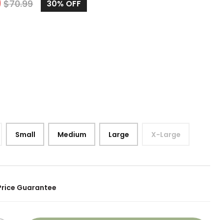
9
$
70.99
30%
OFF
Small
Medium
Large
X-Large
Price Guarantee