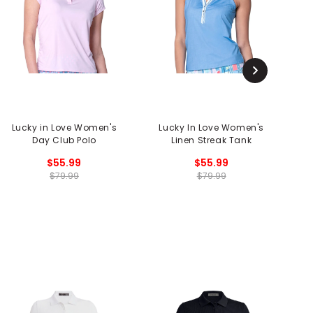
Lucky in Love Women's
Lucky In Love Women's
L
Day Club Polo
Linen Streak Tank
Co
$55.99
$55.99
$79.99
$79.99