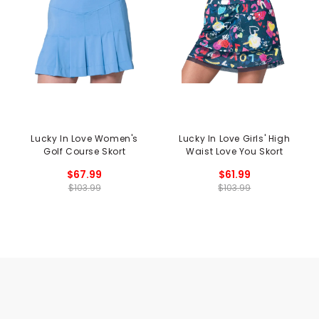
Lucky In Love Women's
Lucky In Love Girls' High
Golf Course Skort
Waist Love You Skort
$67.99
$61.99
$103.99
$103.99