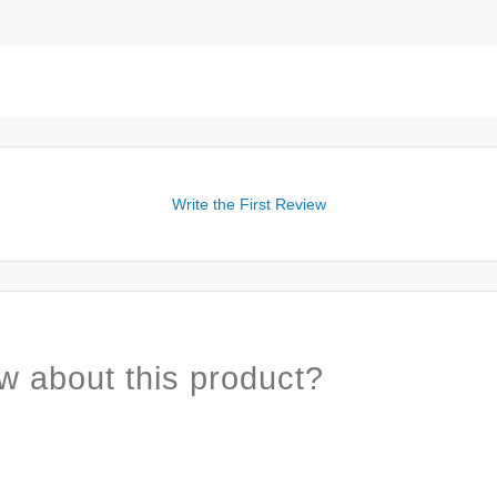
Write the First Review
w about this product?