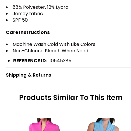
88% Polyester, 12% Lycra
Jersey fabric
SPF 50
Care Instructions
Machine Wash Cold With Like Colors
Non-Chlorine Bleach When Need
REFERENCE ID:
10545385
Shipping & Returns
Products Similar To This Item