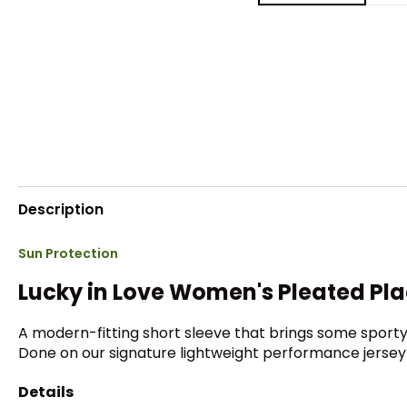
Description
Sun Protection
Lucky in Love Women's Pleated Pl
A modern-fitting short sleeve that brings some sporty
Done on our signature lightweight performance jersey 
Details