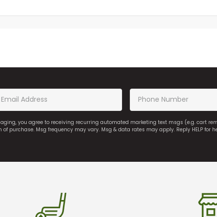
saging, you agree to receiving recurring automated marketing text msgs (e.g. cart r
on of purchase. Msg frequency may vary. Msg & data rates may apply. Reply HELP for h