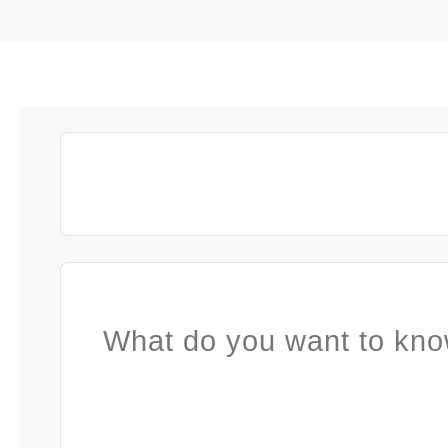
What do you want to kno