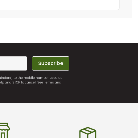
Subscribe
eminders) to the mobile number used at
elp and STOP to cancel. See
Terms and