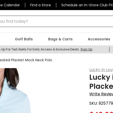
se Calendar
Find a Store
Schedule an In-Store Club Fit
 find today?
Golf Balls
Bags & Carts
Accessories
 Up For Text Alerts For Early Access & Exclusive Deals.
Sign Up
eated Placket Mock Neck Polo
Lucky In Lo
Lucky 
Placke
Write Revie
SKU:
92577