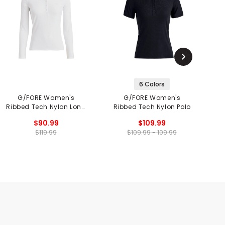
6 Colors
G/FORE Women's
G/FORE Women's
G
Ribbed Tech Nylon Long
Ribbed Tech Nylon Polo
Sleeve Polo
$90.99
$109.99
$119.99
$109.99 - 109.99