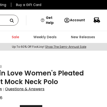
ting
Buy a Gift Card
Get
Account
Help
Sale
Weekly Deals
New Releases
Up To 60% Off FootJoy!
Shop The Semi-Annual Sale
ve
in Love Women's Pleated
t Mock Neck Polo
w
Questions & Answers
|
96