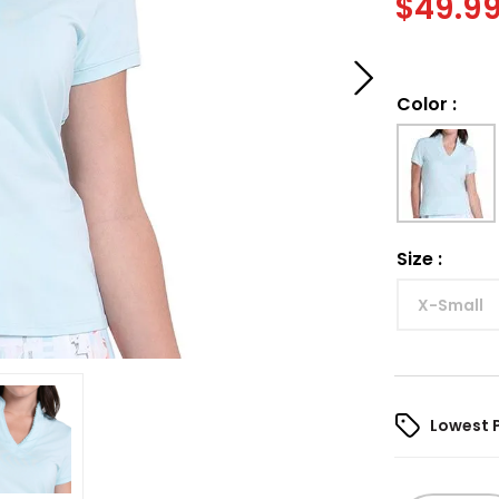
$
49.9
Color
:
Size
:
X-Small
Lowest 