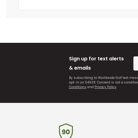
Sign up for text alerts
& emails
By subscribing to Worldwide Golf text mes
opt-in on 54928. Consent is not a conditi
Conditions
and
Privacy Policy
.