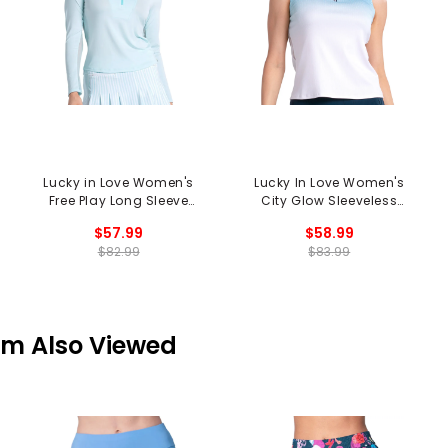
Lucky in Love Women's
Lucky In Love Women's
Free Play Long Sleeve
City Glow Sleeveless
1/2 Zip Mock Neck Top
Polo
$57.99
$58.99
$82.99
$83.99
em Also Viewed