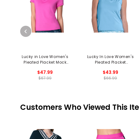
Lucky in Love Women's
Lucky In Love Women's
Pleated Placket Mock
Pleated Placket
Neck Polo
Sleeveless Polo
$47.99
$43.99
$67.99
$66.99
Customers Who Viewed This It