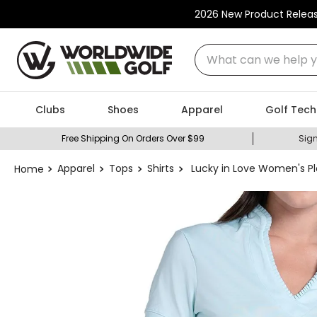
2026 New Product Relea
What can we help you
Clubs
Shoes
Apparel
Golf Tech
Free Shipping On Orders Over $99
Sign
Apparel
Tops
Shirts
Lucky in Love Women's Pl