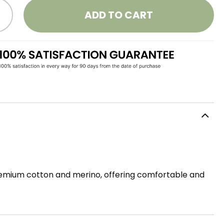
ADD TO CART
 premium cotton and merino, offering comfortable and