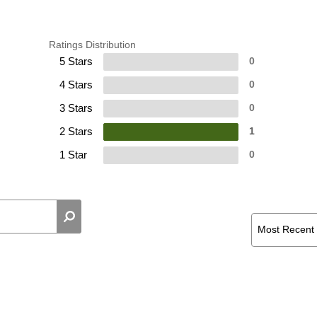
Ratings Distribution
5 Stars
0
4 Stars
0
3 Stars
0
2 Stars
1
1 Star
0