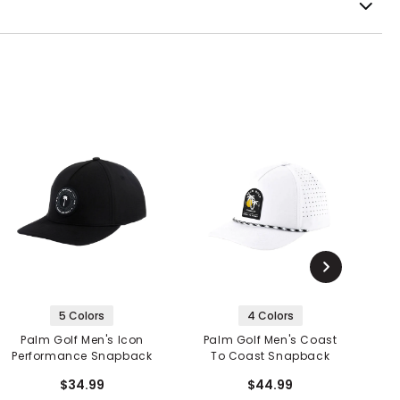
5 Colors
4 Colors
Palm Golf Men's Icon
Palm Golf Men's Coast
Performance Snapback
To Coast Snapback
$34.99
$44.99