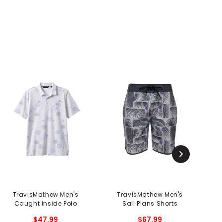
TravisMathew Men's
TravisMathew Men's
Tr
Caught Inside Polo
Sail Plans Shorts
$47.99
$67.99