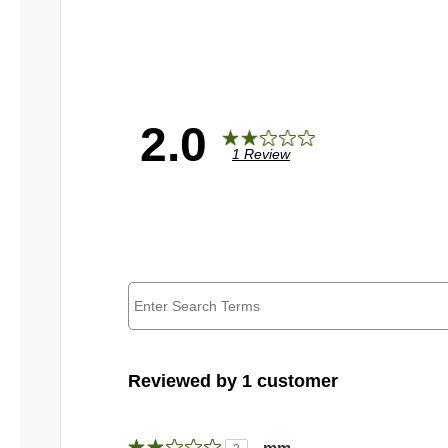
2.0
1 Review
Reviewed by 1 customer