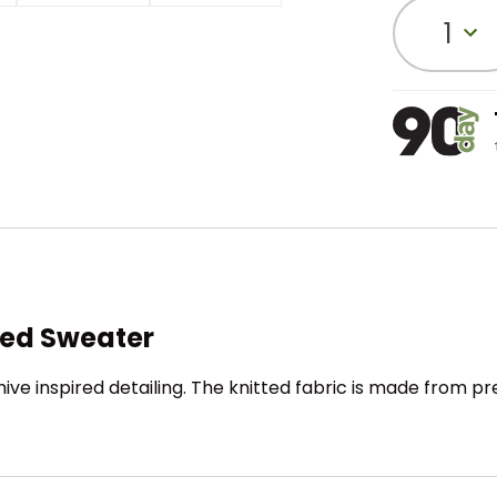
1
tted Sweater
chive inspired detailing. The knitted fabric is made from