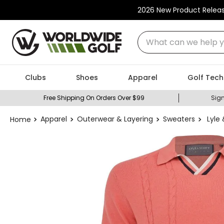
2026 New Product Relea
What can we help you
Clubs
Shoes
Apparel
Golf Tech
Free Shipping On Orders Over $99
Sign
Apparel
Outerwear & Layering
Sweaters
Lyle