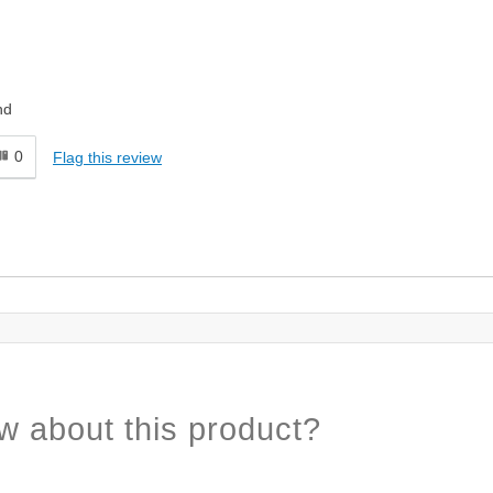
nd
0
Flag this review
w about this product?