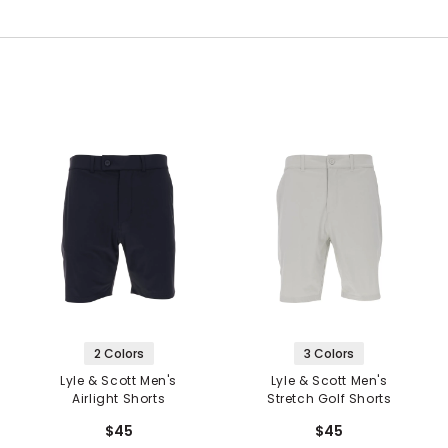
2 Colors
3 Colors
Lyle & Scott Men's
Lyle & Scott Men's
Airlight Shorts
Stretch Golf Shorts
$45
$45