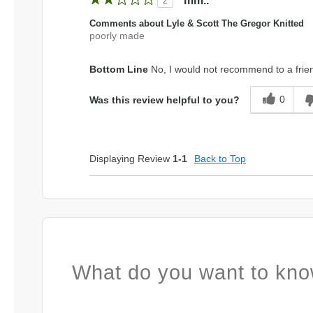
mm..
2
Comments about Lyle & Scott The Gregor Knitted
poorly made
Bottom Line
No, I would not recommend to a frie
0
Was this review helpful to you?
Displaying Review
1-1
Back to Top
What do you want to kno