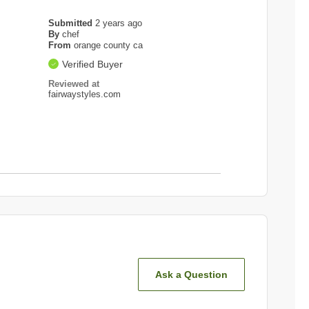
Submitted
2 years ago
By
chef
From
orange county ca
Verified Buyer
Reviewed at
fairwaystyles.com
Ask a Question