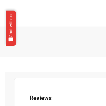
Chat with us