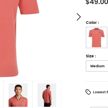
$
49.0
Color
:
Size
:
Medium
Lowest 