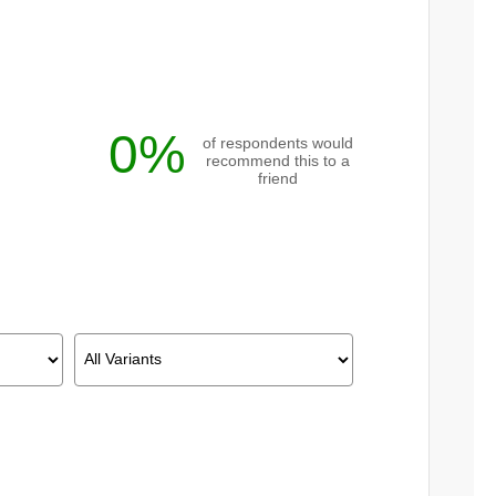
0%
of respondents would
recommend this to a
friend