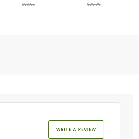
$99.95
$89.95
WRITE A REVIEW