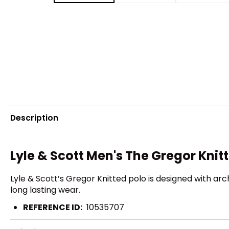
Description
Lyle & Scott Men's The Gregor Kni
Lyle & Scott’s Gregor Knitted polo is designed with ar
long lasting wear.
REFERENCE ID:
10535707