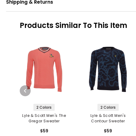
Shipping & Returns
Products Similar To This Item
2 Colors
2 Colors
Lyle & Scott Men's The
Lyle & Scott Men's
Gregor Sweater
Contour Sweater
$59
$59