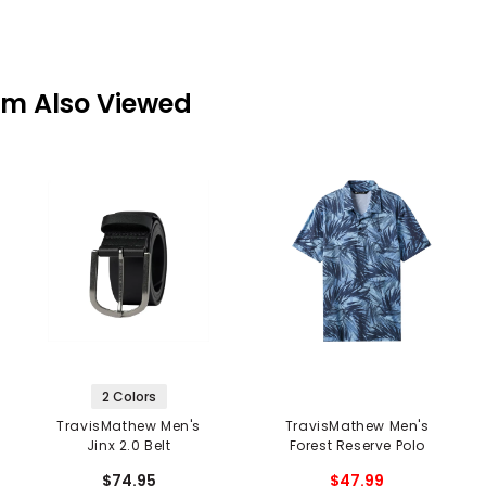
em Also Viewed
2 Colors
TravisMathew Men's
TravisMathew Men's
Jinx 2.0 Belt
Forest Reserve Polo
$74.95
$47.99