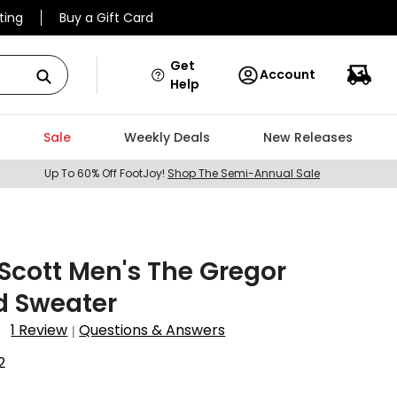
ting
Buy a Gift Card
Get
Account
Help
Sale
Weekly Deals
New Releases
Up To 60% Off FootJoy!
Shop The Semi-Annual Sale
 Scott Men's The Gregor
d Sweater
1 Review
Questions & Answers
|
2