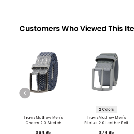
Customers Who Viewed This It
2 Colors
TravisMathew Men's
TravisMathew Men's
Cheers 2.0 Stretch
Pilatus 2.0 Leather Belt
Woven Belt
$64.95
$74.95