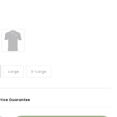
0
Large
X-Large
Price Guarantee