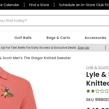
se Calendar
Find a Store
Schedule an In-Store Club Fit
 find today?
Golf Balls
Bags & Carts
Accessories
 Up For Text Alerts For Early Access & Exclusive Deals.
Sign Up
 & Scott Men's The Gregor Knitted Sweater
Lyle & Scott
Lyle &
Knitte
SKU:
918800