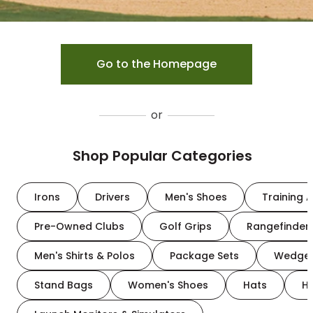
Go to the Homepage
or
Shop Popular Categories
Irons
Drivers
Men's Shoes
Training A
Pre-Owned Clubs
Golf Grips
Rangefinder
Men's Shirts & Polos
Package Sets
Wedge
Stand Bags
Women's Shoes
Hats
H