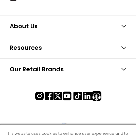
About Us
Resources
Our Retail Brands
This website uses cookies to enhance user experience and to