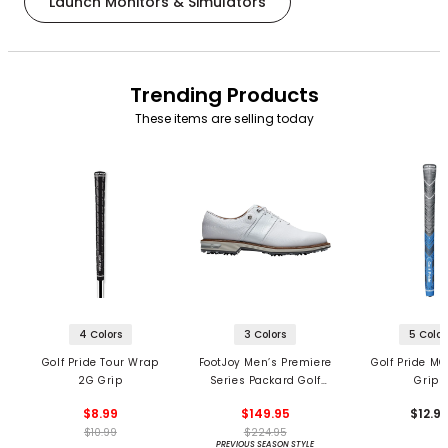
Launch Monitors & Simulators
Trending Products
These items are selling today
4 Colors
3 Colors
5 Color
Golf Pride Tour Wrap
FootJoy Men’s Premiere
Golf Pride MC
2G Grip
Series Packard Golf
Grips
Shoes
$8.99
$149.95
$12.9
$10.99
$224.95
PREVIOUS SEASON STYLE