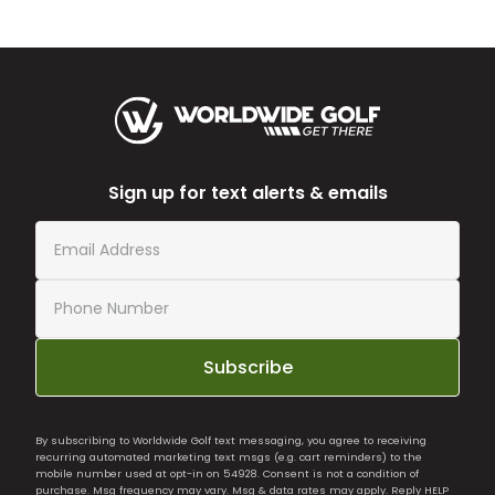
Sign up for text alerts & emails
Subscribe
By subscribing to Worldwide Golf text messaging, you agree to receiving
recurring automated marketing text msgs (e.g. cart reminders) to the
mobile number used at opt-in on 54928. Consent is not a condition of
purchase. Msg frequency may vary. Msg & data rates may apply. Reply HELP