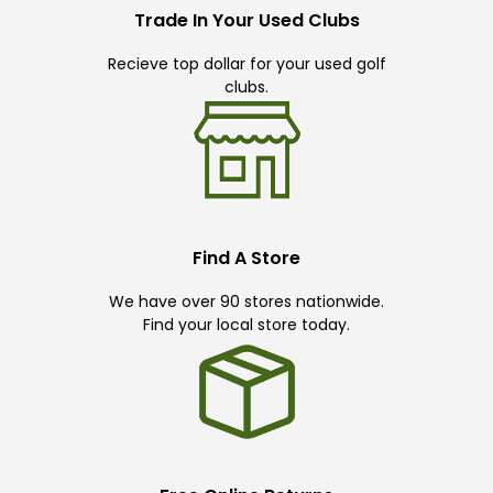
Trade In Your Used Clubs
Recieve top dollar for your used golf
clubs.
Find A Store
We have over 90 stores nationwide.
Find your local store today.