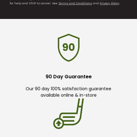
for help and STOP to cancel. See
Terms and Conditions
and
Privacy Policy
.
90 Day Guarantee
Our 90 day 100% satisfaction guarantee
available online & in-store