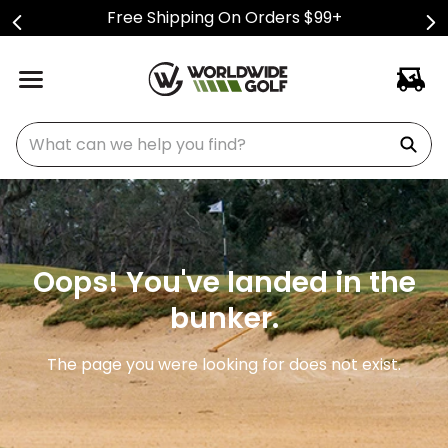
Free Shipping On Orders $99+
What can we help you find?
Oops! You've landed in the
bunker.
The page you were looking for does not exist.