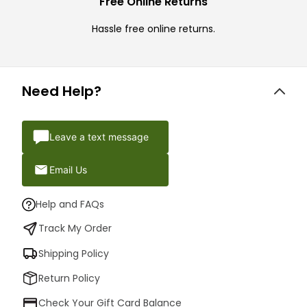
Free Online Returns
Hassle free online returns.
Need Help?
Leave a text message
Email Us
Help and FAQs
Track My Order
Shipping Policy
Return Policy
Check Your Gift Card Balance