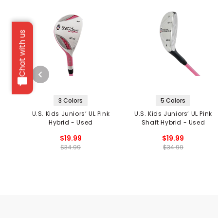
Chat with us
3 Colors
5 Colors
U.S. Kids Juniors’ UL Pink
U.S. Kids Juniors’ UL Pink
Hybrid - Used
Shaft Hybrid - Used
$19.99
$19.99
$34.99
$34.99