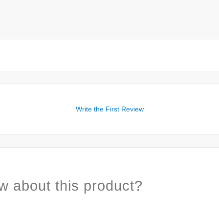
Write the First Review
w about this product?