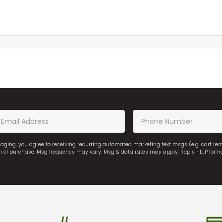
saging, you agree to receiving recurring automated marketing text msgs (e.g. cart r
on of purchase. Msg frequency may vary. Msg & data rates may apply. Reply HELP for h