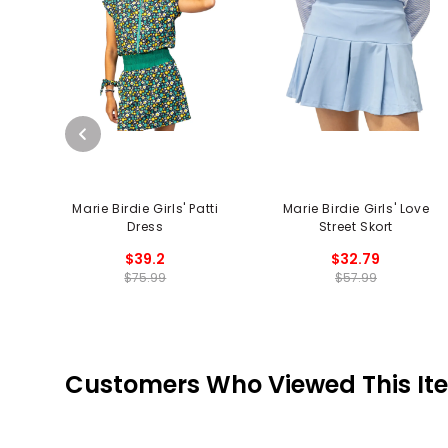
Marie Birdie Girls' Patti
Marie Birdie Girls' Love
Dress
Street Skort
$39.2
$32.79
$75.99
$57.99
Customers Who Viewed This It