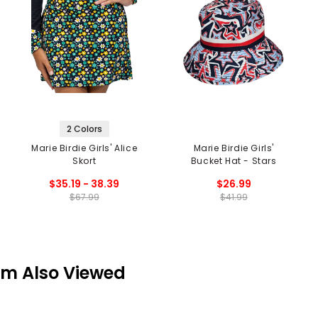
2 Colors
Marie Birdie Girls' Alice
Marie Birdie Girls'
Skort
Bucket Hat - Stars
$35.19 - 38.39
$26.99
$67.99
$41.99
em Also Viewed