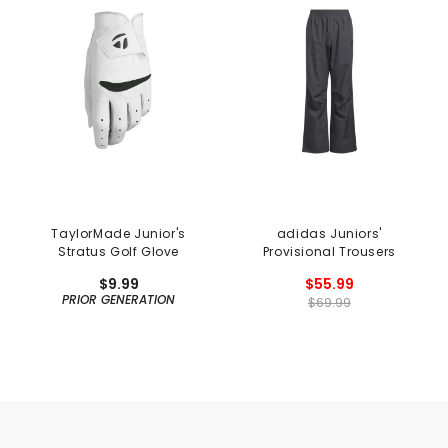
TaylorMade Junior's
adidas Juniors'
Stratus Golf Glove
Provisional Trousers
$9.99
$55.99
PRIOR GENERATION
$69.99