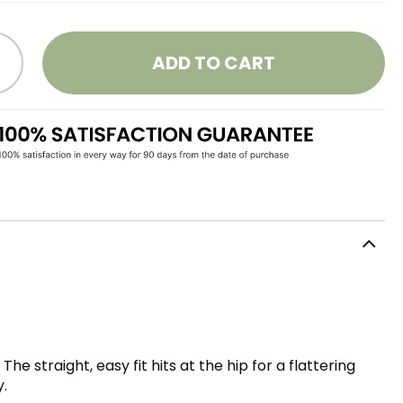
ADD TO CART
he straight, easy fit hits at the hip for a flattering
y.