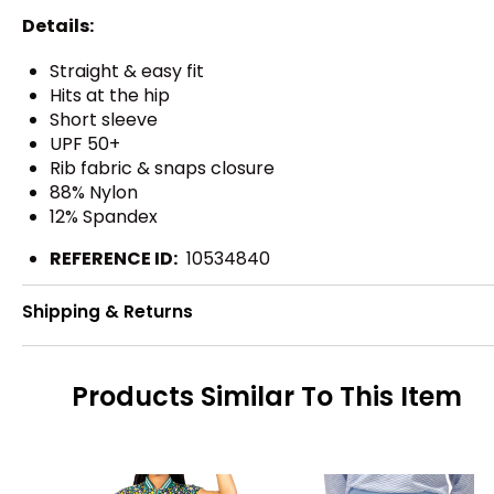
Details:
Straight & easy fit
Hits at the hip
Short sleeve
UPF 50+
Rib fabric & snaps closure
88% Nylon
12% Spandex
REFERENCE ID:
10534840
Shipping & Returns
Products Similar To This Item