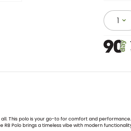
1
t all. This polo is your go-to for comfort and performance. T
e RB Polo brings a timeless vibe with modern functionalit