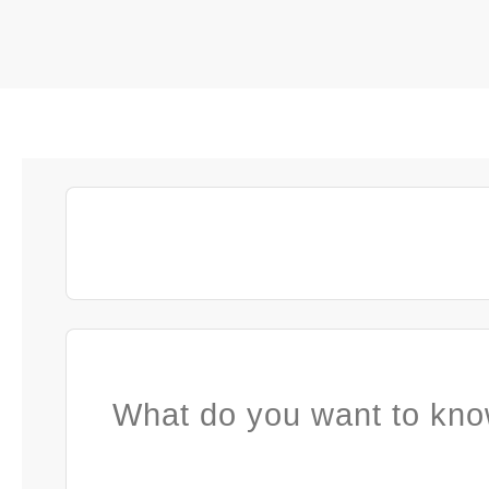
What do you want to kno