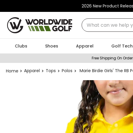
2026 New Product Relea
What can we help you
Clubs
Shoes
Apparel
Golf Tech
Free Shipping On Order
Apparel
Tops
Polos
Marie Birdie Girls' The RB P