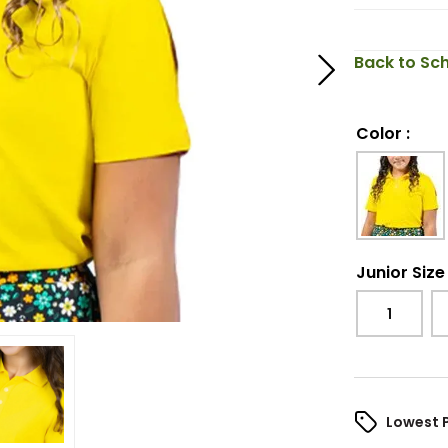
Back to Sch
Color
:
Junior Size
1
Lowest 