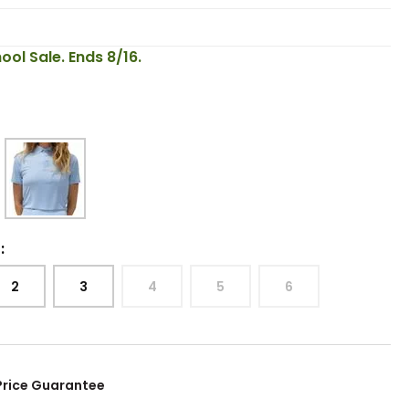
ool Sale. Ends 8/16.
:
2
3
4
5
6
Price Guarantee