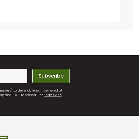
Subscribe
eminders) to the mobile number used at
elp and STOP to cancel. See
Terms and