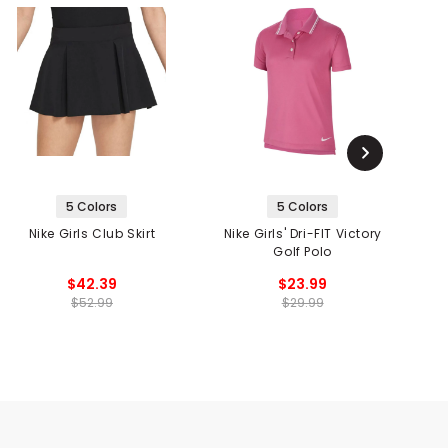
5 Colors
5 Colors
Nike Girls Club Skirt
Nike Girls' Dri-FIT Victory
Golf Polo
$42.39
$23.99
$52.99
$29.99