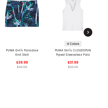
4 Colors
PUMA Girl's Paradise
PUMA Girl's CLOUDSPUN
Lu
Knit Skirt
Piped Sleeveless Polo
$39.99
$31.99
$49.99
$39.99