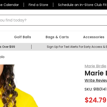
se Calendar
Find a Store
Schedule an In-Store Club Fit
 find today?
Golf Balls
Bags & Carts
Accessories
s Over $99
Sign Up For Text Alerts For Early Access & 
olo
Marie Birdie
Marie 
Write Revie
SKU:
9180141
$
24.79