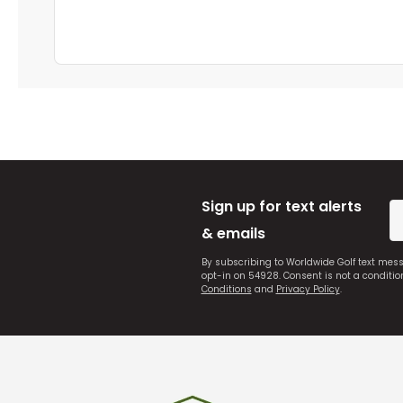
Sign up for text alerts
& emails
By subscribing to Worldwide Golf text mes
opt-in on 54928. Consent is not a conditi
Conditions
and
Privacy Policy
.