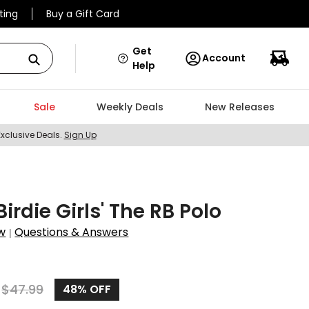
ting
Buy a Gift Card
Get
Account
Help
Sale
Weekly Deals
New Releases
Exclusive Deals.
Sign Up
Birdie Girls' The RB Polo
w
Questions & Answers
|
$
47.99
48%
OFF