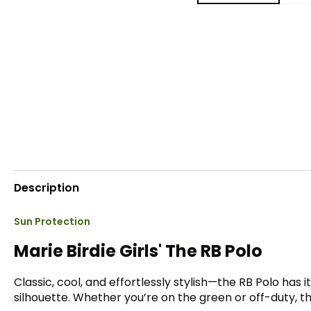
Description
Sun Protection
Marie Birdie Girls' The RB Polo
Classic, cool, and effortlessly stylish—the RB Polo has i
silhouette. Whether you’re on the green or off-duty, th