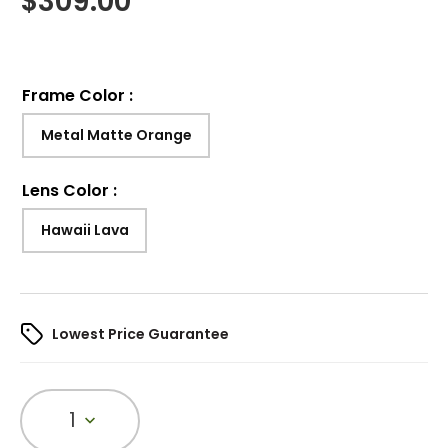
$
309.00
Frame Color
:
Metal Matte Orange
Lens Color
:
Hawaii Lava
Lowest Price Guarantee
1