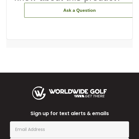
Ask a Question
Sign up for text alerts & emails