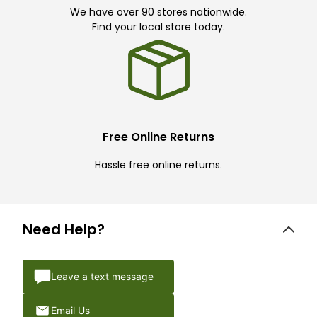
We have over 90 stores nationwide.
Find your local store today.
Free Online Returns
Hassle free online returns.
Need Help?
Leave a text message
Email Us