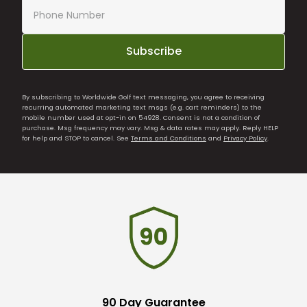
Subscribe
By subscribing to Worldwide Golf text messaging, you agree to receiving
recurring automated marketing text msgs (e.g. cart reminders) to the
mobile number used at opt-in on 54928. Consent is not a condition of
purchase. Msg frequency may vary. Msg & data rates may apply. Reply HELP
for help and STOP to cancel. See
Terms and Conditions
and
Privacy Policy
.
90 Day Guarantee