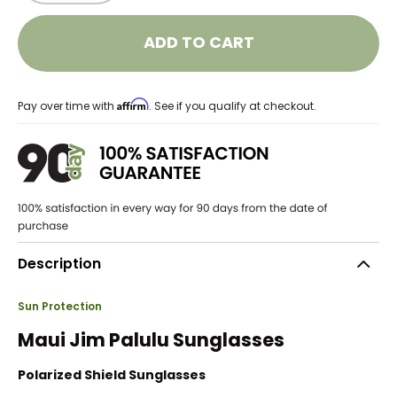
ADD TO CART
Affirm
Pay over time with
. See if you qualify at checkout.
Description
Sun Protection
Maui Jim Palulu Sunglasses
Polarized Shield Sunglasses