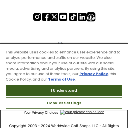
This website uses cookies to enhance user experience and to
analyze performance and traffic on our website. We also
share information about your use of our site with our social
media, advertising and analytics partners. By using this site,
you agree to our use of these tools, our
Privacy Policy
, this
Cookie Policy, and our
Terms of Use
.
Terms of Use & Service
I Understand
Site Map
Cookies Settings
Don’t Sell My Information
Your Privacy Choices
Copyright 2003 - 2024 Worldwide Golf Shops LLC - All Rights