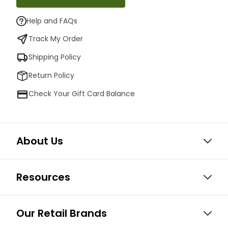
Help and FAQs
Track My Order
Shipping Policy
Return Policy
Check Your Gift Card Balance
About Us
Resources
Our Retail Brands