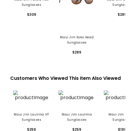
Sunglasses
Sunglasse
$309
$289
Maui Jim Koko Head
Sunglasses
$289
Customers Who Viewed This Item Also Viewed
Maui Jim Laulima HT
Maui Jim Laulima
Maui Jim Kah
Sunglasses
Sunglasses
Sunglasse
$259
$259
$199