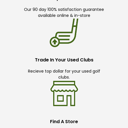
Our 90 day 100% satisfaction guarantee
available online & in-store
Trade In Your Used Clubs
Recieve top dollar for your used golf
clubs.
Find A Store