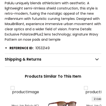
Palulu uniquely blends athleticism with aesthetic. A
lightweight semi-rimless shield construction, this style is
retro-modern, fusing the nostalgic appeal of the new
millennium with futuristic curving temples. Designed with
MauiBrilliant, experience immersive urban movement with
clear optics and a wider field of vision. Frame Details:
Exclusive PolarizedPlus2 lens technology; signature Wavy
Pattern on nose pads and temple
REFERENCE ID:
10532149
Shipping & Returns
Products Similar To This Item
2 Colors
Maui Jim Palulu HCL
Maui Jim One