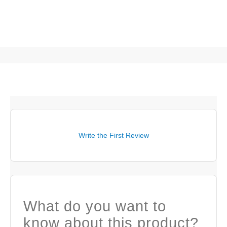
Write the First Review
What do you want to
know about this product?