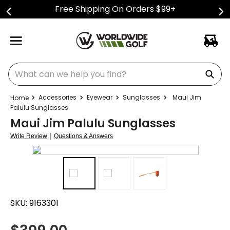
Free Shipping On Orders $99+
What can we help you find?
Accessories
Eyewear
Sunglasses
Maui Jim
Palulu Sunglasses
Maui Jim Palulu Sunglasses
|
Write Review
Questions & Answers
SKU:
9163301