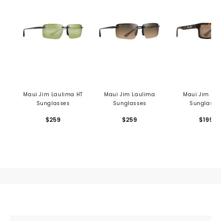
Maui Jim Laulima HT
Maui Jim Laulima
Maui Jim Kah
Sunglasses
Sunglasses
Sunglasse
$259
$259
$199