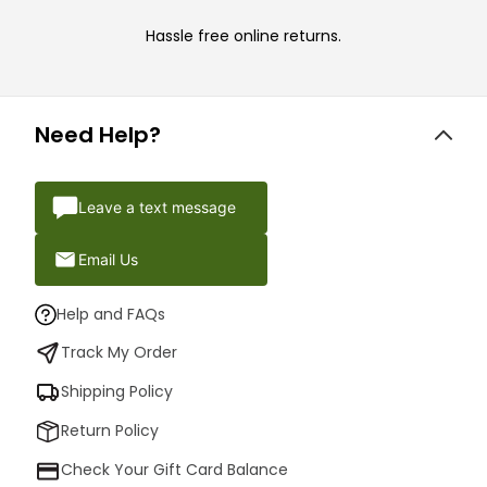
Hassle free online returns.
Need Help?
Leave a text message
Email Us
Help and FAQs
Track My Order
Shipping Policy
Return Policy
Check Your Gift Card Balance