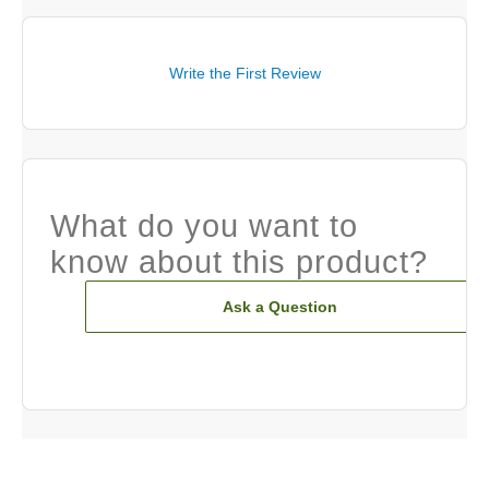
Write the First Review
What do you want to
know about this product?
Ask a Question