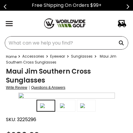
Free Shipping On Orders $99+
What can we help you find?
Accessories
Eyewear
Sunglasses
Maui Jim
Southern Cross Sunglasses
Maui Jim Southern Cross
Sunglasses
|
Write Review
Questions & Answers
SKU:
3225296