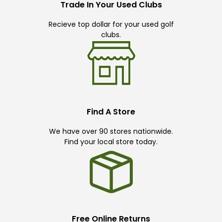
Trade In Your Used Clubs
Recieve top dollar for your used golf
clubs.
Find A Store
We have over 90 stores nationwide.
Find your local store today.
Free Online Returns