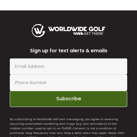
Sign up for text alerts & emails
Subscribe
By subscribing to Worldwide Golf text messaging, you agree to receiving
recurring automated marketing text msgs (e.g. cart reminders) to the
mobile number used at opt-in on 54928. Consent is not a condition of
purchase. Msg frequency may vary. Msg & data rates may apply. Reply HELP