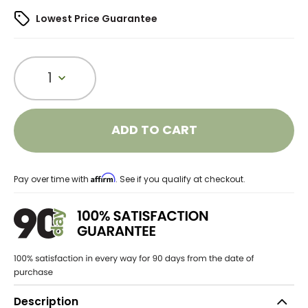
Lowest Price Guarantee
1
ADD TO CART
Affirm
Pay over time with
. See if you qualify at checkout.
Description