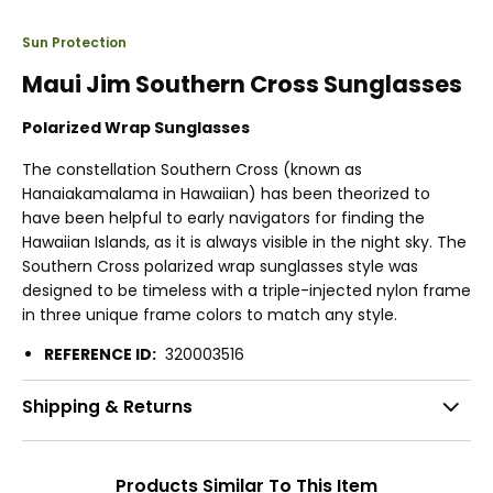
Sun Protection
Maui Jim Southern Cross Sunglasses
Polarized Wrap Sunglasses
The constellation Southern Cross (known as
Hanaiakamalama in Hawaiian) has been theorized to
have been helpful to early navigators for finding the
Hawaiian Islands, as it is always visible in the night sky. The
Southern Cross polarized wrap sunglasses style was
designed to be timeless with a triple-injected nylon frame
in three unique frame colors to match any style.
REFERENCE ID:
320003516
Shipping & Returns
Products Similar To This Item