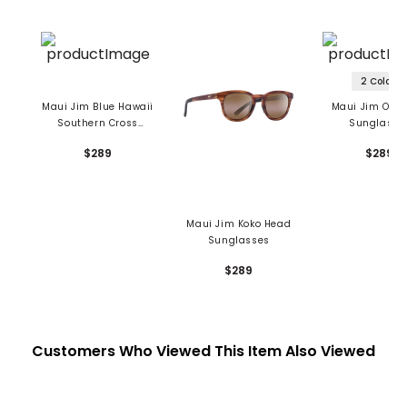
2 Colors
Maui Jim Blue Hawaii
Maui Jim One
Southern Cross
Sunglasse
Sunglasses
$289
$289
Maui Jim Koko Head
Sunglasses
$289
Customers Who Viewed This Item Also Viewed