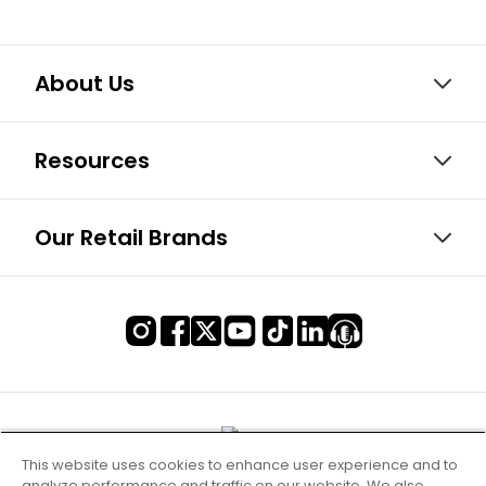
About Us
Resources
Our Retail Brands
This website uses cookies to enhance user experience and to
analyze performance and traffic on our website. We also