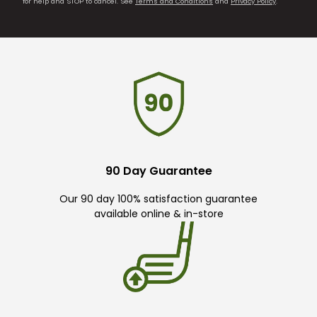
for help and STOP to cancel. See
Terms and Conditions
and
Privacy Policy
.
90 Day Guarantee
Our 90 day 100% satisfaction guarantee
available online & in-store