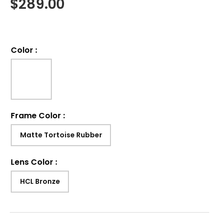
$
289.00
Color
:
Frame Color
:
Matte Tortoise Rubber
Lens Color
:
HCL Bronze