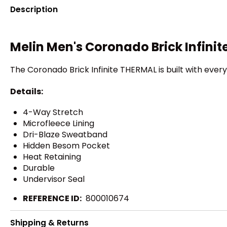
Description
Melin Men's Coronado Brick Infini
The Coronado Brick Infinite THERMAL is built with every
Details:
4-Way Stretch
Microfleece Lining
Dri-Blaze Sweatband
Hidden Besom Pocket
Heat Retaining
Durable
Undervisor Seal
REFERENCE ID:
800010674
Shipping & Returns