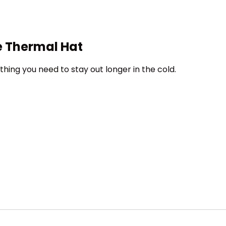
te Thermal Hat
thing you need to stay out longer in the cold.