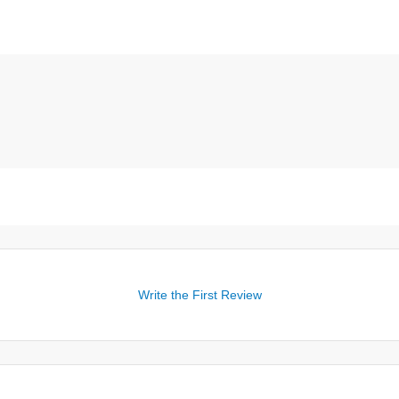
Write the First Review