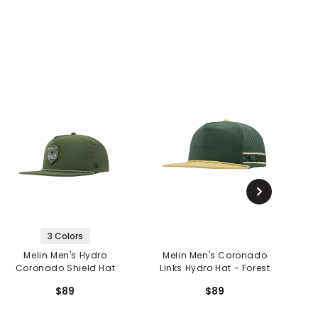
3 Colors
Melin Men's Hydro
Melin Men's Coronado
Coronado Shield Hat
Links Hydro Hat - Forest
C
$89
$89