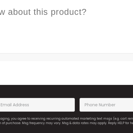
w about this product?
saging, you agree to receiving recurring automated marketing text msgs (e.g. cart r
on of purchase. Msg frequency may vary. Msg & data rates may apply. Reply HELP for h