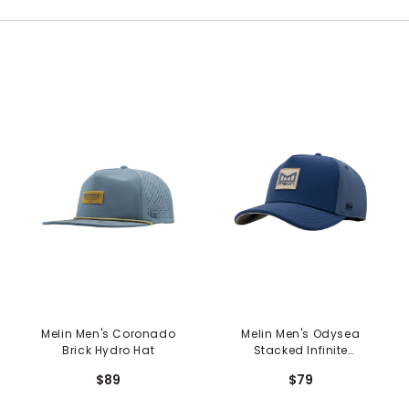
Melin Men's Coronado
Melin Men's Odysea
Brick Hydro Hat
Stacked Infinite
Thermal Hat -
$89
$79
Peacoat/Vintage
Indigo