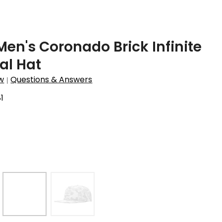
Men's Coronado Brick Infinite
al Hat
w
Questions & Answers
|
1