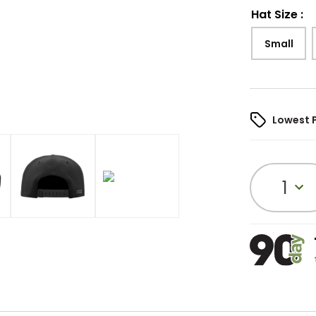
Hat Size
:
Small
Lowest 
1