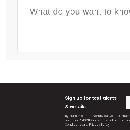
What do you want to kno
Sign up for text alerts
& emails
By subscribing to Worldwide Golf text mes
opt-in on 54928. Consent is not a conditi
Conditions
and
Privacy Policy
.