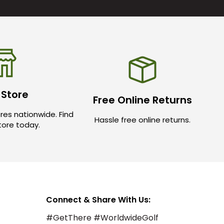
 Store
Free Online Returns
res nationwide. Find
Hassle free online returns.
store today.
Connect & Share With Us:
#GetThere #WorldwideGolf