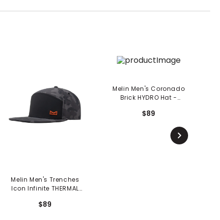
Melin Men's Coronado
Brick HYDRO Hat -
Seaport
$89
Melin Men's Trenches
M
Icon Infinite THERMAL
Hat - Black Camo
$89