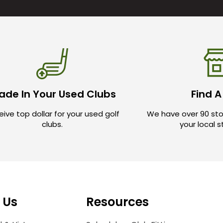
ade In Your Used Clubs
Find A
ive top dollar for your used golf
We have over 90 sto
clubs.
your local 
 Us
Resources