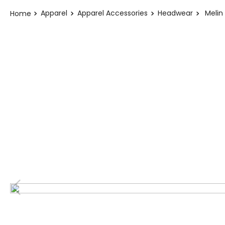
Apparel
Apparel Accessories
Headwear
Melin