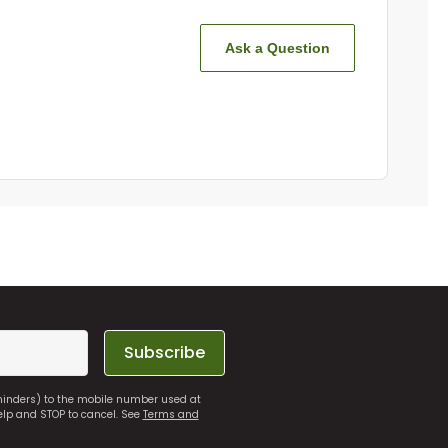
Ask a Question
Subscribe
eminders) to the mobile number used at
elp and STOP to cancel. See
Terms and