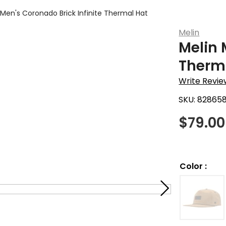
 Men's Coronado Brick Infinite Thermal Hat
Melin
Melin 
Therm
Write Revie
SKU:
828658
$
79.00
Color
: