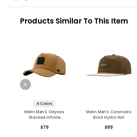
Products Similar To This Item
4 Colors
Melin Men's Odysea
Melin Men's Coronado
Stacked Infinite
Brick Hydro Hat
Thermal Hat
$79
$89