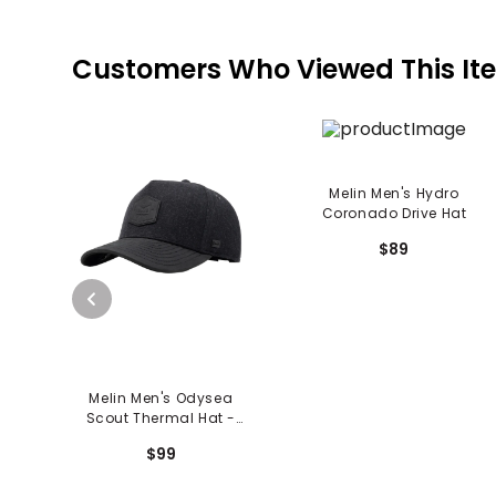
Customers Who Viewed This It
Melin Men's Hydro
Coronado Drive Hat
$89
Melin Men's Odysea
Scout Thermal Hat -
Black
$99