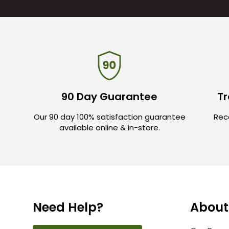
90 Day Guarantee
Tr
Our 90 day 100% satisfaction guarantee
Rece
available online & in-store.
Need Help?
About