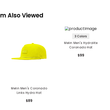
em Also Viewed
3 Colors
Melin Men's Hydrolite
Coronado Hat
$99
Melin Men's Coronado
Links Hydro Hat
$89