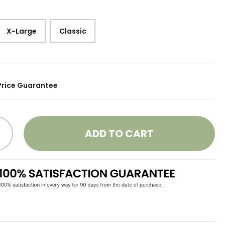
X-Large
Classic
Price Guarantee
ADD TO CART