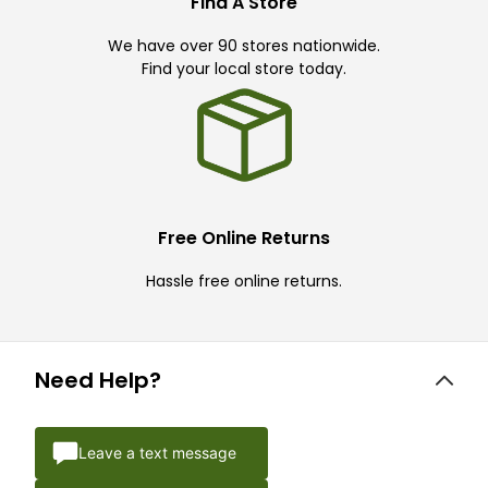
Find A Store
We have over 90 stores nationwide.
Find your local store today.
Free Online Returns
Hassle free online returns.
Need Help?
Leave a text message