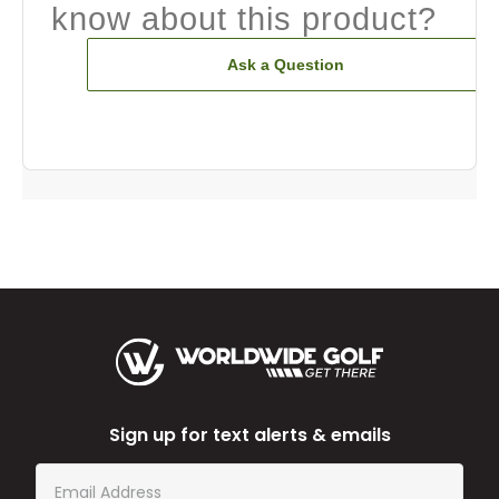
know about this product?
Ask a Question
Sign up for text alerts & emails