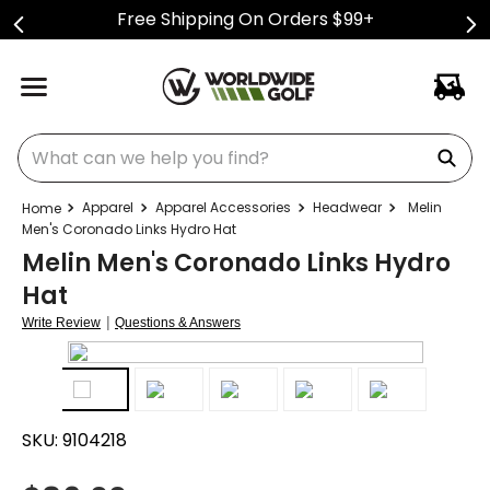
Free Shipping On Orders $99+
What can we help you find?
Apparel
Apparel Accessories
Headwear
Melin
Men's Coronado Links Hydro Hat
Melin Men's Coronado Links Hydro
Hat
|
Write Review
Questions & Answers
SKU:
9104218