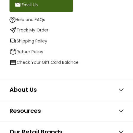
Email Us
Help and FAQs
Track My Order
Shipping Policy
Return Policy
Check Your Gift Card Balance
About Us
Resources
Our Retail Brands