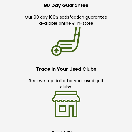
90 Day Guarantee
Our 90 day 100% satisfaction guarantee
available online & in-store
Trade In Your Used Clubs
Recieve top dollar for your used golf
clubs.