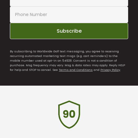
Subscribe
By subscribing to Worldwide Golf text messaging, you agree to receiving
recurring automated marketing text msgs (e.g. cart reminders) to the
mobile number used at opt-in on 54928. Consent is not a condition of
purchase. Msg frequency may vary. Msg & data rates may apply. Reply HELP
for help and STOP to cancel. See
Terms and Conditions
and
Privacy Policy
.