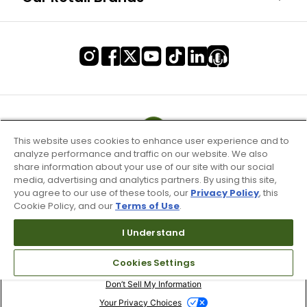
This website uses cookies to enhance user experience and to
analyze performance and traffic on our website. We also
share information about your use of our site with our social
media, advertising and analytics partners. By using this site,
you agree to our use of these tools, our
Privacy Policy
, this
Cookie Policy, and our
Terms of Use
.
I Understand
Terms of Use & Service
Cookies Settings
Site Map
Don’t Sell My Information
Your Privacy Choices