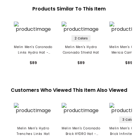
Products Similar To This Item
2 Colors
Melin Men's Coronado
Melin Men's Hydro
Melin Men's Co
Links Hydro Hat -
Coronado Shield Hat
Merica Camo H
Forest
Hat
$89
$89
$89
Customers Who Viewed This Item Also Viewed
3 Colors
Melin Men's Hydro
Melin Men's Coronado
Melin Men's Co
Trenches Links Hat
Brick HYDRO Hat -
Brick Infinite T