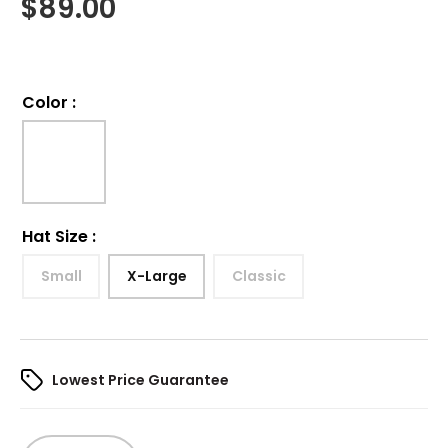
$
89.00
Color
:
Hat Size
:
Small
X-Large
Classic
Lowest Price Guarantee