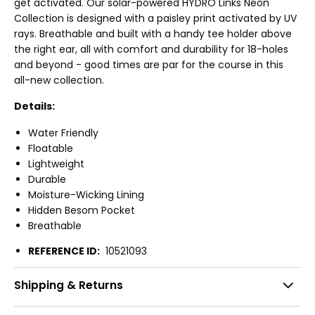
get activated. Our solar-powered HYDRO Links Neon
Collection is designed with a paisley print activated by UV
rays. Breathable and built with a handy tee holder above
the right ear, all with comfort and durability for 18-holes
and beyond - good times are par for the course in this
all-new collection.
Details:
Water Friendly
Floatable
Lightweight
Durable
Moisture-Wicking Lining
Hidden Besom Pocket
Breathable
REFERENCE ID:
10521093
Shipping & Returns