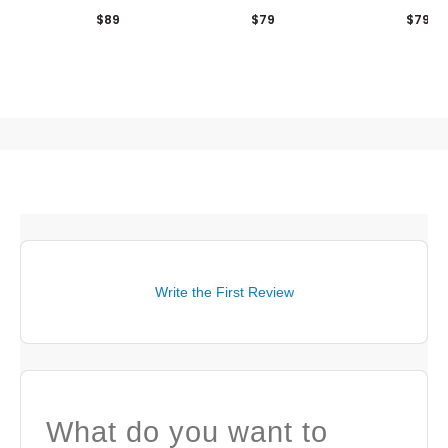
Khaki/Kombu Green
Hat
$89
$79
$79
Write the First Review
What do you want to