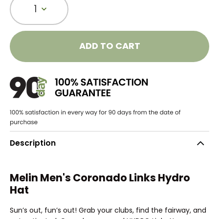
1
ADD TO CART
Description
Melin Men's Coronado Links Hydro
Hat
Sun’s out, fun’s out! Grab your clubs, find the fairway, and