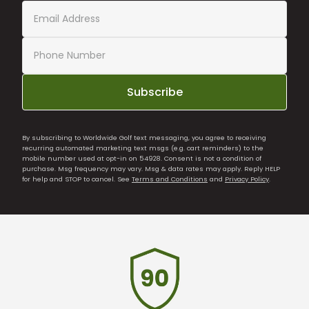
Subscribe
By subscribing to Worldwide Golf text messaging, you agree to receiving
recurring automated marketing text msgs (e.g. cart reminders) to the
mobile number used at opt-in on 54928. Consent is not a condition of
purchase. Msg frequency may vary. Msg & data rates may apply. Reply HELP
for help and STOP to cancel. See
Terms and Conditions
and
Privacy Policy
.