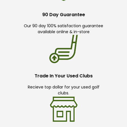
90 Day Guarantee
Our 90 day 100% satisfaction guarantee
available online & in-store
Trade In Your Used Clubs
Recieve top dollar for your used golf
clubs.