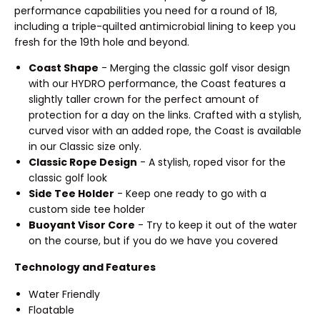
performance capabilities you need for a round of 18,
including a triple-quilted antimicrobial lining to keep you
fresh for the 19th hole and beyond.
Coast Shape
- Merging the classic golf visor design
with our HYDRO performance, the Coast features a
slightly taller crown for the perfect amount of
protection for a day on the links. Crafted with a stylish,
curved visor with an added rope, the Coast is available
in our Classic size only.
Classic Rope Design
- A stylish, roped visor for the
classic golf look
Side Tee Holder
- Keep one ready to go with a
custom side tee holder
Buoyant Visor Core
- Try to keep it out of the water
on the course, but if you do we have you covered
Technology and Features
Water Friendly
Floatable