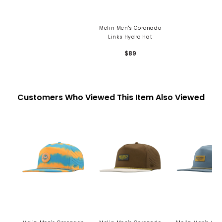
Melin Men's Coronado
Links Hydro Hat
$89
Customers Who Viewed This Item Also Viewed