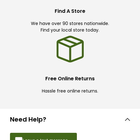
Find A Store
We have over 90 stores nationwide.
Find your local store today.
Free Online Returns
Hassle free online returns.
Need Help?