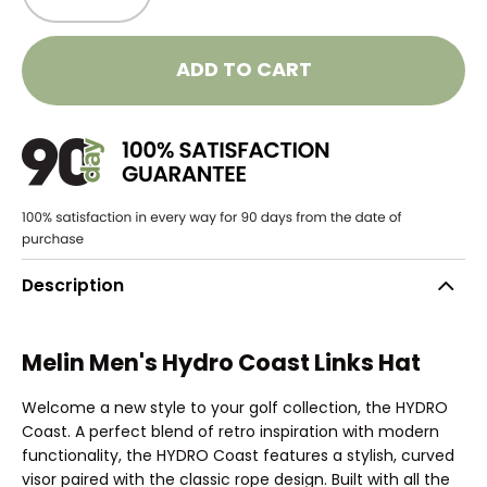
ADD TO CART
Description
Melin Men's Hydro Coast Links Hat
Welcome a new style to your golf collection, the HYDRO
Coast. A perfect blend of retro inspiration with modern
functionality, the HYDRO Coast features a stylish, curved
visor paired with the classic rope design. Built with all the