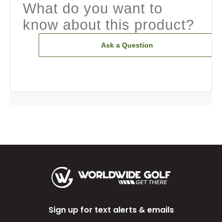
What do you want to
know about this product?
Ask a Question
Sign up for text alerts & emails