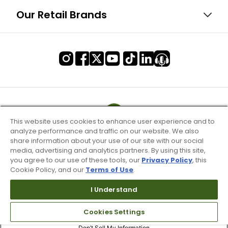
Our Retail Brands
This website uses cookies to enhance user experience and to
analyze performance and traffic on our website. We also
share information about your use of our site with our social
media, advertising and analytics partners. By using this site,
you agree to our use of these tools, our
Privacy Policy
, this
Cookie Policy, and our
Terms of Use
.
I Understand
Terms of Use & Service
Cookies Settings
Site Map
Don’t Sell My Information