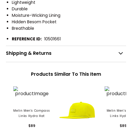
Lightweight
Durable
Moisture-Wicking Lining
Hidden Besom Pocket
Breathable
REFERENCE ID:
10501661
Shipping & Returns
Products Similar To This Item
Melin Men's Compass
Melin Men's O
Links Hydro Hat
Links Hydro 
$89
$89