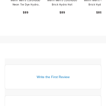
Melin Men's Coronado
Melin Men's Coronado
Melin Men's Co
Neon Tie Dye Hydro
Brick Hydro Hat
Brick Hydro 
Hat
$89
$89
$89
Write the First Review