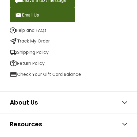
Leave a text message
Email Us
Help and FAQs
Track My Order
Shipping Policy
Return Policy
Check Your Gift Card Balance
About Us
Resources