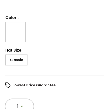
Color
:
Hat Size
:
Classic
Lowest Price Guarantee
1