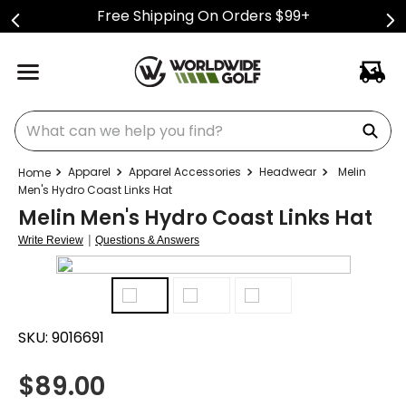
Free Shipping On Orders $99+
What can we help you find?
Apparel
Apparel Accessories
Headwear
Melin
Men's Hydro Coast Links Hat
Melin Men's Hydro Coast Links Hat
|
Write Review
Questions & Answers
SKU:
9016691
$
89.00