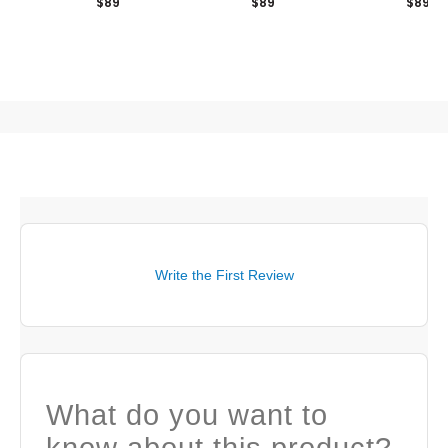
$89
$89
$89
Write the First Review
What do you want to