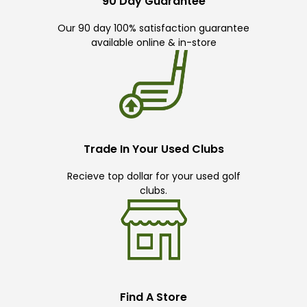
90 Day Guarantee
Our 90 day 100% satisfaction guarantee
available online & in-store
Trade In Your Used Clubs
Recieve top dollar for your used golf
clubs.
Find A Store