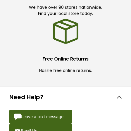
We have over 90 stores nationwide.
Find your local store today.
Free Online Returns
Hassle free online returns.
Need Help?
Leave a text message
Email Us