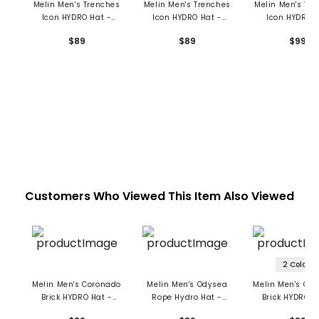
Melin Men's Trenches
Melin Men's Trenches
Melin Men's Tr
Icon HYDRO Hat -
Icon HYDRO Hat -
Icon HYDRO 
Drive
Richard Ham
$89
$89
$99
Customers Who Viewed This Item Also Viewed
2 Colors
Melin Men's Coronado
Melin Men's Odysea
Melin Men's Co
Brick HYDRO Hat -
Rope Hydro Hat -
Brick HYDRO H
Seaport
Seaport
Drive