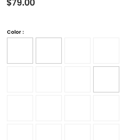
$
79.00
Color
: