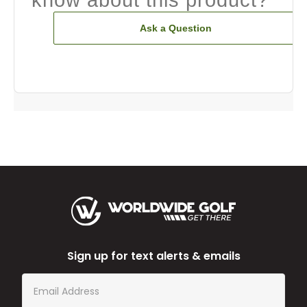
know about this product?
Ask a Question
Sign up for text alerts & emails