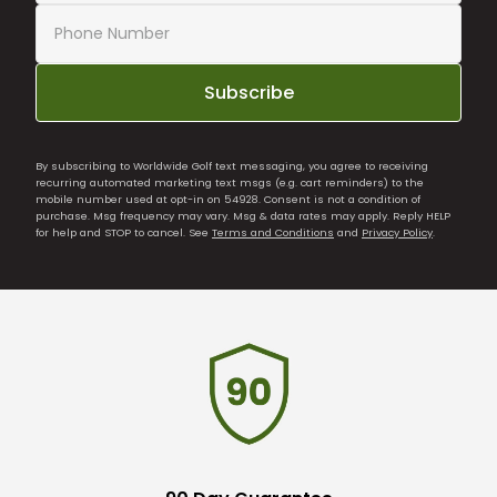
Subscribe
By subscribing to Worldwide Golf text messaging, you agree to receiving
recurring automated marketing text msgs (e.g. cart reminders) to the
mobile number used at opt-in on 54928. Consent is not a condition of
purchase. Msg frequency may vary. Msg & data rates may apply. Reply HELP
for help and STOP to cancel. See
Terms and Conditions
and
Privacy Policy
.