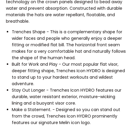
technology on the crown panels designed to bead away
water and prevent absorption. Constructed with durable
materials the hats are water repellant, floatable, and
breathable.
Trenches Shape - This is a complementary shape for
wider faces and people who generally enjoy a deeper
fitting or modified flat bill. The horizontal front seam
makes for a very comfortable hat and naturally follows
the shape of the human head.
Built for Work and Play - Our most popular flat visor,
deeper fitting shape, Trenches Icon HYDRO is designed
to stand up to your hardest workouts and wildest
adventure.
Stay Out Longer - Trenches Icon HYDRO features our
durable, water resistant exterior, moisture-wicking
lining and a buoyant visor core.
Make a Statement. - Designed so you can stand out
from the crowd, Trenches Icon HYDRO prominently
features our signature Melin icon logo.