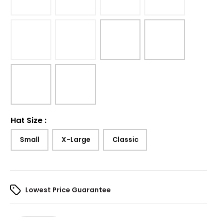
Hat Size
:
Small
X-Large
Classic
Lowest Price Guarantee