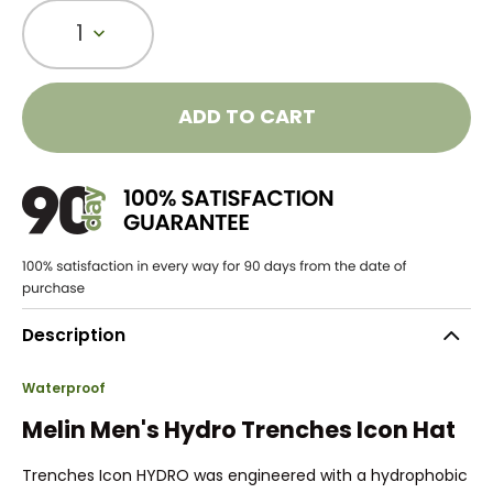
1
ADD TO CART
Description
Waterproof
Melin Men's Hydro Trenches Icon Hat
Trenches Icon HYDRO was engineered with a hydrophobic