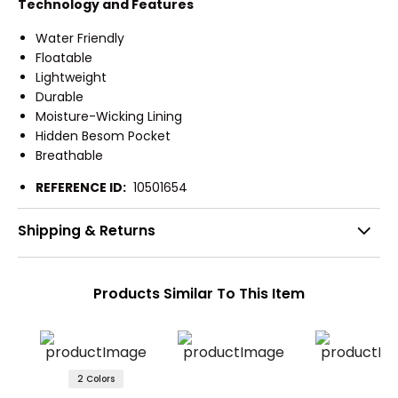
Technology and Features
Water Friendly
Floatable
Lightweight
Durable
Moisture-Wicking Lining
Hidden Besom Pocket
Breathable
REFERENCE ID:
10501654
Shipping & Returns
Products Similar To This Item
2 Colors