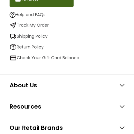
Help and FAQs
Track My Order
Shipping Policy
Return Policy
Check Your Gift Card Balance
About Us
Resources
Our Retail Brands