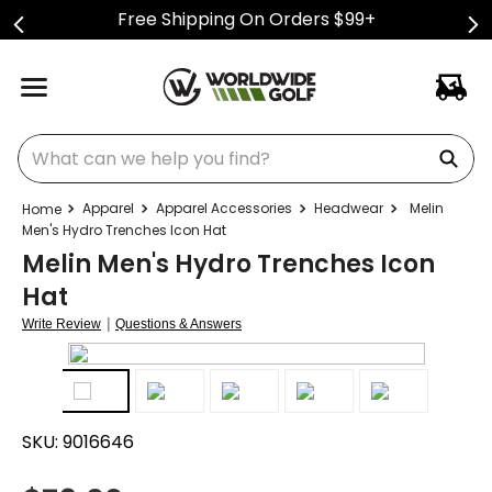
Free Shipping On Orders $99+
What can we help you find?
Apparel
Apparel Accessories
Headwear
Melin
Men's Hydro Trenches Icon Hat
Melin Men's Hydro Trenches Icon
Hat
|
Write Review
Questions & Answers
SKU:
9016646