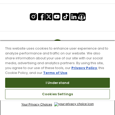
This website uses cookies to enhance user experience and to
analyze performance and traffic on our website. We also
share information about your use of our site with our social
media, advertising and analytics partners. By using this site,
you agree to our use of these tools, our
Privacy Policy
, this
Cookie Policy, and our
Terms of Use
.
I Understand
Terms of Use & Service
Site Map
Cookies Settings
Don’t Sell My Information
Your Privacy Choices