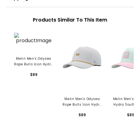
Products Similar To This Item
Melin Men's Odysea
Rope Bulls Icon Hydro
Hat
$89
Melin Men's Odysea
Melin Men's O
Rope Bulls Icon Hydro
Hydro South B
Hat
Hat
$89
$89