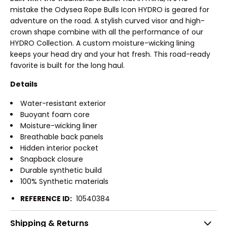
mistake the Odysea Rope Bulls Icon HYDRO is geared for
adventure on the road. A stylish curved visor and high-
crown shape combine with all the performance of our
HYDRO Collection. A custom moisture-wicking lining
keeps your head dry and your hat fresh. This road-ready
favorite is built for the long haul.
Details
Water-resistant exterior
Buoyant foam core
Moisture-wicking liner
Breathable back panels
Hidden interior pocket
Snapback closure
Durable synthetic build
100% Synthetic materials
REFERENCE ID:
10540384
Shipping & Returns