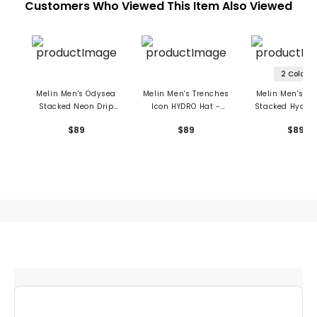
Customers Who Viewed This Item Also Viewed
2 Colors
Melin Men's Odysea
Melin Men's Trenches
Melin Men's O
Stacked Neon Drip
Icon HYDRO Hat -
Stacked Hydro 
Hydro Hat
Richard Ham
Drive
$89
$89
$89