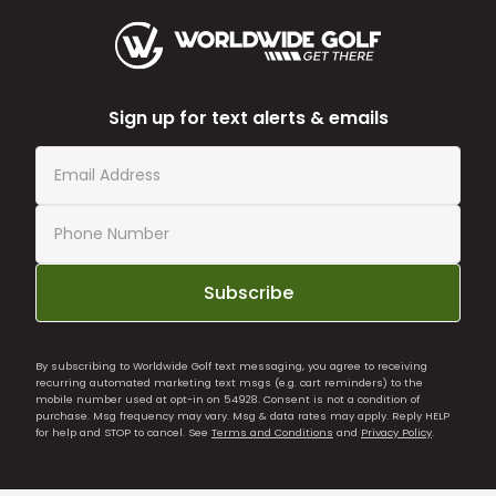
Sign up for text alerts & emails
Subscribe
By subscribing to Worldwide Golf text messaging, you agree to receiving
recurring automated marketing text msgs (e.g. cart reminders) to the
mobile number used at opt-in on 54928. Consent is not a condition of
purchase. Msg frequency may vary. Msg & data rates may apply. Reply HELP
for help and STOP to cancel. See
Terms and Conditions
and
Privacy Policy
.