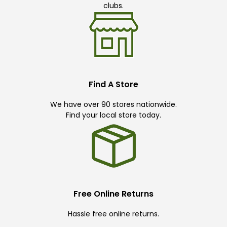
clubs.
Find A Store
We have over 90 stores nationwide.
Find your local store today.
Free Online Returns
Hassle free online returns.