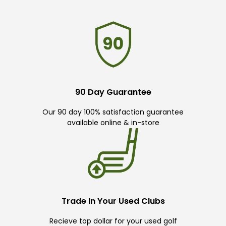
90 Day Guarantee
Our 90 day 100% satisfaction guarantee
available online & in-store
Trade In Your Used Clubs
Recieve top dollar for your used golf