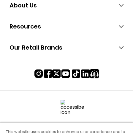
About Us
Resources
Our Retail Brands
This website uses cookies to enhance user experience and to