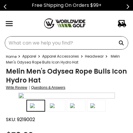
Free Shipping On Orders $99+
What can we help you find?
Apparel
Apparel Accessories
Headwear
Melin
Men's Odysea Rope Bulls Icon Hydro Hat
Melin Men's Odysea Rope Bulls Icon
Hydro Hat
|
Write Review
Questions & Answers
SKU:
9219002