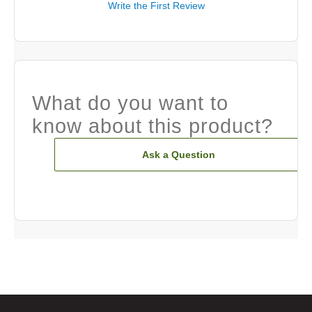
Write the First Review
What do you want to
know about this product?
Ask a Question