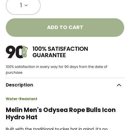
1
ADD TO CART
Description
Water-Resistant
Melin Men's Odysea Rope Bulls Icon
Hydro Hat
Built with the traditional trucker hat in mind, it’s no