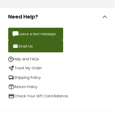
Need Help?
Leave a text message
Email Us
Help and FAQs
Track My Order
Shipping Policy
Return Policy
Check Your Gift Card Balance