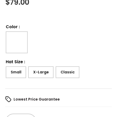
$
79.00
Color
:
Hat Size
:
Small
X-Large
Classic
Lowest Price Guarantee