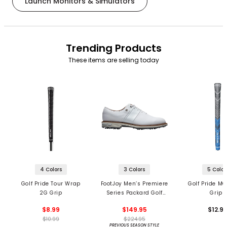
Launch Monitors & Simulators
Trending Products
These items are selling today
4 Colors
3 Colors
5 Color
Golf Pride Tour Wrap
FootJoy Men’s Premiere
Golf Pride MC
2G Grip
Series Packard Golf
Grips
Shoes
$8.99
$149.95
$12.9
$10.99
$224.95
PREVIOUS SEASON STYLE