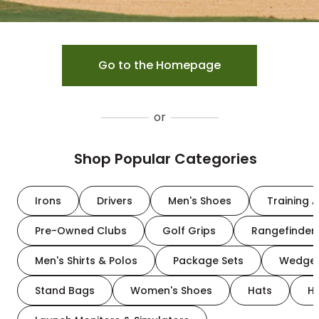
Go to the Homepage
or
Shop Popular Categories
Irons
Drivers
Men's Shoes
Training A
Pre-Owned Clubs
Golf Grips
Rangefinder
Men's Shirts & Polos
Package Sets
Wedge
Stand Bags
Women's Shoes
Hats
H