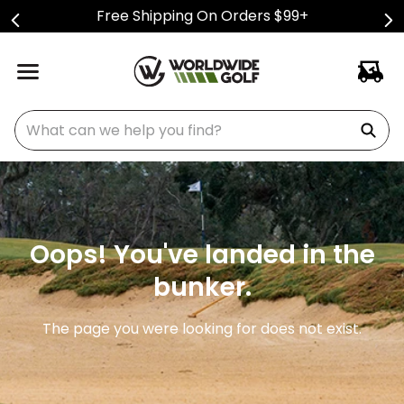
Free Shipping On Orders $99+
What can we help you find?
Oops! You've landed in the
bunker.
The page you were looking for does not exist.