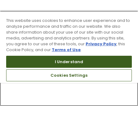
This website uses cookies to enhance user experience and to
analyze performance and traffic on our website. We also
share information about your use of our site with our social
media, advertising and analytics partners. By using this site,
you agree to our use of these tools, our
Privacy Policy
, this
Cookie Policy, and our
Terms of Use
.
I Understand
Cookies Settings
Top Searches
1
.
Mens golf shoes
2
.
Women golf shoes
3
.
Golf club grips
4
.
Hats