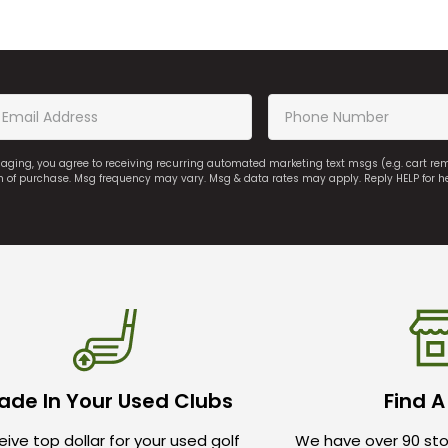
saging, you agree to receiving recurring automated marketing text msgs (e.g. cart r
on of purchase. Msg frequency may vary. Msg & data rates may apply. Reply HELP for h
ade In Your Used Clubs
Find A
ive top dollar for your used golf
We have over 90 sto