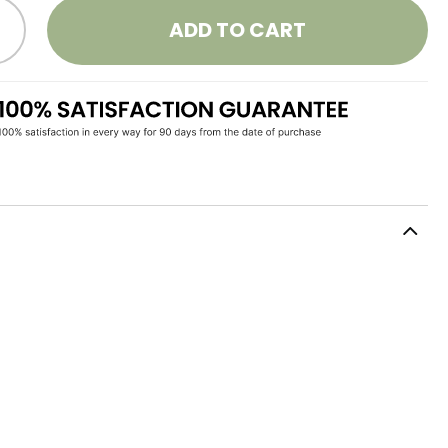
ADD TO CART