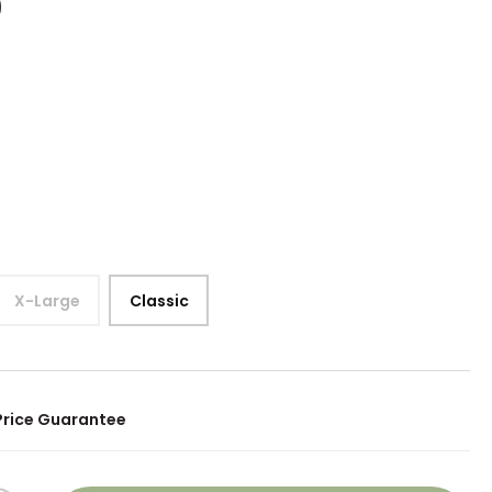
0
X-Large
Classic
Price Guarantee