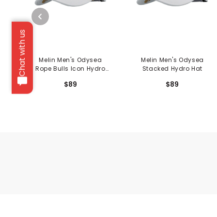
Chat with us
Melin Men's Odysea
Melin Men's Odysea
Rope Bulls Icon Hydro
Stacked Hydro Hat
Hat
$89
$89