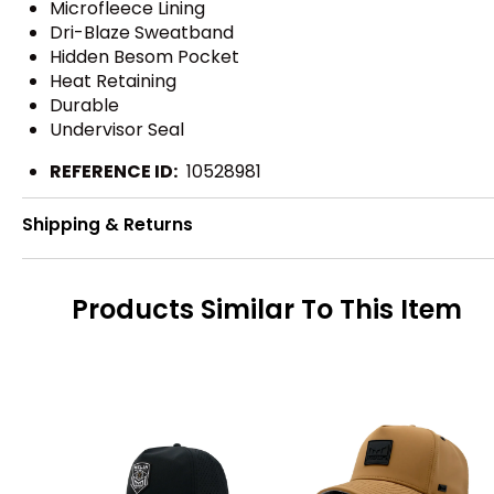
Microfleece Lining
Dri-Blaze Sweatband
Hidden Besom Pocket
Heat Retaining
Durable
Undervisor Seal
REFERENCE ID:
10528981
Shipping & Returns
Products Similar To This Item