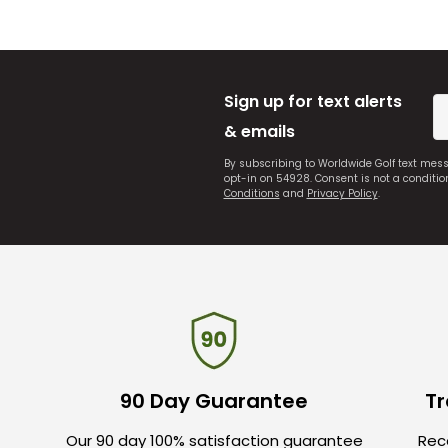
Sign up for text alerts
& emails
By subscribing to Worldwide Golf text mes
opt-in on 54928. Consent is not a conditi
Conditions
and
Privacy Policy
.
90 Day Guarantee
Tr
Our 90 day 100% satisfaction guarantee
Rece