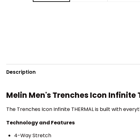
Description
Melin Men's Trenches Icon Infinit
The Trenches Icon Infinite THERMAL is built with everyt
Technology and Features
4-Way Stretch