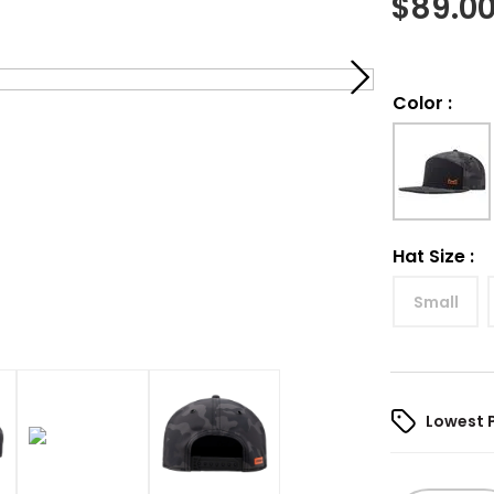
$
89.0
Color
:
Hat Size
:
Small
Lowest 