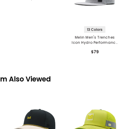
13 Colors
Melin Men's Trenches
Icon Hydro Performance
Snapback
$79
em Also Viewed