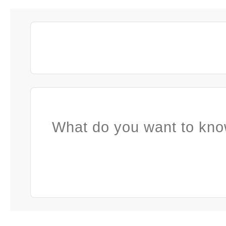
What do you want to kno