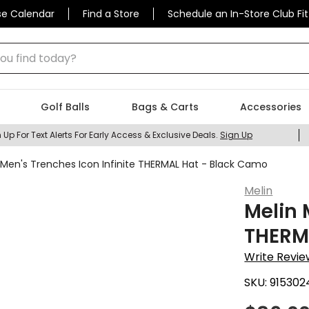
se Calendar
Find a Store
Schedule an In-Store Club Fit
 find today?
Golf Balls
Bags & Carts
Accessories
 Up For Text Alerts For Early Access & Exclusive Deals.
Sign Up
 Men's Trenches Icon Infinite THERMAL Hat - Black Camo
Melin
Melin 
THERM
Write Revie
SKU:
915302