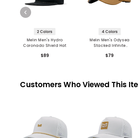
2 Colors
4 Colors
Melin Men's Hydro
Melin Men's Odysea
Coronado Shield Hat
Stacked Infinite
Thermal Hat
$89
$79
Customers Who Viewed This It