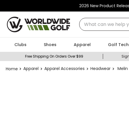
2026 New Product Relea
What can we help you
Clubs
Shoes
Apparel
Golf Tech
Free Shipping On Orders Over $99
Sign
Apparel
Apparel Accessories
Headwear
Melin