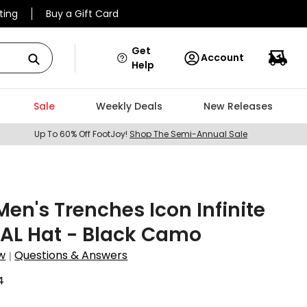
ting
Buy a Gift Card
Get
Account
Help
Sale
Weekly Deals
New Releases
Up To 60% Off FootJoy!
Shop The Semi-Annual Sale
Men's Trenches Icon Infinite
AL Hat - Black Camo
w
Questions & Answers
|
4