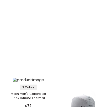
3 Colors
Melin Men's Coronado
Brick Infinite Thermal
Hat
$79