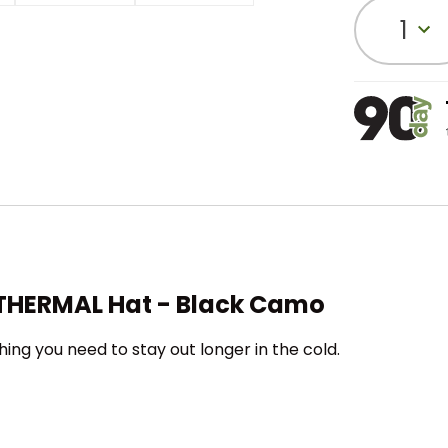
1
e THERMAL Hat - Black Camo
hing you need to stay out longer in the cold.