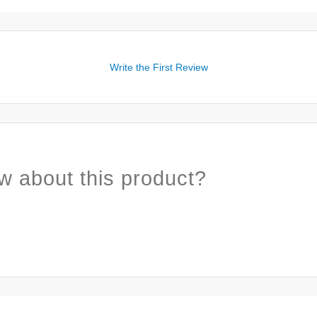
Write the First Review
w about this product?