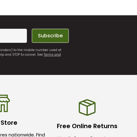
Subscribe
eminders) to the mobile number used at
elp and STOP to cancel. See
Terms and
 Store
Free Online Returns
res nationwide. Find