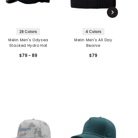
28 Colors
4 Colors
Melin Men's Odysea
Melin Men's All Day
M
Stacked Hydro Hat
Beanie
$79 - 89
$79