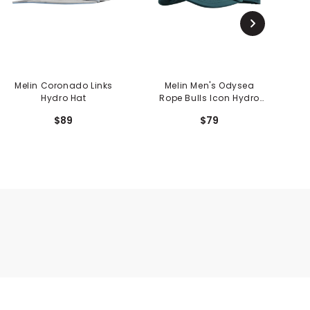
Melin Coronado Links
Melin Men's Odysea
Hydro Hat
Rope Bulls Icon Hydro
Hat
$89
$79