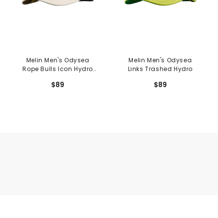
Melin Men's Odysea
Melin Men's Odysea
Rope Bulls Icon Hydro
Links Trashed Hydro
Hat
$89
$89