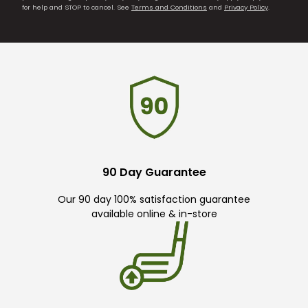
for help and STOP to cancel. See
Terms and Conditions
and
Privacy Policy
.
90 Day Guarantee
Our 90 day 100% satisfaction guarantee
available online & in-store