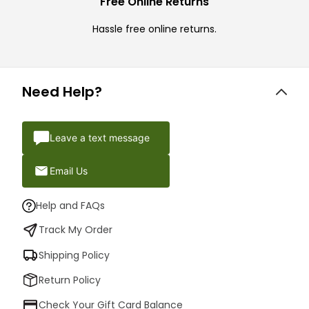
Free Online Returns
Hassle free online returns.
Need Help?
Leave a text message
Email Us
Help and FAQs
Track My Order
Shipping Policy
Return Policy
Check Your Gift Card Balance