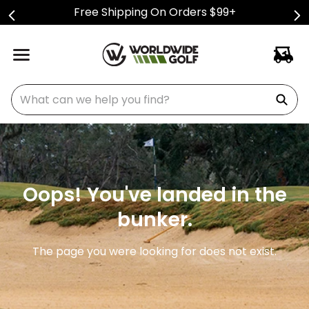
Free Shipping On Orders $99+
What can we help you find?
Oops! You've landed in the
bunker.
The page you were looking for does not exist.