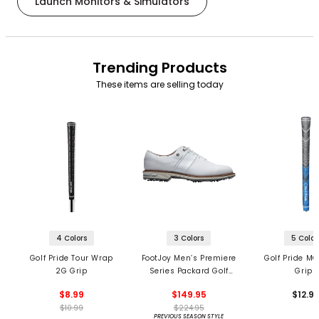
Launch Monitors & Simulators
Trending Products
These items are selling today
4 Colors
3 Colors
5 Color
Golf Pride Tour Wrap
FootJoy Men’s Premiere
Golf Pride MC
2G Grip
Series Packard Golf
Grips
Shoes
$8.99
$149.95
$12.9
$10.99
$224.95
PREVIOUS SEASON STYLE