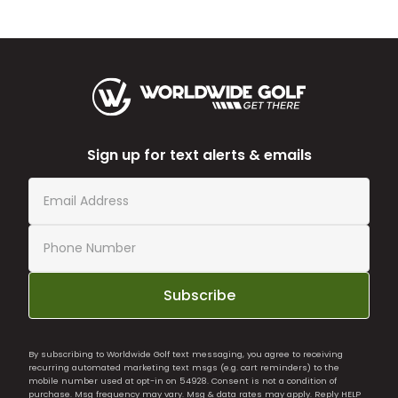
Sign up for text alerts & emails
Subscribe
By subscribing to Worldwide Golf text messaging, you agree to receiving
recurring automated marketing text msgs (e.g. cart reminders) to the
mobile number used at opt-in on 54928. Consent is not a condition of
purchase. Msg frequency may vary. Msg & data rates may apply. Reply HELP