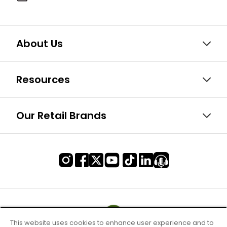
About Us
Resources
Our Retail Brands
This website uses cookies to enhance user experience and to