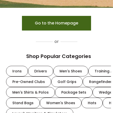
Go to the Homepage
or
Shop Popular Categories
Irons
Drivers
Men's Shoes
Training A
Pre-Owned Clubs
Golf Grips
Rangefinder
Men's Shirts & Polos
Package Sets
Wedge
Stand Bags
Women's Shoes
Hats
H