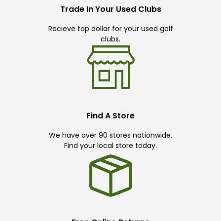
Trade In Your Used Clubs
Recieve top dollar for your used golf
clubs.
Find A Store
We have over 90 stores nationwide.
Find your local store today.