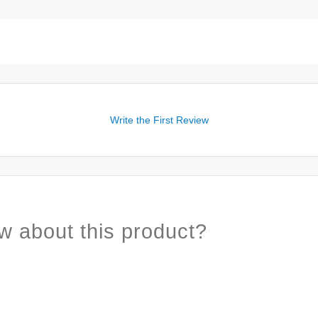
Write the First Review
w about this product?