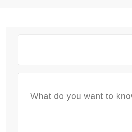
What do you want to kno