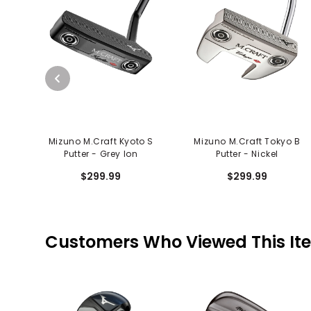
Mizuno M.Craft Kyoto S
Mizuno M.Craft Tokyo B
Putter - Grey Ion
Putter - Nickel
$299.99
$299.99
Customers Who Viewed This It