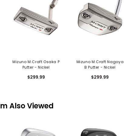
Mizuno M.Craft Osaka P
Mizuno M.Craft Nagoya
Putter - Nickel
B Putter - Nickel
$299.99
$299.99
em Also Viewed