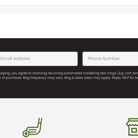
saging, you agree to receiving recurring automated marketing text msgs (e.g. cart r
on of purchase. Msg frequency may vary. Msg & data rates may apply. Reply HELP for h