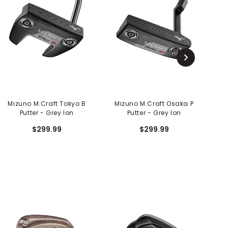
Mizuno M.Craft Tokyo B
Mizuno M.Craft Osaka P
M
Putter - Grey Ion
Putter - Grey Ion
$299.99
$299.99