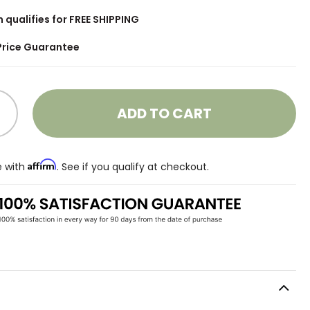
m qualifies for FREE SHIPPING
Price Guarantee
ADD TO CART
Affirm
e with
. See if you qualify at checkout.