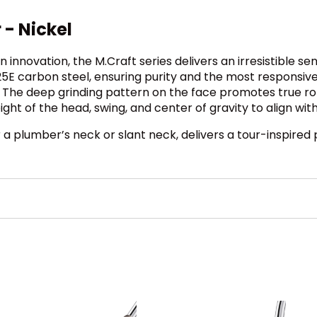
 - Nickel
innovation, the M.Craft series delivers an irresistible s
25E carbon steel, ensuring purity and the most responsive
 The deep grinding pattern on the face promotes true ro
ight of the head, swing, and center of gravity to align wi
r a plumber’s neck or slant neck, delivers a tour-inspire