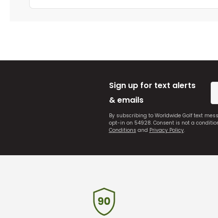
Sign up for text alerts
& emails
By subscribing to Worldwide Golf text mes
opt-in on 54928. Consent is not a conditi
Conditions
and
Privacy Policy
.