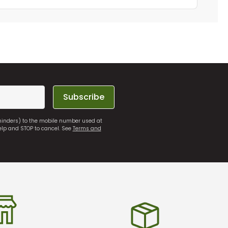
Subscribe
eminders) to the mobile number used at
elp and STOP to cancel. See
Terms and