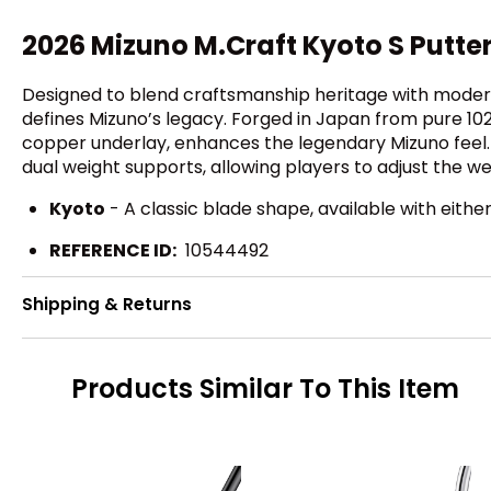
2026 Mizuno M.Craft Kyoto S Putter
Designed to blend craftsmanship heritage with modern 
defines Mizuno’s legacy. Forged in Japan from pure 10
copper underlay, enhances the legendary Mizuno feel.
dual weight supports, allowing players to adjust the we
Kyoto
- A classic blade shape, available with eithe
REFERENCE ID:
10544492
Shipping & Returns
Products Similar To This Item