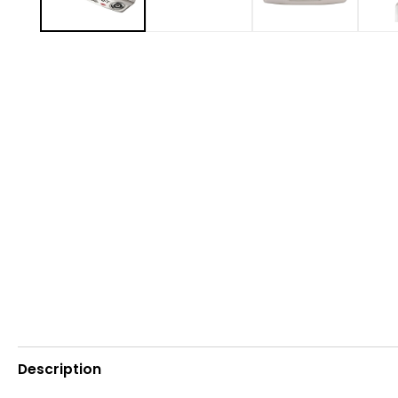
Description