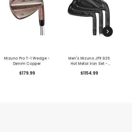
Mizuno Pro T-1 Wedge -
Men's Mizuno JPX 925
M
Denim Copper
Hot Metal Iron Set -
Black Ion
$179.99
$1154.99