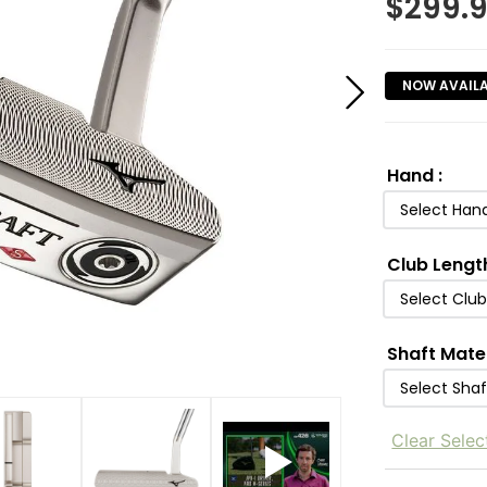
$
299.
NOW AVAIL
Hand
:
Select Han
Club Lengt
Select Clu
Shaft Mate
Select Shaf
Clear Selec