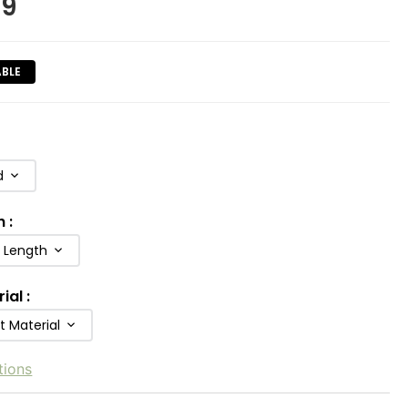
99
ABLE
d
h
:
b Length
rial
:
t Material
tions