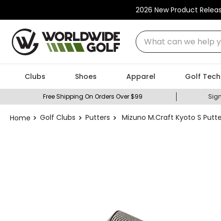
2026 New Product Relea
What can we help you
Clubs
Shoes
Apparel
Golf Tech
Free Shipping On Orders Over $99
Sign
Golf Clubs
Putters
Mizuno M.Craft Kyoto S Putte