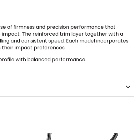
ense of firmness and precision performance that
 impact. The reinforced trim layer together with a
lling and consistent speed. Each model incorporates
th their impact preferences.
d profile with balanced performance.