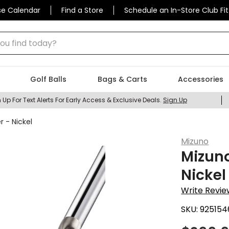
se Calendar
Find a Store
Schedule an In-Store Club Fit
 find today?
Golf Balls
Bags & Carts
Accessories
 Up For Text Alerts For Early Access & Exclusive Deals.
Sign Up
r - Nickel
Mizuno
Mizuno
Nickel
Write Revie
SKU:
925154