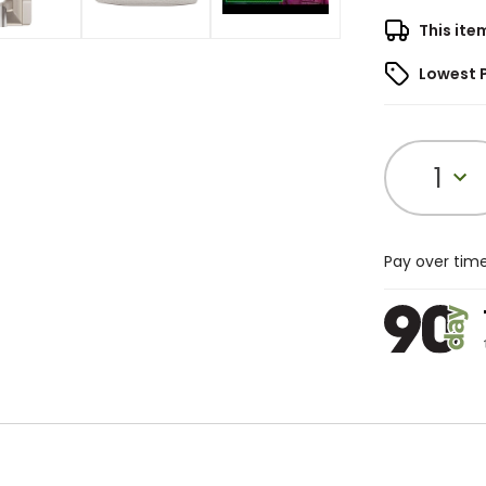
This ite
Lowest 
1
Pay over tim