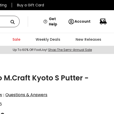
ting
Buy a Gift Card
Get
Account
Help
Sale
Weekly Deals
New Releases
Up To 60% Off FootJoy!
Shop The Semi-Annual Sale
 M.Craft Kyoto S Putter -
w
Questions & Answers
|
6