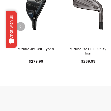
Chat with us
Mizuno JPX ONE Hybrid
Mizuno Pro Fli-Hi Utility
Iron
$279.99
$269.99