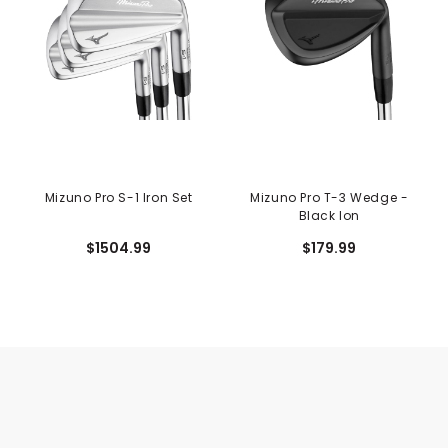
Mizuno Pro S-1 Iron Set
Mizuno Pro T-3 Wedge -
Black Ion
$1504.99
$179.99