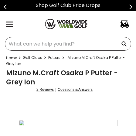
Shop Golf Club Price Drops
What can we help you find?
Golf Clubs
Putters
Mizuno M.Craft Osaka P Putter -
Grey Ion
Mizuno M.Craft Osaka P Putter -
Grey Ion
|
2 Reviews
Questions & Answers