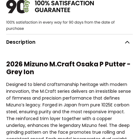
Description
2026 Mizuno M.Craft Osaka P Putter -
Grey Ion
Designed to blend craftsmanship heritage with modern
innovation, the M.Craft series delivers an irresistible sense
of firmness and precision performance that defines
Mizuno’s legacy. Forged in Japan from pure 1025E carbon
steel, ensuring purity and the most responsive impact.
The reinforced trim layer together with a copper
underlay, enhances the legendary Mizuno feel. The deep
grinding pattern on the face promotes true rolling and