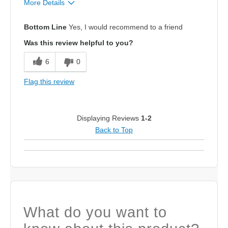
More Details
Sizing
Feels true to size
Bottom Line
Yes, I would recommend to a friend
Was this review helpful to you?
6
0
Flag this review
Displaying Reviews
1-2
Back to Top
What do you want to