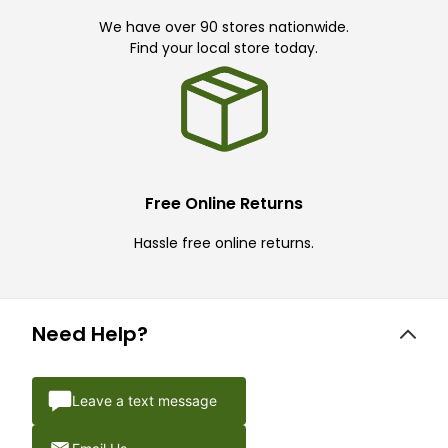
We have over 90 stores nationwide.
Find your local store today.
Free Online Returns
Hassle free online returns.
Need Help?
Leave a text message