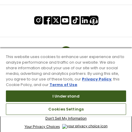
This website uses cookies to enhance user experience and to
analyze performance and traffic on our website. We also
share information about your use of our site with our social
media, advertising and analytics partners. By using this site,
you agree to our use of these tools, our
Privacy Policy
, this
Cookie Policy, and our
Terms of Use
.
I Understand
Terms of Use & Service
Cookies Settings
Site Map
Don’t Sell My Information
Your Privacy Choices