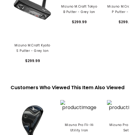
Mizuno M.Craft Tokyo
Mizuno M.Craft
B Putter - Grey Ion
P Putter - Ni
$299.99
$299.99
Mizuno M.Craft Kyoto
S Putter - Grey Ion
$299.99
Customers Who Viewed This Item Also Viewed
Mizuno Pro Fli-Hi
Mizuno Pro S-1
Utility Iron
Set