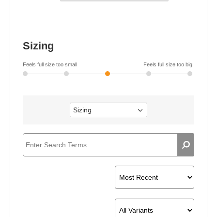
Sizing
Feels full size too small
Feels full size too big
Sizing
Filter
reviews
by
Sizing