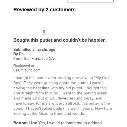
Reviewed by 2 customers
5
Bought this putter and couldn't be happier..
Submitted
2 months ago
By
Phil
From
San Francisco CA
Reviewed at
usa.mizuno.com
I bought this putter after reading a review on "My Golf
Spy". They were gushing about the putter. I wasn't
having the best time with my old putter. I bought this
one straight from Mizuno. I went to the putting green
and made 10 out of 10. Played around today, and I
have to say, for my slight arch stroke, this putter is the
bomb. I haven't rolled putts this well in years. Now I am
looking at the Muzuno Irons and woods.
Bottom Line
Yes, I would recommend to a friend