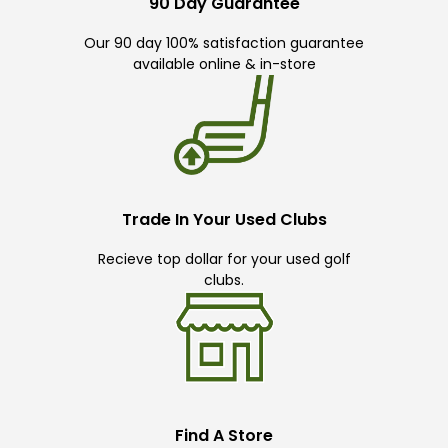
90 Day Guarantee
Our 90 day 100% satisfaction guarantee
available online & in-store
Trade In Your Used Clubs
Recieve top dollar for your used golf
clubs.
Find A Store