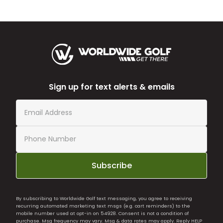
Sign up for text alerts & emails
Subscribe
By subscribing to Worldwide Golf text messaging, you agree to receiving
recurring automated marketing text msgs (e.g. cart reminders) to the
mobile number used at opt-in on 54928. Consent is not a condition of
purchase. Msg frequency may vary. Msg & data rates may apply. Reply HELP