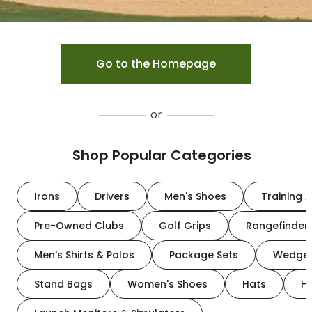
Go to the Homepage
or
Shop Popular Categories
Irons
Drivers
Men's Shoes
Training A
Pre-Owned Clubs
Golf Grips
Rangefinder
Men's Shirts & Polos
Package Sets
Wedge
Stand Bags
Women's Shoes
Hats
H