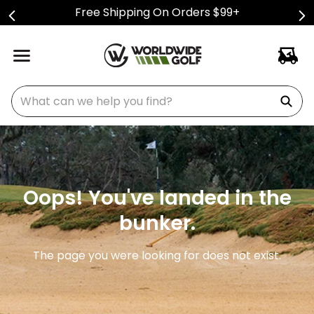
Free Shipping On Orders $99+
What can we help you find?
Oops! You've landed in the
bunker.
The page you were looking for does not exist.