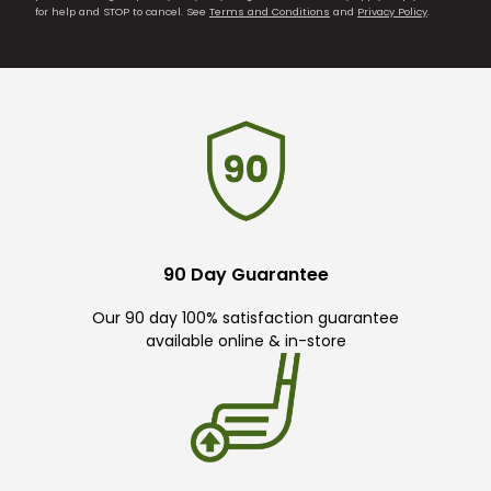
for help and STOP to cancel. See
Terms and Conditions
and
Privacy Policy
.
90 Day Guarantee
Our 90 day 100% satisfaction guarantee
available online & in-store