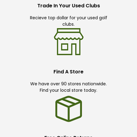
Trade In Your Used Clubs
Recieve top dollar for your used golf
clubs.
Find A Store
We have over 90 stores nationwide.
Find your local store today.