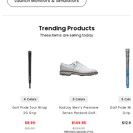
Launch Monitors & Simulators
Trending Products
These items are selling today
4 Colors
3 Colors
5 Color
Golf Pride Tour Wrap
FootJoy Men’s Premiere
Golf Pride MC
2G Grip
Series Packard Golf
Grips
Shoes
$8.99
$149.95
$12.9
$10.99
$224.95
PREVIOUS SEASON STYLE