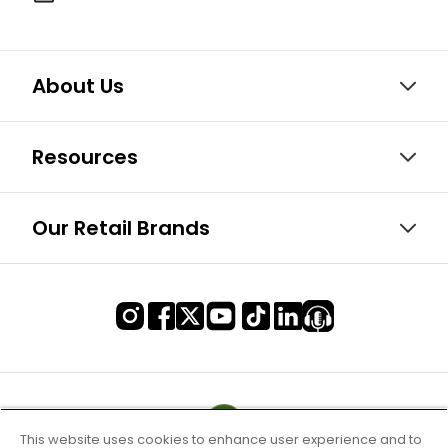
About Us
Resources
Our Retail Brands
This website uses cookies to enhance user experience and to