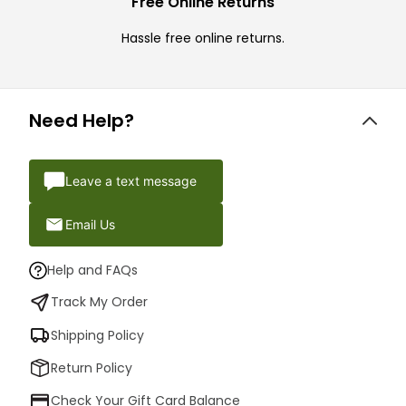
Free Online Returns
Hassle free online returns.
Need Help?
Leave a text message
Email Us
Help and FAQs
Track My Order
Shipping Policy
Return Policy
Check Your Gift Card Balance