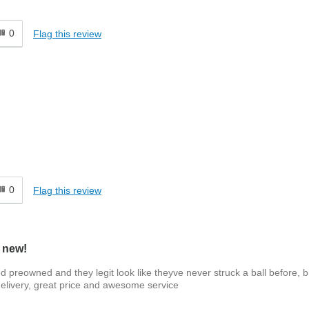
0
Flag this review
0
Flag this review
e new!
ied preowned and they legit look like theyve never struck a ball before, 
delivery, great price and awesome service