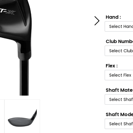
Hand
:
Select Han
Club Numb
Select Clu
Flex
:
Select Flex
Shaft Mate
Select Shaf
Shaft Mode
Select Sha