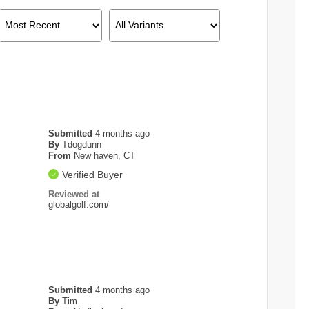
Submitted
4 months ago
By
Tdogdunn
From
New haven, CT
Verified Buyer
Reviewed at
globalgolf.com/
Submitted
4 months ago
By
Tim