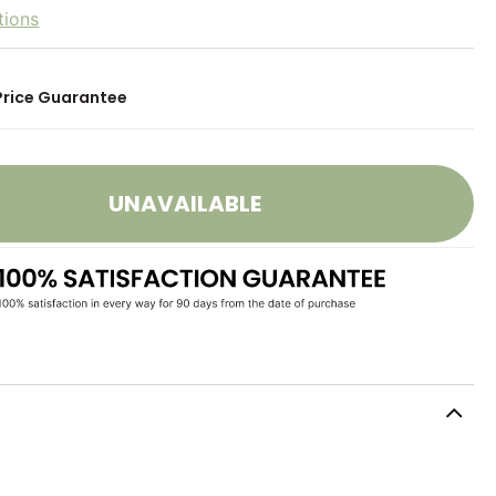
tions
Price Guarantee
UNAVAILABLE