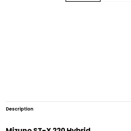
Description
Mizuno ST-X 220 Hybrid