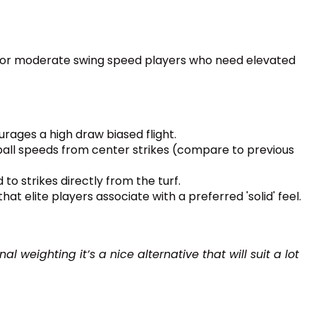
ed for moderate swing speed players who need elevated
urages a high draw biased flight.
 ball speeds from center strikes (compare to previous
to strikes directly from the turf.
t elite players associate with a preferred 'solid' feel.
 weighting it’s a nice alternative that will suit a lot