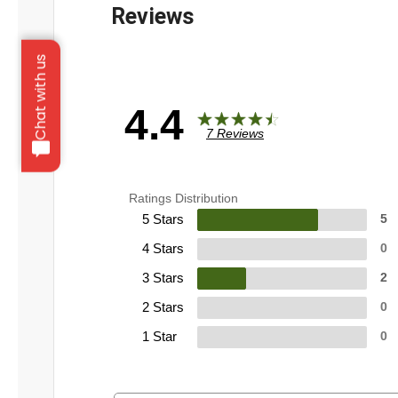
Chat with us
4.4
7 Reviews
Ratings Distribution
5 Stars
5
4 Stars
0
3 Stars
2
2 Stars
0
1 Star
0