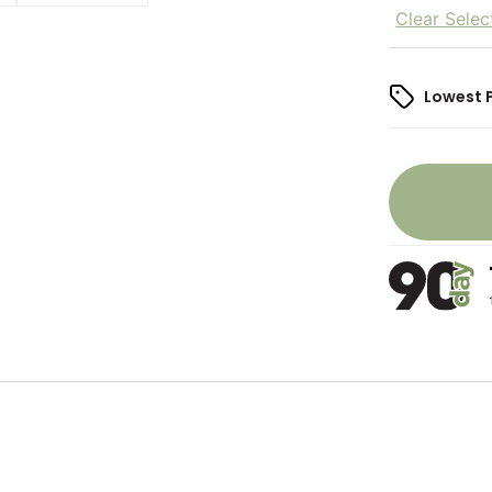
Clear Selec
Lowest 