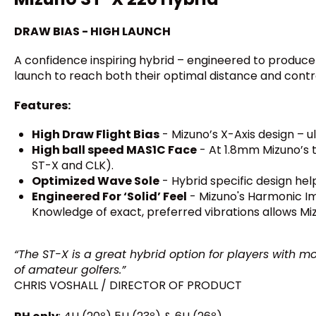
DRAW BIAS - HIGH LAUNCH
A confidence inspiring hybrid – engineered to produce
launch to reach both their optimal distance and contro
Features:
High Draw Flight Bias
- Mizuno’s X-Axis design – u
High ball speed MAS1C Face
- At 1.8mm Mizuno’s t
ST-X and CLK).
Optimized Wave Sole
- Hybrid specific design help
Engineered For ‘Solid’ Feel
- Mizuno's Harmonic Imp
Knowledge of exact, preferred vibrations allows Miz
“The ST-X is a great hybrid option for players with mo
of amateur golfers.”
CHRIS VOSHALL / DIRECTOR OF PRODUCT