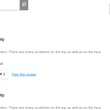
ity
tion. There are many scratches on the top as well as on the face.
nd
0
Flag this review
ity
tion. There are many scratches on the top as well as on the face.