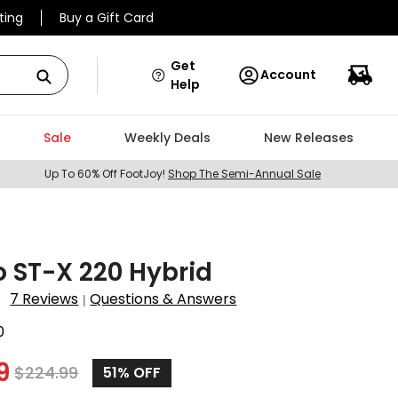
ting
Buy a Gift Card
Get
Account
Help
Sale
Weekly Deals
New Releases
Up To 60% Off FootJoy!
Shop The Semi-Annual Sale
 ST-X 220 Hybrid
7 Reviews
Questions & Answers
|
0
9
$
224.99
51
% OFF