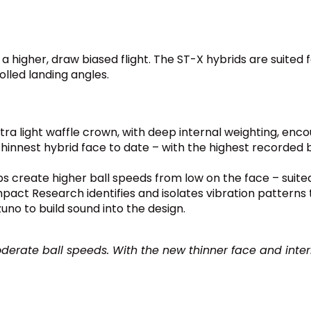
 a higher, draw biased flight. The ST-X hybrids are suit
lled landing angles.
ltra light waffle crown, with deep internal weighting, enco
hinnest hybrid face to date – with the highest recorded
s create higher ball speeds from low on the face – suited 
act Research identifies and isolates vibration patterns tha
uno to build sound into the design.
derate ball speeds. With the new thinner face and internal