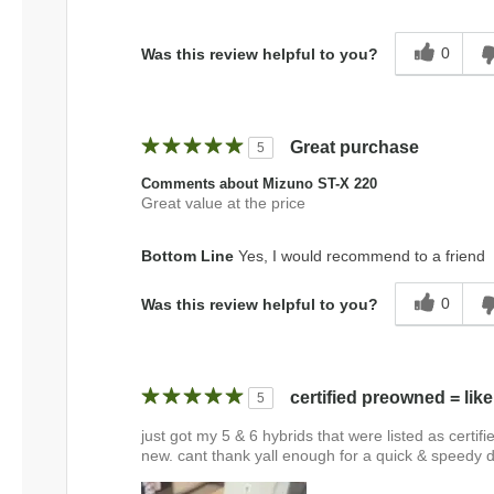
0
Was this review helpful to you?
Great purchase
5
Comments about Mizuno ST-X 220
Great value at the price
Bottom Line
Yes, I would recommend to a friend
0
Was this review helpful to you?
certified preowned = lik
5
just got my 5 & 6 hybrids that were listed as certif
new. cant thank yall enough for a quick & speedy 