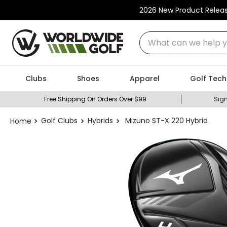
2026 New Product Relea
What can we help you
Clubs
Shoes
Apparel
Golf Tech
Free Shipping On Orders Over $99
Sign
Golf Clubs
Hybrids
Mizuno ST-X 220 Hybrid