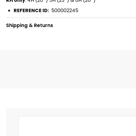
RH only
: 4H (20º) 5H (23º) & 6H (26º)
REFERENCE ID:
500002245
Shipping & Returns