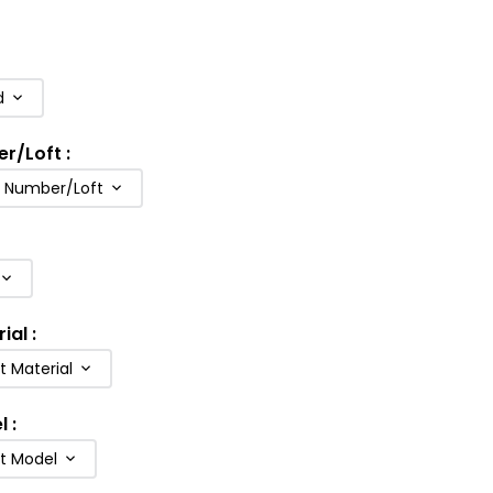
d
er/Loft
:
b Number/Loft
rial
:
t Material
l
:
ft Model