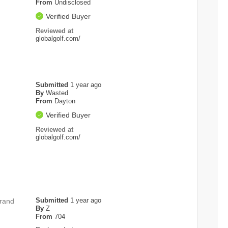
From
Undisclosed
Verified Buyer
Reviewed at
globalgolf.com/
Submitted
1 year ago
By
Wasted
From
Dayton
Verified Buyer
Reviewed at
globalgolf.com/
Submitted
1 year ago
brand
By
Z
From
704