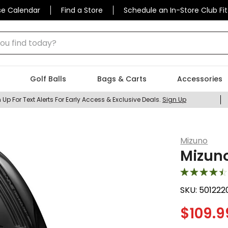
se Calendar
Find a Store
Schedule an In-Store Club Fit
 find today?
Golf Balls
Bags & Carts
Accessories
 Up For Text Alerts For Early Access & Exclusive Deals.
Sign Up
Mizuno
Mizuno
SKU:
501222
$
109.9