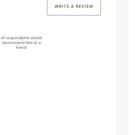
WRITE A REVIEW
of respondents would
recommend this to a
friend