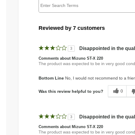
Reviewed by 7 customers
Disappointed in the qual
3
Comments about Mizuno ST-X 220
The product was expected to be in very good condi
Bottom Line
No, I would not recommend to a frie
0
Was this review helpful to you?
Disappointed in the qual
3
Comments about Mizuno ST-X 220
The product was expected to be in very good condi