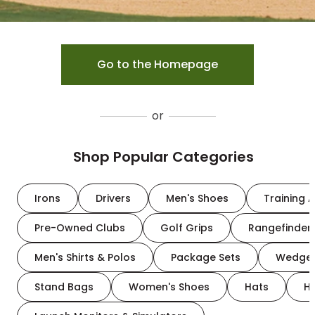
Go to the Homepage
or
Shop Popular Categories
Irons
Drivers
Men's Shoes
Training A
Pre-Owned Clubs
Golf Grips
Rangefinder
Men's Shirts & Polos
Package Sets
Wedge
Stand Bags
Women's Shoes
Hats
H