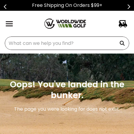
Free Shipping On Orders $99+
What can we help you find?
Oops! You've landed in the
bunker.
The page you were looking for does not exist.