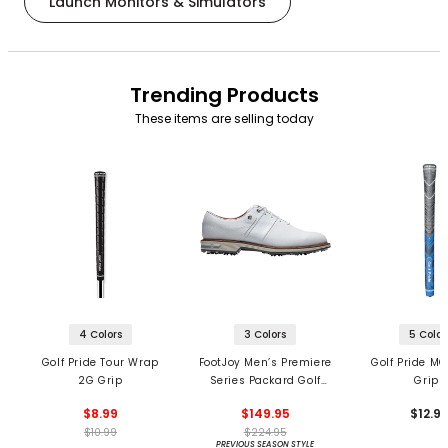
Launch Monitors & Simulators
Trending Products
These items are selling today
4 Colors
3 Colors
5 Color
Golf Pride Tour Wrap
FootJoy Men’s Premiere
Golf Pride MC
2G Grip
Series Packard Golf
Grips
Shoes
$8.99
$149.95
$12.9
$10.99
$224.95
PREVIOUS SEASON STYLE