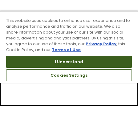
This website uses cookies to enhance user experience and to
analyze performance and traffic on our website. We also
share information about your use of our site with our social
media, advertising and analytics partners. By using this site,
you agree to our use of these tools, our
Privacy Policy
, this
Cookie Policy, and our
Terms of Use
.
I Understand
Cookies Settings
Top Searches
1
.
Mens golf shoes
2
.
Women golf shoes
3
.
Golf club grips
4
.
Putter