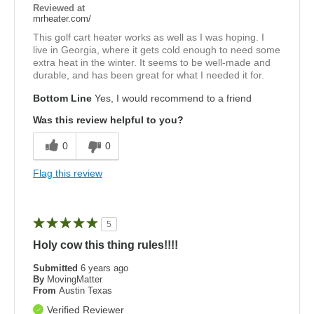
Reviewed at
mrheater.com/
This golf cart heater works as well as I was hoping. I
live in Georgia, where it gets cold enough to need some
extra heat in the winter. It seems to be well-made and
durable, and has been great for what I needed it for.
Bottom Line
Yes, I would recommend to a friend
Was this review helpful to you?
0
0
Flag this review
5
Holy cow this thing rules!!!!
Submitted
6 years ago
By
MovingMatter
From
Austin Texas
Verified Reviewer