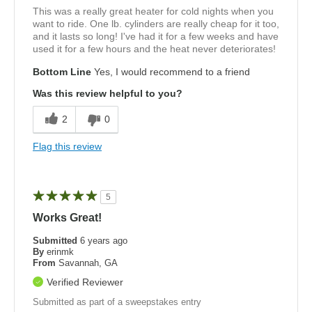
This was a really great heater for cold nights when you
want to ride. One lb. cylinders are really cheap for it too,
and it lasts so long! I've had it for a few weeks and have
used it for a few hours and the heat never deteriorates!
Bottom Line
Yes, I would recommend to a friend
Was this review helpful to you?
2
0
Flag this review
5
Works Great!
Submitted
6 years ago
By
erinmk
From
Savannah, GA
Verified Reviewer
Submitted as part of a sweepstakes entry