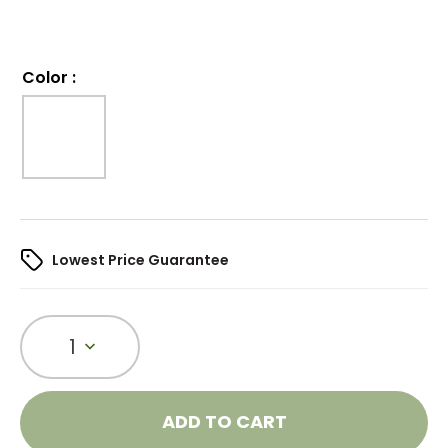
Color
:
Lowest Price Guarantee
1
ADD TO CART