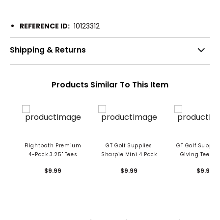
REFERENCE ID:
10123312
Shipping & Returns
Products Similar To This Item
Flightpath Premium
GT Golf Supplies
GT Golf Supplie
4-Pack 3.25" Tees
Sharpie Mini 4 Pack
Giving Tees 2 
Tees
$9.99
$9.99
$9.99