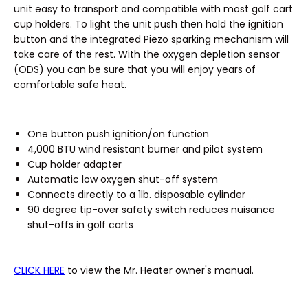
unit easy to transport and compatible with most golf cart
cup holders. To light the unit push then hold the ignition
button and the integrated Piezo sparking mechanism will
take care of the rest. With the oxygen depletion sensor
(ODS) you can be sure that you will enjoy years of
comfortable safe heat.
One button push ignition/on function
4,000 BTU wind resistant burner and pilot system
Cup holder adapter
Automatic low oxygen shut-off system
Connects directly to a 1lb. disposable cylinder
90 degree tip-over safety switch reduces nuisance
shut-offs in golf carts
CLICK HERE
to view the Mr. Heater owner's manual.