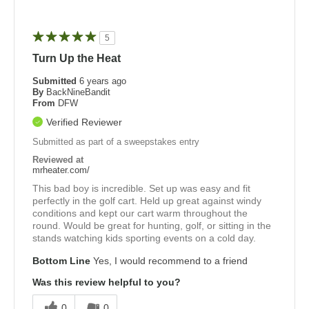
5
Turn Up the Heat
Submitted
6 years ago
By
BackNineBandit
From
DFW
Verified Reviewer
Submitted as part of a sweepstakes entry
Reviewed at
mrheater.com/
This bad boy is incredible. Set up was easy and fit
perfectly in the golf cart. Held up great against windy
conditions and kept our cart warm throughout the
round. Would be great for hunting, golf, or sitting in the
stands watching kids sporting events on a cold day.
Bottom Line
Yes, I would recommend to a friend
Was this review helpful to you?
0
0