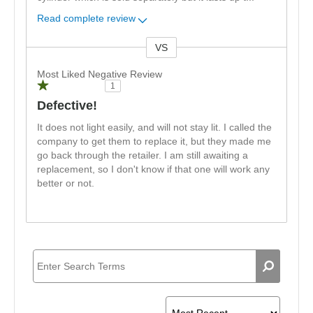
Read complete review
VS
Versus
Most Liked Negative Review
1
Defective!
It does not light easily, and will not stay lit. I called the
company to get them to replace it, but they made me
go back through the retailer. I am still awaiting a
replacement, so I don't know if that one will work any
better or not.