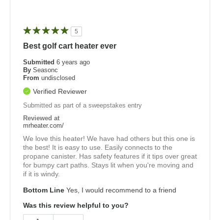
5
Best golf cart heater ever
Submitted
6 years ago
By
Seasonc
From
undisclosed
Verified Reviewer
Submitted as part of a sweepstakes entry
Reviewed at
mrheater.com/
We love this heater! We have had others but this one is
the best! It is easy to use. Easily connects to the
propane canister. Has safety features if it tips over great
for bumpy cart paths. Stays lit when you're moving and
if it is windy.
Bottom Line
Yes, I would recommend to a friend
Was this review helpful to you?