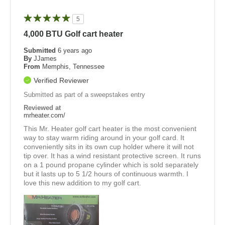
5
4,000 BTU Golf cart heater
Submitted
6 years ago
By
JJames
From
Memphis, Tennessee
Verified Reviewer
Submitted as part of a sweepstakes entry
Reviewed at
mrheater.com/
This Mr. Heater golf cart heater is the most convenient
way to stay warm riding around in your golf card. It
conveniently sits in its own cup holder where it will not
tip over. It has a wind resistant protective screen. It runs
on a 1 pound propane cylinder which is sold separately
but it lasts up to 5 1/2 hours of continuous warmth. I
love this new addition to my golf cart.