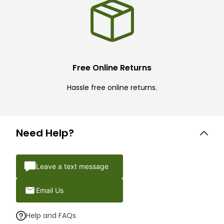
Free Online Returns
Hassle free online returns.
Need Help?
Leave a text message
Email Us
Help and FAQs