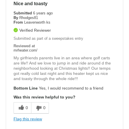
Nice and toasty
Submitted
6 years ago
By
Rhodges81
From
Leavenworth ks
Verified Reviewer
Submitted as part of a sweepstakes entry
Reviewed at
mrheater.com/
My girlfriends parents live in an area where golf carts
are life!! And we love to jump in and ride around d the
neighborhood looking at Christmas lights!! Our temps
got really cold last night and this heater kept us nice
and toasty through the whole ride!!!
Bottom Line
Yes, I would recommend to a friend
Was this review helpful to you?
0
0
Flag this review