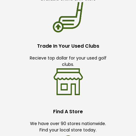
Trade In Your Used Clubs
Recieve top dollar for your used golf
clubs.
Find A Store
We have over 90 stores nationwide.
Find your local store today.