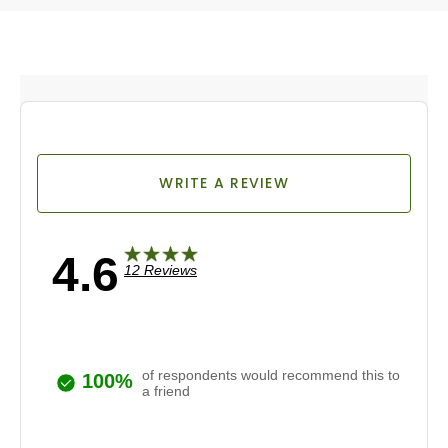
WRITE A REVIEW
4.6
12 Reviews
of respondents would recommend this to
100%
a friend