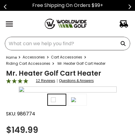
Free Shipping On Orders $99+
What can we help you find?
Accessories
Cart Accessories
Riding Cart Accessories
Mr. Heater Golf Cart Heater
Mr. Heater Golf Cart Heater
|
12 Reviews
Questions & Answers
SKU:
986774
$
149.99