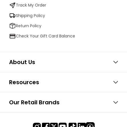
Track My Order
Shipping Policy
Return Policy
Check Your Gift Card Balance
About Us
Resources
Our Retail Brands