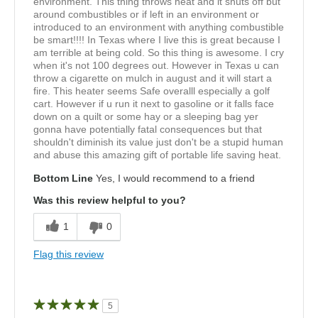
environment. This thing throws heat and it shuts off but
around combustibles or if left in an environment or
introduced to an environment with anything combustible
be smart!!!! In Texas where I live this is great because I
am terrible at being cold. So this thing is awesome. I cry
when it's not 100 degrees out. However in Texas u can
throw a cigarette on mulch in august and it will start a
fire. This heater seems Safe overalll especially a golf
cart. However if u run it next to gasoline or it falls face
down on a quilt or some hay or a sleeping bag yer
gonna have potentially fatal consequences but that
shouldn't diminish its value just don't be a stupid human
and abuse this amazing gift of portable life saving heat.
Bottom Line
Yes, I would recommend to a friend
Was this review helpful to you?
1
0
Flag this review
5