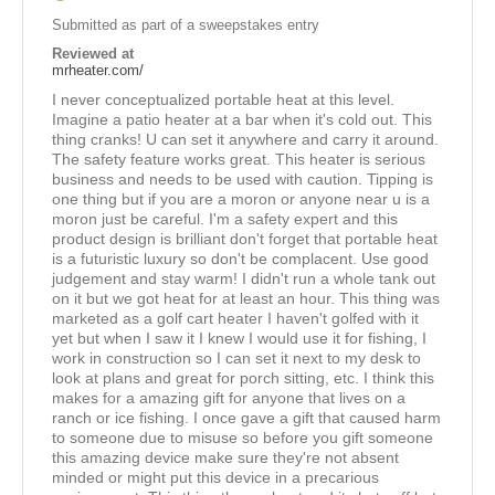
Submitted as part of a sweepstakes entry
Reviewed at
mrheater.com/
I never conceptualized portable heat at this level.
Imagine a patio heater at a bar when it's cold out. This
thing cranks! U can set it anywhere and carry it around.
The safety feature works great. This heater is serious
business and needs to be used with caution. Tipping is
one thing but if you are a moron or anyone near u is a
moron just be careful. I'm a safety expert and this
product design is brilliant don't forget that portable heat
is a futuristic luxury so don't be complacent. Use good
judgement and stay warm! I didn't run a whole tank out
on it but we got heat for at least an hour. This thing was
marketed as a golf cart heater I haven't golfed with it
yet but when I saw it I knew I would use it for fishing, I
work in construction so I can set it next to my desk to
look at plans and great for porch sitting, etc. I think this
makes for a amazing gift for anyone that lives on a
ranch or ice fishing. I once gave a gift that caused harm
to someone due to misuse so before you gift someone
this amazing device make sure they're not absent
minded or might put this device in a precarious