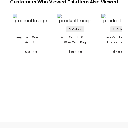
Customers Who Viewed This Item Also Viewed
5 Colors
11 Colors
Range Rat Complete
1 With Golf Z-100 15-
TravisMathew 
Grip Kit
Way Cart Bag
The Heater P
$20.99
$199.99
$89.95