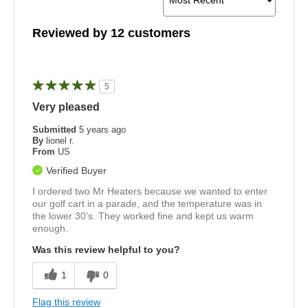
Reviewed by 12 customers
5
Very pleased
Submitted
5 years ago
By
lionel r.
From
US
Verified Buyer
I ordered two Mr Heaters because we wanted to enter
our golf cart in a parade, and the temperature was in
the lower 30's. They worked fine and kept us warm
enough.
Was this review helpful to you?
1
0
Flag this review