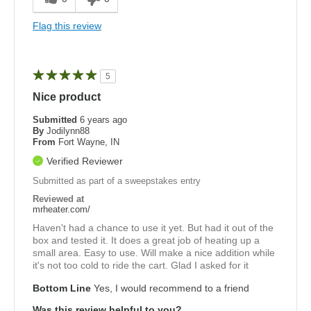
Flag this review
5
Nice product
Submitted
6 years ago
By
Jodilynn88
From
Fort Wayne, IN
Verified Reviewer
Submitted as part of a sweepstakes entry
Reviewed at
mrheater.com/
Haven't had a chance to use it yet. But had it out of the
box and tested it. It does a great job of heating up a
small area. Easy to use. Will make a nice addition while
it's not too cold to ride the cart. Glad I asked for it
Bottom Line
Yes, I would recommend to a friend
Was this review helpful to you?