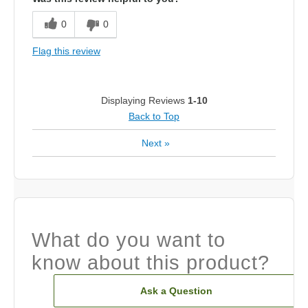
0
0
Flag this review
Displaying Reviews
1-10
Back to Top
Next
»
What do you want to
know about this product?
Ask a Question