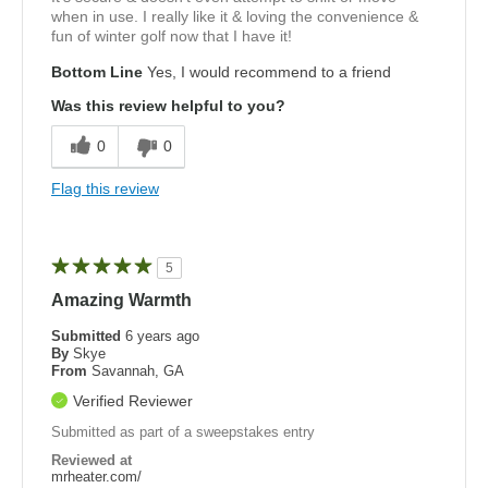
when in use. I really like it & loving the convenience &
fun of winter golf now that I have it!
Bottom Line
Yes, I would recommend to a friend
Was this review helpful to you?
0
0
Flag this review
5
Amazing Warmth
Submitted
6 years ago
By
Skye
From
Savannah, GA
Verified Reviewer
Submitted as part of a sweepstakes entry
Reviewed at
mrheater.com/