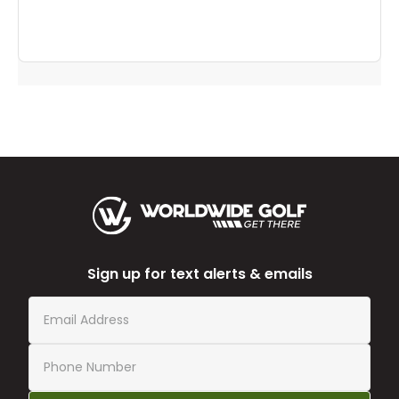
Sign up for text alerts & emails