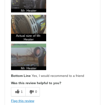
Mr. Heater
Actual size of Mr.
Heater
Mr. Heater
Bottom Line
Yes, I would recommend to a friend
Was this review helpful to you?
1
0
Flag this review