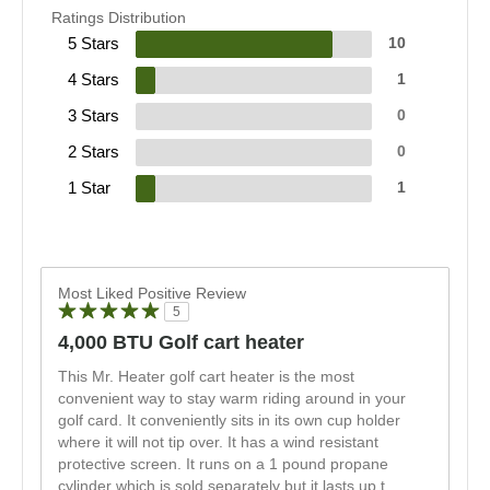
Ratings Distribution
5 Stars
10
4 Stars
1
3 Stars
0
2 Stars
0
1 Star
1
Most Liked Positive Review
5
4,000 BTU Golf cart heater
This Mr. Heater golf cart heater is the most
convenient way to stay warm riding around in your
golf card. It conveniently sits in its own cup holder
where it will not tip over. It has a wind resistant
protective screen. It runs on a 1 pound propane
cylinder which is sold separately but it lasts up t
...