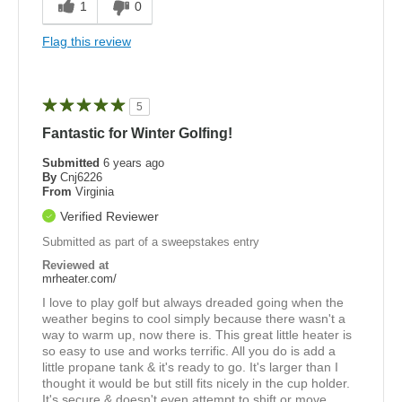
1
0
Flag this review
5
Fantastic for Winter Golfing!
Submitted
6 years ago
By
Cnj6226
From
Virginia
Verified Reviewer
Submitted as part of a sweepstakes entry
Reviewed at
mrheater.com/
I love to play golf but always dreaded going when the
weather begins to cool simply because there wasn't a
way to warm up, now there is. This great little heater is
so easy to use and works terrific. All you do is add a
little propane tank & it's ready to go. It's larger than I
thought it would be but still fits nicely in the cup holder.
It's secure & doesn't even attempt to shift or move