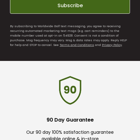
Subscribe
By subscribing to Worldwide Golf text messaging, you agree to receiving
recurring automated marketing text msgs (e.g. cart reminders) to the
mobile number used at opt-in on 54928. Consent is not a condition of
purchase. Msg frequency may vary. Msg & data rates may apply. Reply HELP
for help and STOP to cancel. See
Terms and Conditions
and
Privacy Policy
.
90 Day Guarantee
Our 90 day 100% satisfaction guarantee
available online & in-store