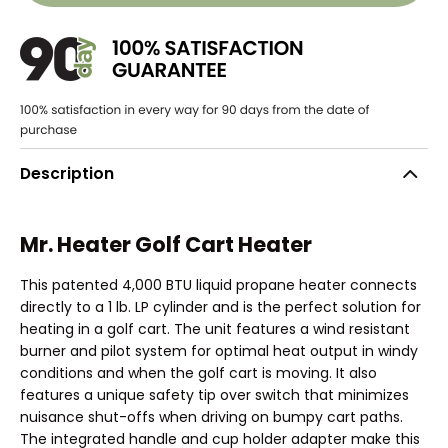
Description
Mr. Heater Golf Cart Heater
This patented 4,000 BTU liquid propane heater connects
directly to a 1 lb. LP cylinder and is the perfect solution for
heating in a golf cart. The unit features a wind resistant
burner and pilot system for optimal heat output in windy
conditions and when the golf cart is moving. It also
features a unique safety tip over switch that minimizes
nuisance shut-offs when driving on bumpy cart paths.
The integrated handle and cup holder adapter make this