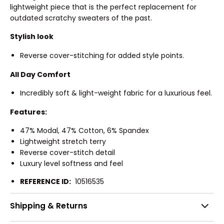
lightweight piece that is the perfect replacement for
outdated scratchy sweaters of the past.
Stylish look
Reverse cover-stitching for added style points.
All Day Comfort
Incredibly soft & light-weight fabric for a luxurious feel.
Features:
47% Modal, 47% Cotton, 6% Spandex
Lightweight stretch terry
Reverse cover-stitch detail
Luxury level softness and feel
REFERENCE ID:
10516535
Shipping & Returns