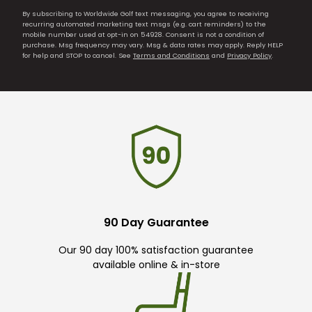
By subscribing to Worldwide Golf text messaging, you agree to receiving
recurring automated marketing text msgs (e.g. cart reminders) to the
mobile number used at opt-in on 54928. Consent is not a condition of
purchase. Msg frequency may vary. Msg & data rates may apply. Reply HELP
for help and STOP to cancel. See
Terms and Conditions
and
Privacy Policy
.
90 Day Guarantee
Our 90 day 100% satisfaction guarantee
available online & in-store