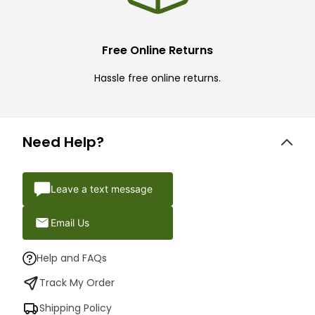
Free Online Returns
Hassle free online returns.
Need Help?
Leave a text message
Email Us
Help and FAQs
Track My Order
Shipping Policy