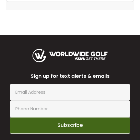
Sign up for text alerts & emails
Subscribe