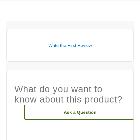
Write the First Review
What do you want to
know about this product?
Ask a Question