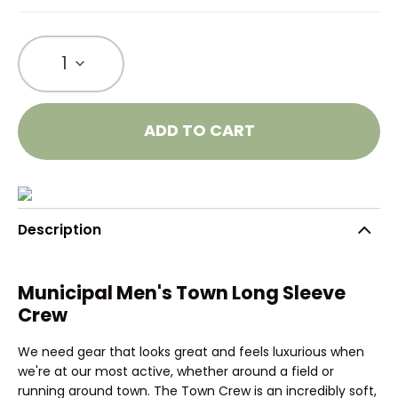
1
ADD TO CART
Description
Municipal Men's Town Long Sleeve
Crew
We need gear that looks great and feels luxurious when
we're at our most active, whether around a field or
running around town. The Town Crew is an incredibly soft,