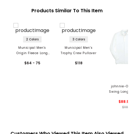
Products Similar To This Item
2 Colors
3 Colors
Municipal Men's
Municipal Men's
Origin Fleece Long
Trophy Crew Pullover
Sleeve Crew
$64 - 75
$118
johnnie-O Me
Swing Long Sl
Polo
$88.99
$118
Customers Who Viewed This Item Also Viewed