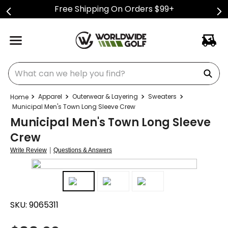
Free Shipping On Orders $99+
What can we help you find?
Apparel
Outerwear & Layering
Sweaters
Municipal Men's Town Long Sleeve Crew
Municipal Men's Town Long Sleeve
Crew
|
Write Review
Questions & Answers
SKU:
9065311