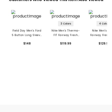
3 Colors
4 Colors
Field Day Men's Ford
Nike Men's Therma-
Nike Men's Dri
5 Button Long Sleeve
FIT Fairway Fresh
Fairway Fresh 
Polo
Over-Sized Long
Long Sleeve P
$148
$119.99
$129.99
Sleeve 1/2 Zip Top