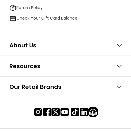
Return Policy
Check Your Gift Card Balance
About Us
Resources
Our Retail Brands