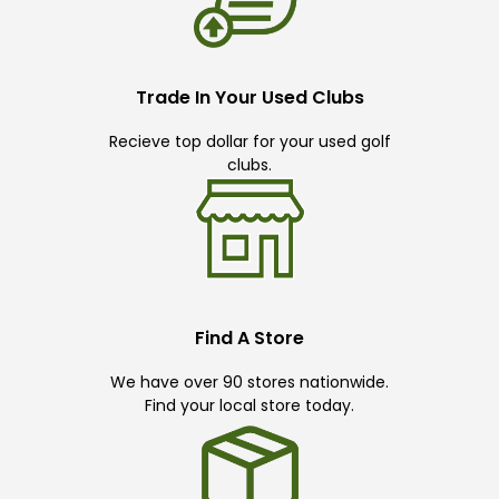
Trade In Your Used Clubs
Recieve top dollar for your used golf
clubs.
Find A Store
We have over 90 stores nationwide.
Find your local store today.