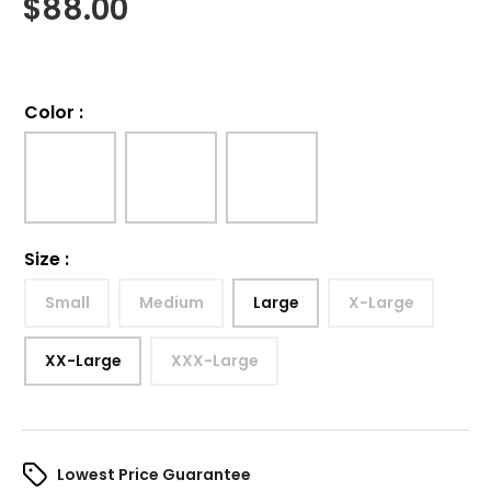
$
88.00
Color
:
Size
:
Small
Medium
Large
X-Large
XX-Large
XXX-Large
Lowest Price Guarantee