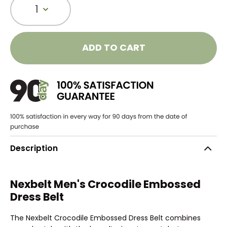
1
ADD TO CART
Description
Nexbelt Men's Crocodile Embossed
Dress Belt
The Nexbelt Crocodile Embossed Dress Belt combines