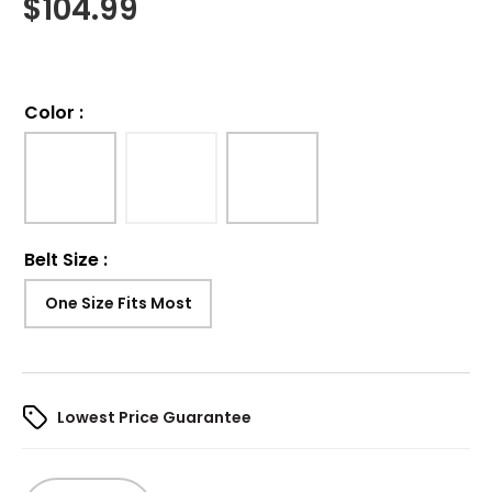
$
104.99
Color
:
Belt Size
:
One Size Fits Most
Lowest Price Guarantee