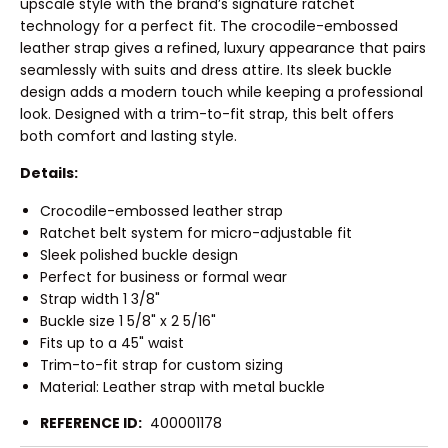
upscale style with the brand’s signature ratchet
technology for a perfect fit. The crocodile-embossed
leather strap gives a refined, luxury appearance that pairs
seamlessly with suits and dress attire. Its sleek buckle
design adds a modern touch while keeping a professional
look. Designed with a trim-to-fit strap, this belt offers
both comfort and lasting style.
Details:
Crocodile-embossed leather strap
Ratchet belt system for micro-adjustable fit
Sleek polished buckle design
Perfect for business or formal wear
Strap width 1 3/8"
Buckle size 1 5/8" x 2 5/16"
Fits up to a 45" waist
Trim-to-fit strap for custom sizing
Material: Leather strap with metal buckle
REFERENCE ID:
400001178