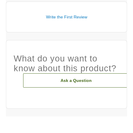
Write the First Review
What do you want to
know about this product?
Ask a Question