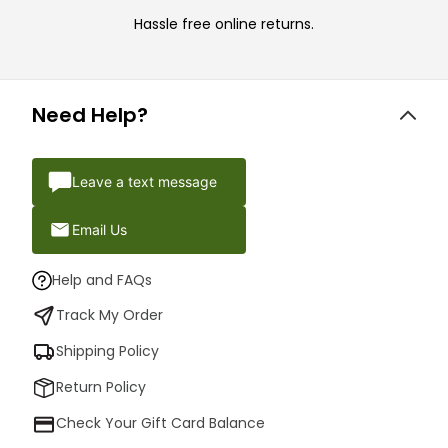
Hassle free online returns.
Need Help?
Leave a text message
Email Us
Help and FAQs
Track My Order
Shipping Policy
Return Policy
Check Your Gift Card Balance