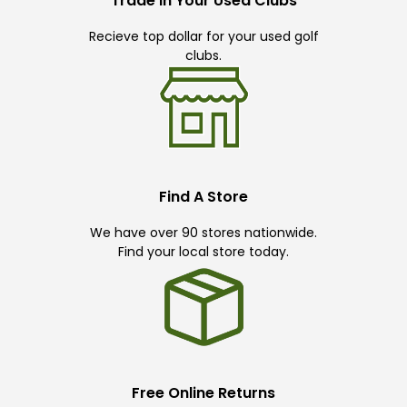
Trade In Your Used Clubs
Recieve top dollar for your used golf
clubs.
Find A Store
We have over 90 stores nationwide.
Find your local store today.
Free Online Returns