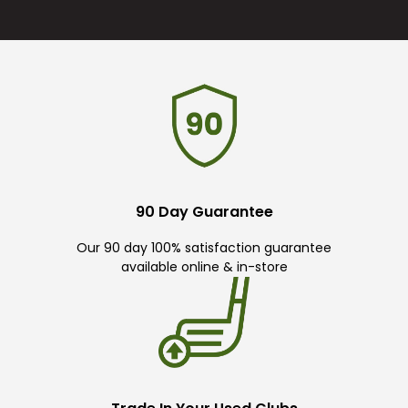
90 Day Guarantee
Our 90 day 100% satisfaction guarantee
available online & in-store