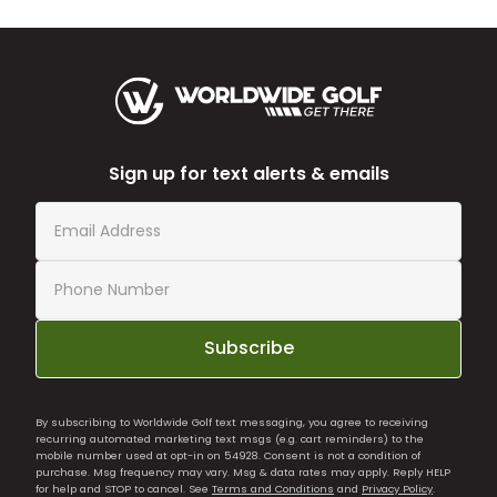
Sign up for text alerts & emails
Subscribe
By subscribing to Worldwide Golf text messaging, you agree to receiving
recurring automated marketing text msgs (e.g. cart reminders) to the
mobile number used at opt-in on 54928. Consent is not a condition of
purchase. Msg frequency may vary. Msg & data rates may apply. Reply HELP
for help and STOP to cancel. See
Terms and Conditions
and
Privacy Policy
.