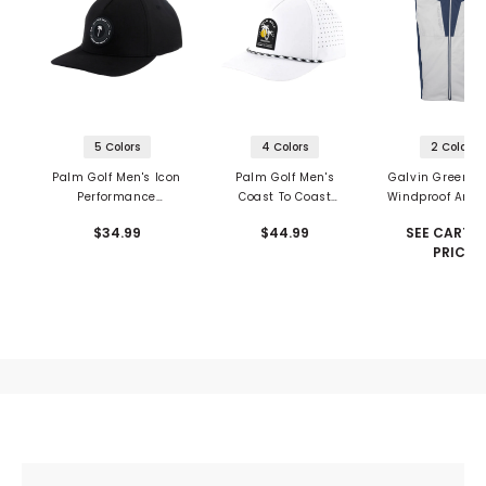
5 Colors
4 Colors
2 Colors
Palm Golf Men's Icon
Palm Golf Men's
Galvin Green L
Performance
Coast To Coast
Windproof And 
Snapback
Snapback
Repellent Ve
$34.99
$44.99
SEE CART F
PRICE