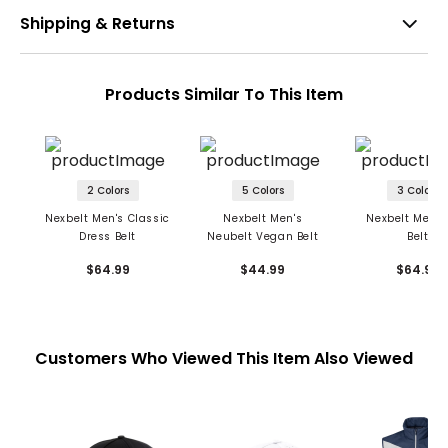
Shipping & Returns
Products Similar To This Item
2 Colors
5 Colors
3 Colors
Nexbelt Men's Classic
Nexbelt Men's
Nexbelt Men's
Dress Belt
Neubelt Vegan Belt
Belt
$64.99
$44.99
$64.99
Customers Who Viewed This Item Also Viewed