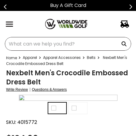
Buy A Gift Card
What can we help you find?
Apparel
Apparel Accessories
Belts
Nexbelt Men's
Crocodile Embossed Dress Belt
Nexbelt Men's Crocodile Embossed
Dress Belt
|
Write Review
Questions & Answers
SKU:
4015772