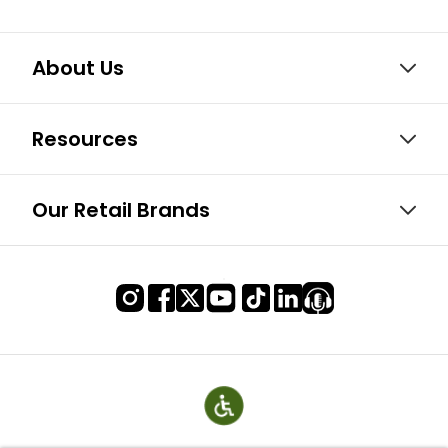
About Us
Resources
Our Retail Brands