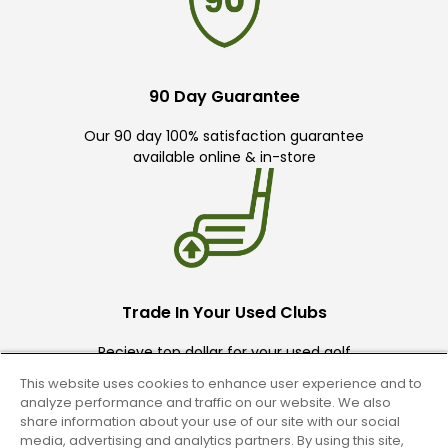
90 Day Guarantee
Our 90 day 100% satisfaction guarantee
available online & in-store
Trade In Your Used Clubs
Recieve top dollar for your used golf
clubs.
This website uses cookies to enhance user experience and to
analyze performance and traffic on our website. We also
share information about your use of our site with our social
media, advertising and analytics partners. By using this site,