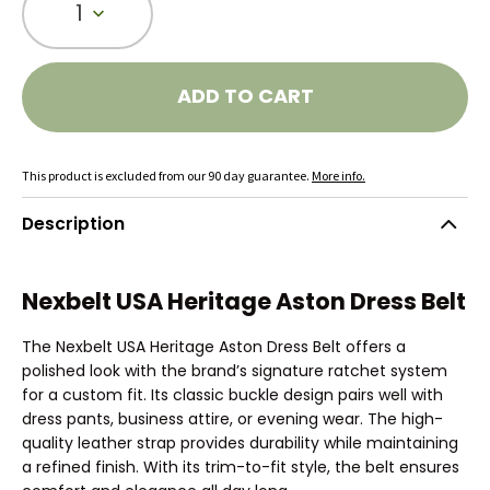
1
ADD TO CART
This product is excluded from our 90 day guarantee.
More info.
Description
Nexbelt USA Heritage Aston Dress Belt
The Nexbelt USA Heritage Aston Dress Belt offers a
polished look with the brand’s signature ratchet system
for a custom fit. Its classic buckle design pairs well with
dress pants, business attire, or evening wear. The high-
quality leather strap provides durability while maintaining
a refined finish. With its trim-to-fit style, the belt ensures