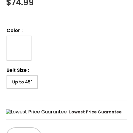
$
74.99
Color
:
Belt Size
:
Up to 45"
Lowest Price Guarantee