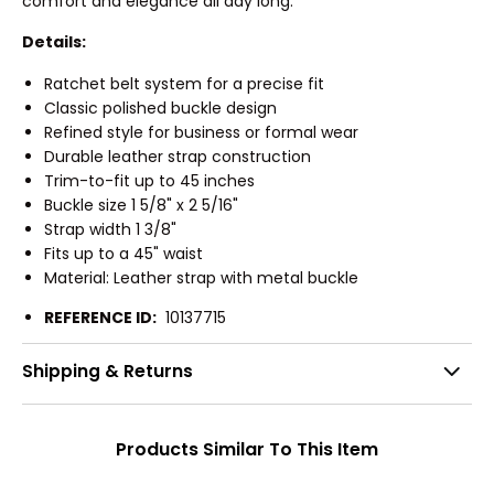
comfort and elegance all day long.
Details:
Ratchet belt system for a precise fit
Classic polished buckle design
Refined style for business or formal wear
Durable leather strap construction
Trim-to-fit up to 45 inches
Buckle size 1 5/8" x 2 5/16"
Strap width 1 3/8"
Fits up to a 45" waist
Material: Leather strap with metal buckle
REFERENCE ID:
10137715
Shipping & Returns
Products Similar To This Item