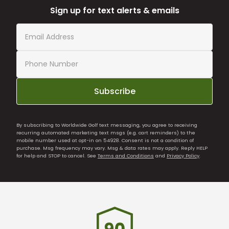
Sign up for text alerts & emails
Subscribe
By subscribing to Worldwide Golf text messaging, you agree to receiving
recurring automated marketing text msgs (e.g. cart reminders) to the
mobile number used at opt-in on 54928. Consent is not a condition of
purchase. Msg frequency may vary. Msg & data rates may apply. Reply HELP
for help and STOP to cancel. See
Terms and Conditions
and
Privacy Policy
.