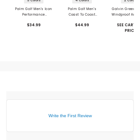
5 Colors
4 Colors
2 Colors
Palm Golf Men's Icon
Palm Golf Men's
Galvin Green L
Performance
Coast To Coast
Windproof And 
Snapback
Snapback
Repellent Ve
$34.99
$44.99
SEE CART F
PRICE
Write the First Review