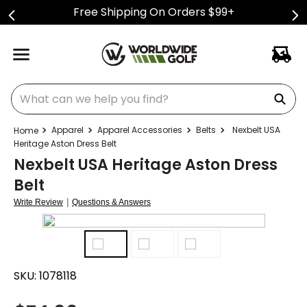
Free Shipping On Orders $99+
What can we help you find?
Apparel
Apparel Accessories
Belts
Nexbelt USA
Heritage Aston Dress Belt
Nexbelt USA Heritage Aston Dress
Belt
|
Write Review
Questions & Answers
SKU:
1078118