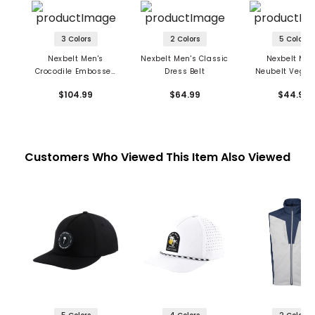
3 Colors
2 Colors
5 Colors
Nexbelt Men's
Nexbelt Men's Classic
Nexbelt Men
Crocodile Embossed
Dress Belt
Neubelt Vegan
Dress Belt
$104.99
$64.99
$44.99
Customers Who Viewed This Item Also Viewed