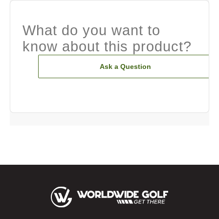
What do you want to
know about this product?
Ask a Question