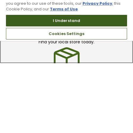
you agree to our use of these tools, our
Privacy Policy
, this
Cookie Policy, and our
Terms of Use
.
I Understand
Find A Store
Cookies Settings
We have over 90 stores nationwide.
Find your local store today.
Free Online Returns
Hassle free online returns.
Need Help?