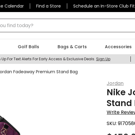
se Calendar
Find a Store
Schedule an In-Store Club Fit
 find today?
Golf Balls
Bags & Carts
Accessories
 Up For Text Alerts For Early Access & Exclusive Deals.
Sign Up
Jordan Fadeaway Premium Stand Bag
Jordan
Nike 
Stand
Write Revie
SKU:
917058