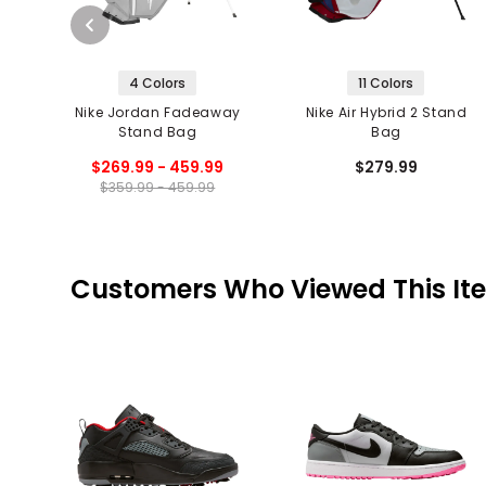
4 Colors
11 Colors
Nike Jordan Fadeaway
Nike Air Hybrid 2 Stand
Stand Bag
Bag
$269.99 - 459.99
$279.99
$359.99 - 459.99
Customers Who Viewed This It