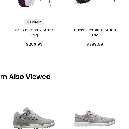
6 Colors
Nike Air Sport 2 Stand
Titleist Premium Stand
Bag
Bag
$259.99
$399.99
em Also Viewed