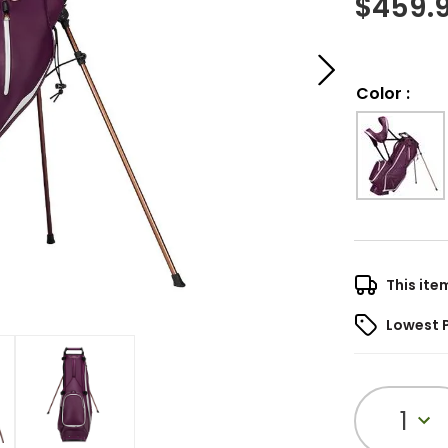
$
459.
Color
:
This ite
Lowest 
1