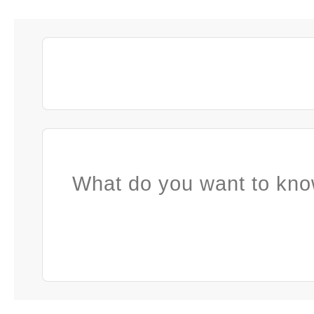
What do you want to kno