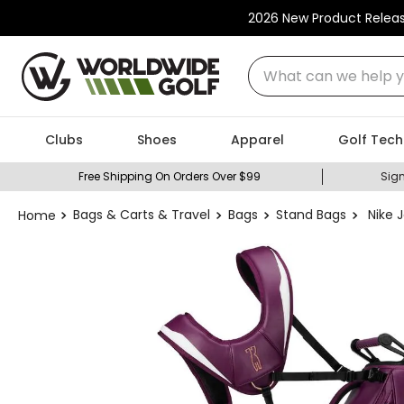
2026 New Product Relea
What can we help you
Clubs
Shoes
Apparel
Golf Tech
Free Shipping On Orders Over $99
Sign
Bags & Carts & Travel
Bags
Stand Bags
Nike 