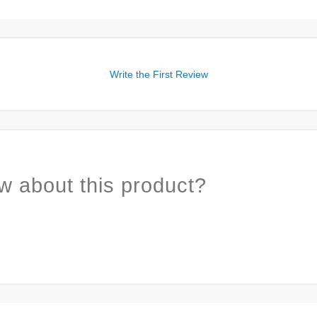
Write the First Review
w about this product?