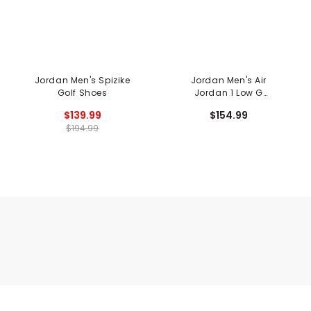
Jordan Men's Spizike
Jordan Men's Air
Golf Shoes
Jordan 1 Low G
Spikeless Golf Shoes
$139.99
$154.99
$194.99