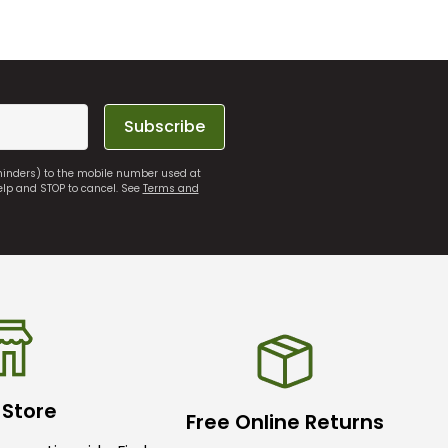
Subscribe
eminders) to the mobile number used at
elp and STOP to cancel. See
Terms and
 Store
Free Online Returns