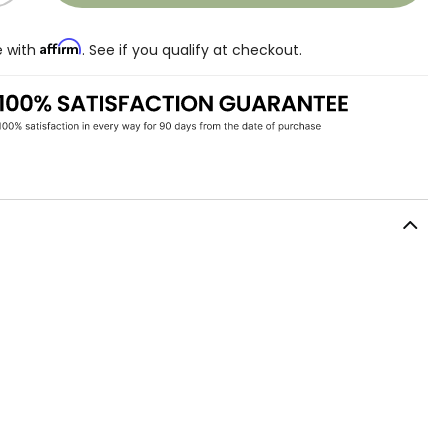
Affirm
e with
. See if you qualify at checkout.