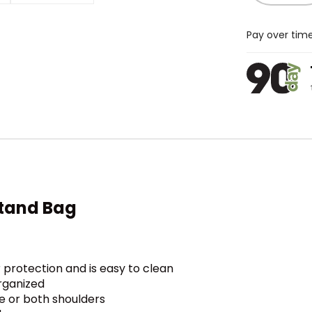
Pay over tim
tand Bag
protection and is easy to clean
rganized
 or both shoulders