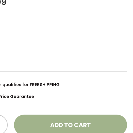
99
m qualifies for FREE SHIPPING
Price Guarantee
ADD TO CART