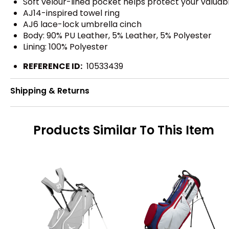
Soft velour-lined pocket helps protect your valuab
AJ14-inspired towel ring
AJ6 lace-lock umbrella cinch
Body: 90% PU Leather, 5% Leather, 5% Polyester
Lining: 100% Polyester
REFERENCE ID:
10533439
Shipping & Returns
Products Similar To This Item