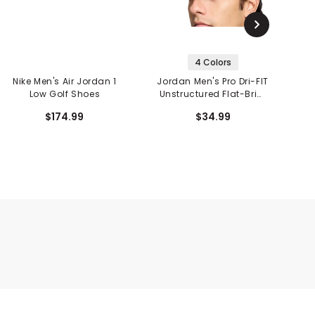
4 Colors
Nike Men's Air Jordan 1
Jordan Men's Pro Dri-FIT
Low Golf Shoes
Unstructured Flat-Brim
Hat
$174.99
$34.99