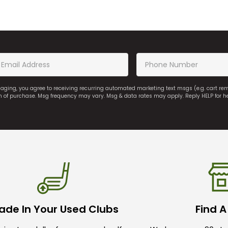
saging, you agree to receiving recurring automated marketing text msgs (e.g. cart r
on of purchase. Msg frequency may vary. Msg & data rates may apply. Reply HELP for h
ade In Your Used Clubs
Find A