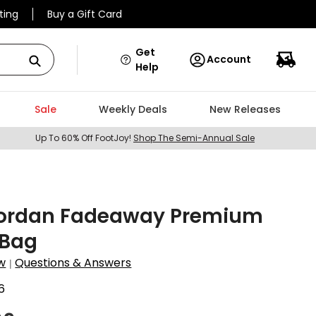
ting
Buy a Gift Card
Get
Account
Help
Sale
Weekly Deals
New Releases
Up To 60% Off FootJoy!
Shop The Semi-Annual Sale
Jordan Fadeaway Premium
 Bag
w
Questions & Answers
|
6