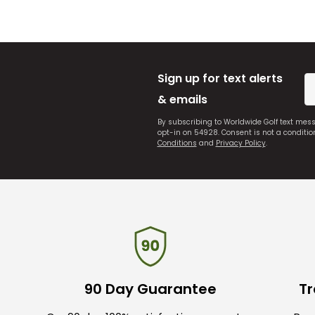
Sign up for text alerts
& emails
By subscribing to Worldwide Golf text mes
opt-in on 54928. Consent is not a conditi
Conditions
and
Privacy Policy
.
90 Day Guarantee
Tr