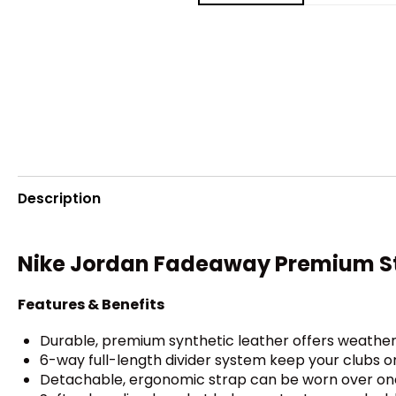
Description
Nike Jordan Fadeaway Premium S
Features & Benefits
Durable, premium synthetic leather offers weather 
6-way full-length divider system keep your clubs o
Detachable, ergonomic strap can be worn over one