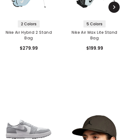
2 Colors
5 Colors
Nike Air Hybrid 2 Stand
Nike Air Max Lite Stand
Bag
Bag
$279.99
$199.99