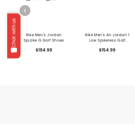
Chat with us
Nike Men's Jordan
Nike Men's Air Jordan 1
Spizike G Golf Shoes
Low Spikeless Golf
Shoes
$194.99
$154.99